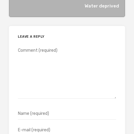
Water deprived
LEAVE A REPLY