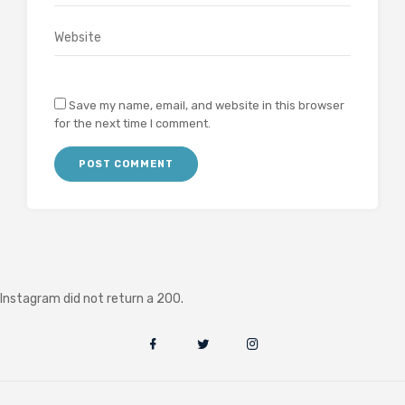
Save my name, email, and website in this browser
for the next time I comment.
Instagram did not return a 200.