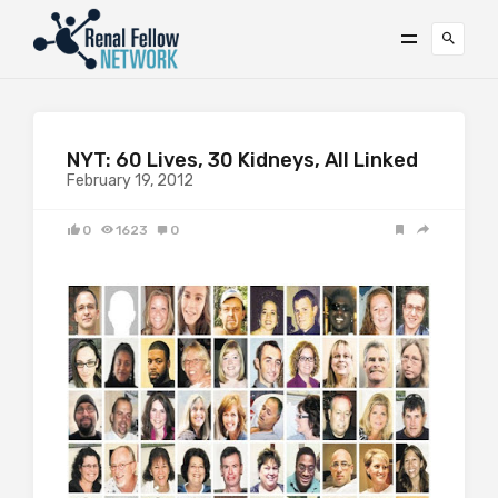
NYT: 60 Lives, 30 Kidneys, All Linked
February 19, 2012
0
1623
0