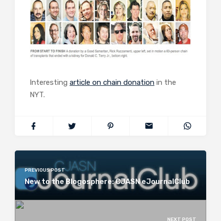
Interesting
article on chain donation
in the
NYT.
PREVIOUS POST
New to the Blogosphere: CJASN eJournalClub
NEXT POST