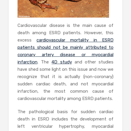
Cardiovascular disease is the main cause of
death among ESRD patients. However, this
excess
cardiovascular mortality in ESRD
patients should not be mainly attributed to
coronary artery disease or myocardial
infarction
. The
4D study
and other studies
have shed some light on this issue and now we
recognize that it is actually (non-coronary)
sudden cardiac death, and not myocardial
infarction, the most common cause of
cardiovascular mortality among ESRD patients.
The pathological basis for sudden cardiac
death in ESRD includes the development of
left ventricular hypertrophy, myocardial