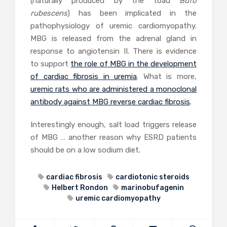
(naturally produced by the toad
Bufo
rubescens
) has been implicated in the
pathophysiology of uremic cardiomyopathy.
MBG is released from the adrenal gland in
response to angiotensin II. There is evidence
to support
the role of MBG in the development
of cardiac fibrosis in uremia
. What is more,
uremic rats who are administered a monoclonal
antibody against MBG reverse cardiac fibrosis
.
Interestingly enough, salt load triggers release
of MBG … another reason why ESRD patients
should be on a low sodium diet.
cardiac fibrosis
cardiotonic steroids
Helbert Rondon
marinobufagenin
uremic cardiomyopathy