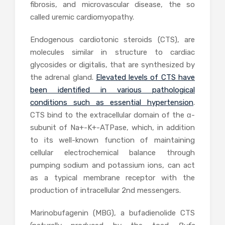
fibrosis, and microvascular disease, the so
called uremic cardiomyopathy.
Endogenous cardiotonic steroids (CTS), are
molecules similar in structure to cardiac
glycosides or digitalis, that are synthesized by
the adrenal gland.
Elevated levels of CTS have
been identified in various pathological
conditions such as essential hypertension
.
CTS bind to the extracellular domain of the α-
subunit of Na+-K+-ATPase, which, in addition
to its well-known function of maintaining
cellular electrochemical balance through
pumping sodium and potassium ions, can act
as a typical membrane receptor with the
production of intracellular 2nd messengers.
Marinobufagenin (MBG), a bufadienolide CTS