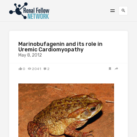
Marinobufagenin and its role in
Uremic Cardiomyopathy
May 8, 2012
0
2041
2