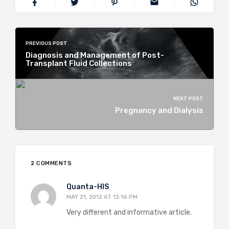
PREVIOUS POST
Diagnosis and Management of Post-
Transplant Fluid Collections
NEXT POST
Pregnancy and Dialysis
2 COMMENTS
Quanta-HIS
MAY 21, 2012 AT 12:16 PM
Very different and informative article.