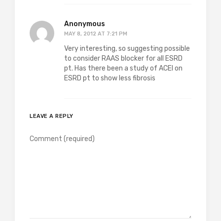
Anonymous
MAY 8, 2012 AT 7:21 PM
Very interesting, so suggesting possible
to consider RAAS blocker for all ESRD
pt. Has there been a study of ACEI on
ESRD pt to show less fibrosis
LEAVE A REPLY