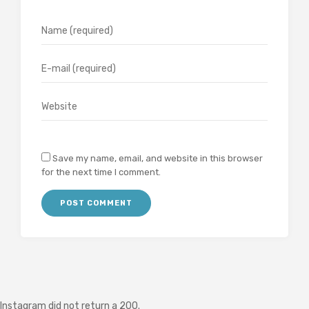
Save my name, email, and website in this browser
for the next time I comment.
Instagram did not return a 200.