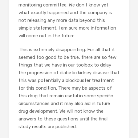
monitoring committee. We don’t know yet
what exactly happened and the company is
not releasing any more data beyond this
simple statement. I am sure more information
will come out in the future.
This is extremely disappointing. For all that it
seemed too good to be true, there are so few
things that we have in our toolbox to delay
the progression of diabetic kidney disease that
this was potentially a blockbuster treatment
for this condition. There may be aspects of
this drug that remain useful in some specific
circumstances and it may also aid in future
drug development. We will not know the
answers to these questions until the final
study results are published.