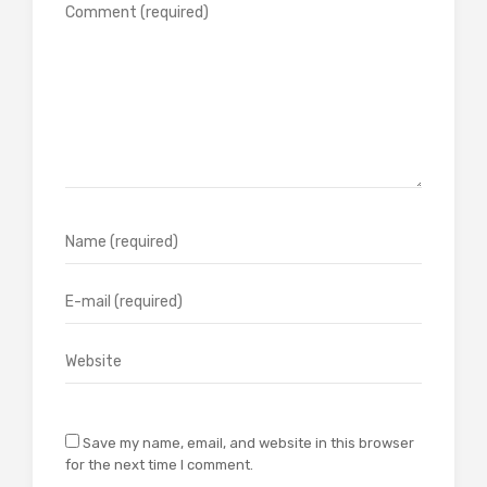
Save my name, email, and website in this browser
for the next time I comment.