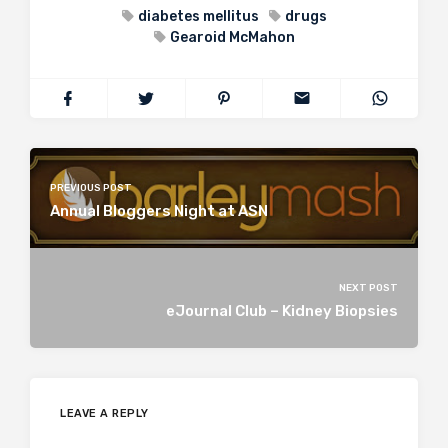
diabetes mellitus
drugs
Gearoid McMahon
PREVIOUS POST
Annual Bloggers Night at ASN
NEXT POST
eJournal Club – Kidney Biopsies
LEAVE A REPLY