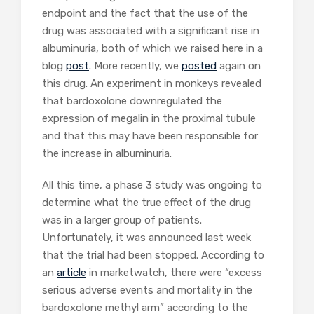
endpoint and the fact that the use of the
drug was associated with a significant rise in
albuminuria, both of which we raised here in a
blog
post
. More recently, we
posted
again on
this drug. An experiment in monkeys revealed
that bardoxolone downregulated the
expression of megalin in the proximal tubule
and that this may have been responsible for
the increase in albuminuria.
All this time, a phase 3 study was ongoing to
determine what the true effect of the drug
was in a larger group of patients.
Unfortunately, it was announced last week
that the trial had been stopped. According to
an
article
in marketwatch, there were “excess
serious adverse events and mortality in the
bardoxolone methyl arm” according to the