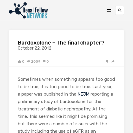
Bardoxolone – The final chapter?
October 22, 2012
0
2009
0
Sometimes when something appears too good
to be true, it is too good to be true. Last year,
a paper was published in the
NEJM
reporting a
preliminary study of bardoxolone for the
treatment of diabetic nephropathy. At the
time, this seemed like it might be promising
but there were a number of issues with the
study including the use of eGFR as an