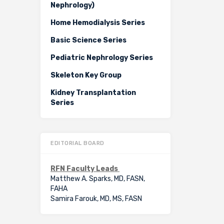
Nephrology)
Home Hemodialysis Series
Basic Science Series
Pediatric Nephrology Series
Skeleton Key Group
Kidney Transplantation
Series
EDITORIAL BOARD
RFN Faculty Leads
Matthew A. Sparks, MD, FASN,
FAHA
Samira Farouk, MD, MS, FASN