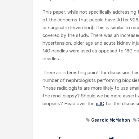
This paper, while not specifically addressing 
of the concerns that people have. After 9288
or surgical intervention). This is similar to 
covered by the study. There was an increased
hypertension, older age and acute kidney inj
14G needles were used as opposed to 18G nee
needles.
There an interesting point for discussion her
number of nephrologists performing biopsies.
These radiologists are more likely to use sma
the renal biopsy? Should we be more assertiv
biopsies? Head over the
eJC
for the discussi
Gearoid McMahon