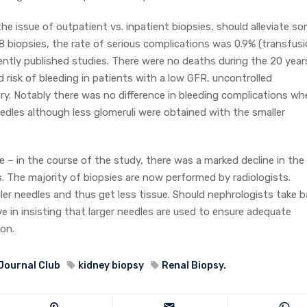
the issue of outpatient vs. inpatient biopsies, should alleviate s
 biopsies, the rate of serious complications was 0.9% (transfus
recently published studies. There were no deaths during the 20 year
 risk of bleeding in patients with a low GFR, uncontrolled
ury. Notably there was no difference in bleeding complications w
dles although less glomeruli were obtained with the smaller
e – in the course of the study, there was a marked decline in the
 The majority of biopsies are now performed by radiologists.
ller needles and thus get less tissue. Should nephrologists take 
e in insisting that larger needles are used to ensure adequate
on.
Journal Club
kidney biopsy
Renal Biopsy.