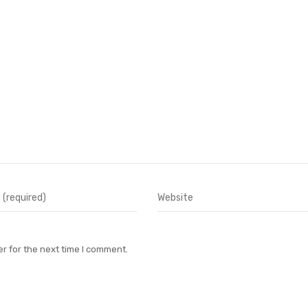
r for the next time I comment.