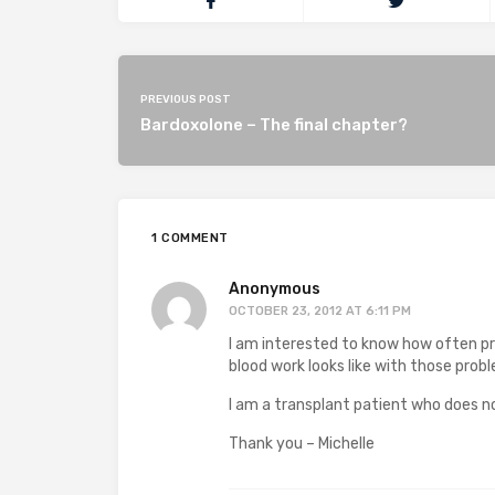
PREVIOUS POST
Bardoxolone – The final chapter?
1 COMMENT
Anonymous
OCTOBER 23, 2012 AT 6:11 PM
I am interested to know how often p
blood work looks like with those prob
I am a transplant patient who does no
Thank you – Michelle