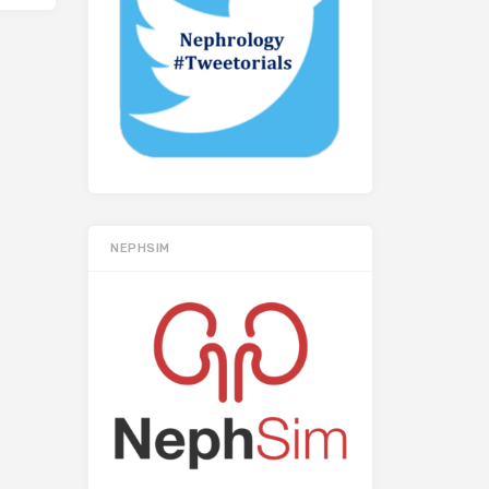
NEPHSIM