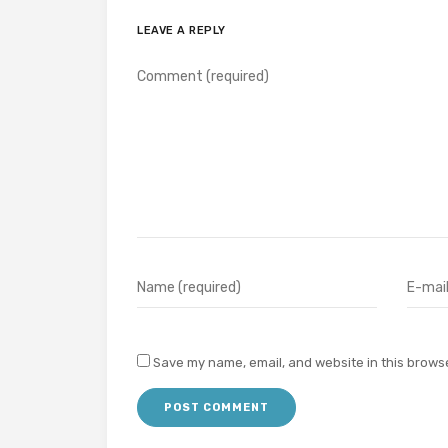
LEAVE A REPLY
Save my name, email, and website in this browse