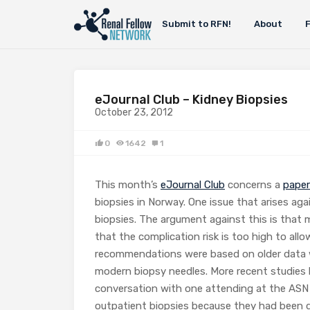
Submit to RFN!
About
eJournal Club – Kidney Biopsies
October 23, 2012
0
1642
1
This month’s
eJournal Club
concerns a
paper
biopsies in Norway. One issue that arises ag
biopsies. The argument against this is that
that the complication risk is too high to al
recommendations were based on older data w
modern biopsy needles. More recent studies 
conversation with one attending at the ASN
outpatient biopsies because they had been do