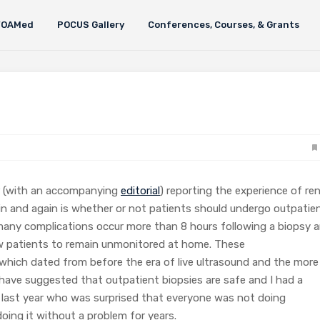
FOAMed
POCUS Gallery
Conferences, Courses, & Grants
(with an accompanying
editorial
) reporting the experience of ren
ain and again is whether or not patients should undergo outpatie
 many complications occur more than 8 hours following a biopsy 
low patients to remain unmonitored at home. These
hich dated from before the era of live ultrasound and the more
have suggested that outpatient biopsies are safe and I had a
 last year who was surprised that everyone was not doing
ing it without a problem for years.