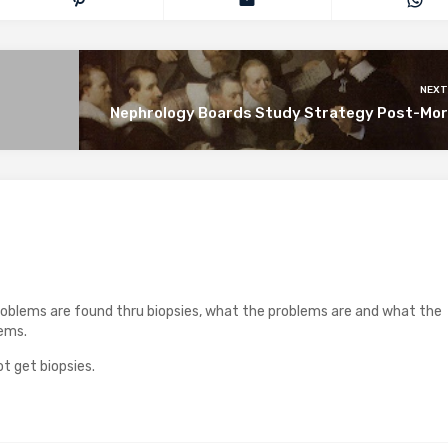
NEXT
Nephrology Boards Study Strategy Post-Mo
roblems are found thru biopsies, what the problems are and what the
lems.
t get biopsies.