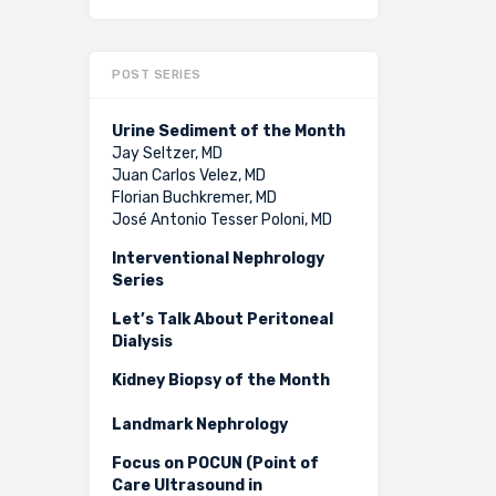
POST SERIES
Urine Sediment of the Month
Jay Seltzer, MD
Juan Carlos Velez, MD
Florian Buchkremer, MD
José Antonio Tesser Poloni, MD
Interventional Nephrology
Series
Let’s Talk About Peritoneal
Dialysis
Kidney Biopsy of the Month
Landmark Nephrology
Focus on POCUN (Point of
Care Ultrasound in