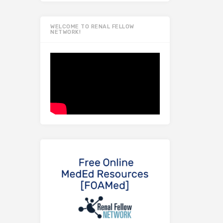
WELCOME TO RENAL FELLOW
NETWORK!