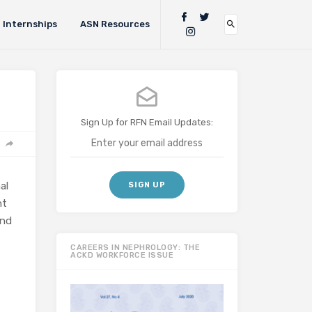
Internships
ASN Resources
Sign Up for RFN Email Updates:
al
nt
and
CAREERS IN NEPHROLOGY: THE
ACKD WORKFORCE ISSUE