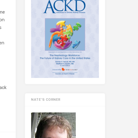
ome
ion
s
hen
back
NATE’S CORNER