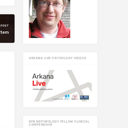
 POST
rtem
ARKANA LIVE PATHOLOGY VIDEOS
RFN NEPHROLOGY FELLOW CLINICAL
COMPENDIUM