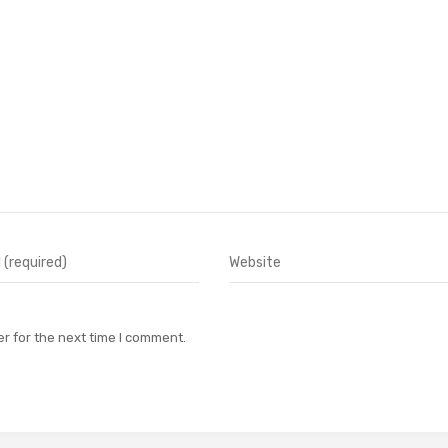
r for the next time I comment.