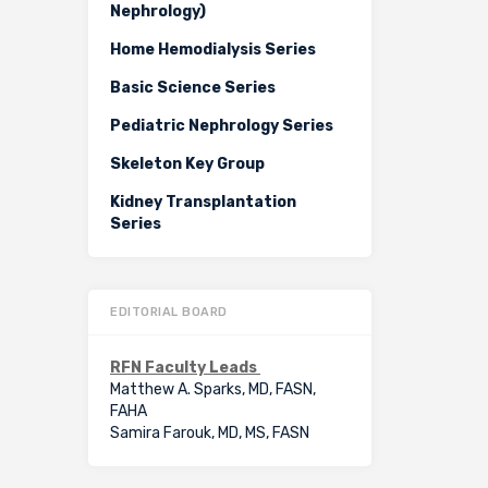
Nephrology)
Home Hemodialysis Series
Basic Science Series
Pediatric Nephrology Series
Skeleton Key Group
Kidney Transplantation
Series
EDITORIAL BOARD
RFN Faculty Leads
Matthew A. Sparks, MD, FASN,
FAHA
Samira Farouk, MD, MS, FASN