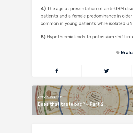
4)
The age at presentation of anti-GBM dise
patients and a female predominance in older
common in young patients while isolated GN 
5)
Hypothermia leads to potassium shift into
Grah
PREVIOUS POST
Does that taste bad? – Part 2