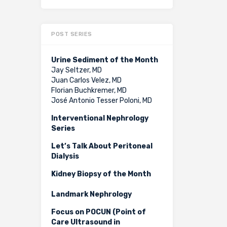
POST SERIES
Urine Sediment of the Month
Jay Seltzer, MD
Juan Carlos Velez, MD
Florian Buchkremer, MD
José Antonio Tesser Poloni, MD
Interventional Nephrology
Series
Let’s Talk About Peritoneal
Dialysis
Kidney Biopsy of the Month
Landmark Nephrology
Focus on POCUN (Point of
Care Ultrasound in