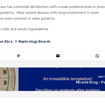
ase has a bimodal distribution with a male predominance in youn
 patients. More severe disease with lung involvement is more
is more common in older patients.
 cells and serum hypokalemia.
am Abra
Nephrology Boards
NEXT
Miracle Drug – P