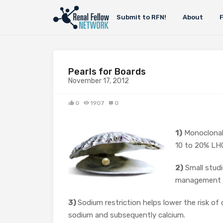
Submit to RFN!
About
Pearls for Boards
November 17, 2012
0
1907
0
1)
Monoclonal
10 to 20% L
2)
Small studi
management of
3)
Sodium restriction helps lower the risk of 
sodium and subsequently calcium.