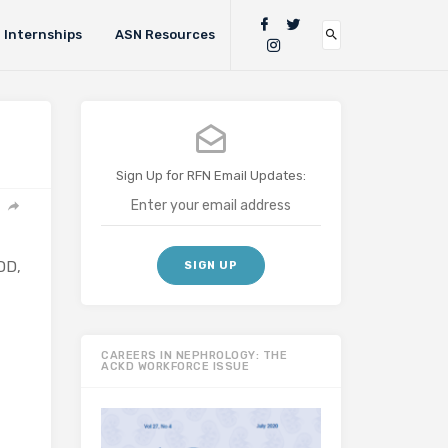
Internships
ASN Resources
Sign Up for RFN Email Updates:
DD,
CAREERS IN NEPHROLOGY: THE
ACKD WORKFORCE ISSUE