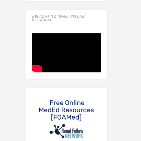
WELCOME TO RENAL FELLOW
NETWORK!