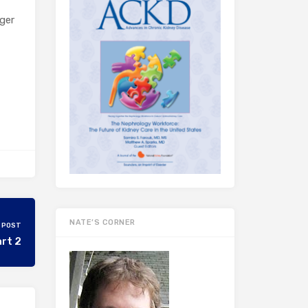
ger
NATE’S CORNER
 POST
art 2