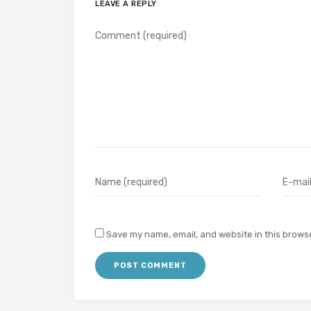
LEAVE A REPLY
Save my name, email, and website in this browse