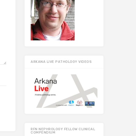
ARKANA LIVE PATHOLOGY VIDEOS
RFN NEPHROLOGY FELLOW CLINICAL
COMPENDIUM