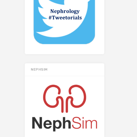
NEPHSIM