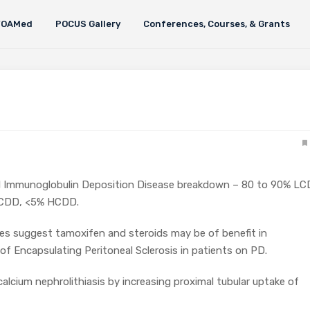
FOAMed
POCUS Gallery
Conferences, Courses, & Grants
 Immunoglobulin Deposition Disease breakdown – 80 to 90% LC
HCDD, <5% HCDD.
es suggest tamoxifen and steroids may be of benefit in
 Encapsulating Peritoneal Sclerosis in patients on PD.
calcium nephrolithiasis by increasing proximal tubular uptake of