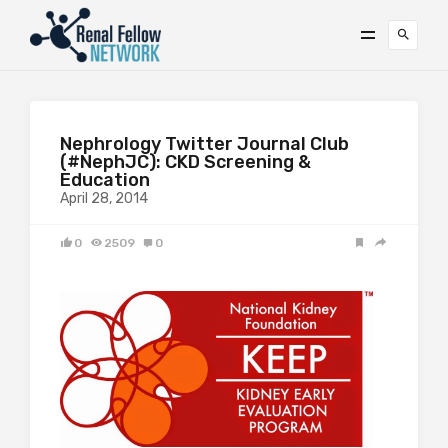
Nephrology Twitter Journal Club
(#NephJC): CKD Screening &
Education
April 28, 2014
0
2509
0