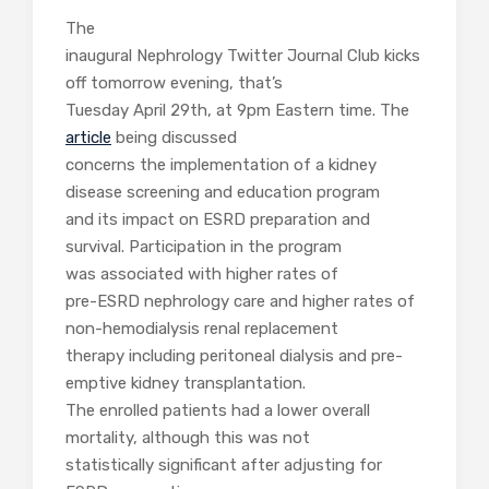
The
inaugural Nephrology Twitter Journal Club kicks
off tomorrow evening, that’s
Tuesday April 29th, at 9pm Eastern time. The
article
being discussed
concerns the implementation of a kidney
disease screening and education program
and its impact on ESRD preparation and
survival. Participation in the program
was associated with higher rates of
pre-ESRD nephrology care and higher rates of
non-hemodialysis renal replacement
therapy including peritoneal dialysis and pre-
emptive kidney transplantation.
The enrolled patients had a lower overall
mortality, although this was not
statistically significant after adjusting for