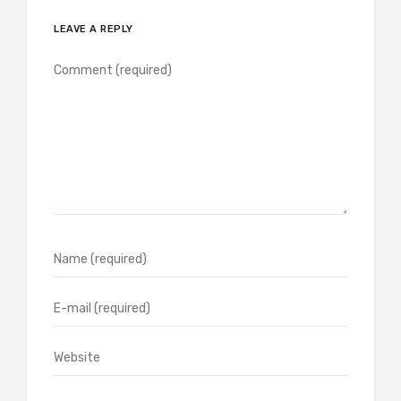
LEAVE A REPLY