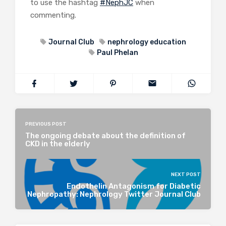
to use the hashtag
#NephJC
when
commenting.
Journal Club
nephrology education
Paul Phelan
PREVIOUS POST
The ongoing debate about the definition of
CKD in the elderly
NEXT POST
Endothelin Antagonism for Diabetic
Nephropathy: Nephrology Twitter Journal Club