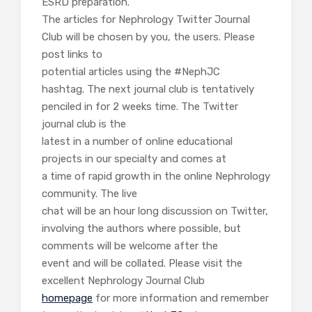
ESRD preparation.
The articles for Nephrology Twitter Journal
Club will be chosen by you, the users. Please
post links to
potential articles using the #NephJC
hashtag. The next journal club is tentatively
penciled in for 2 weeks time. The Twitter
journal club is the
latest in a number of online educational
projects in our specialty and comes at
a time of rapid growth in the online Nephrology
community. The live
chat will be an hour long discussion on Twitter,
involving the authors where possible, but
comments will be welcome after the
event and will be collated. Please visit the
excellent Nephrology Journal Club
homepage
for more information and remember