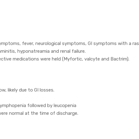
 symptoms, fever, neurological symptoms, GI symptoms with a ra
minitis, hyponatreamia and renal failure.
ective medications were held (Myfortic, valcyte and Bactrim).
, likely due to GI losses.
 lymphopenia followed by leucopenia
ere normal at the time of discharge.