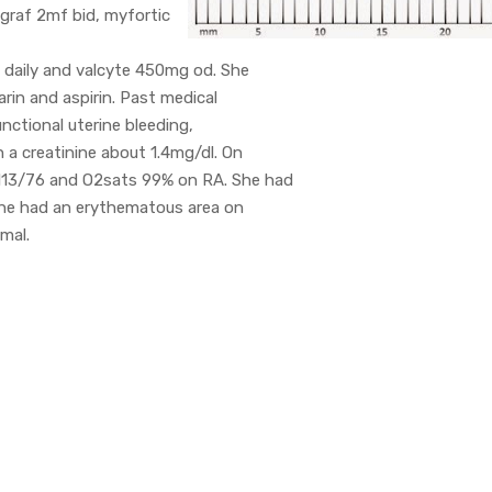
graf 2mf bid, myfortic
h daily and valcyte 450mg od. She
rin and aspirin. Past medical
unctional uterine bleeding,
a creatinine about 1.4mg/dl. On
 113/76 and O2sats 99% on RA. She had
 She had an erythematous area on
mal.