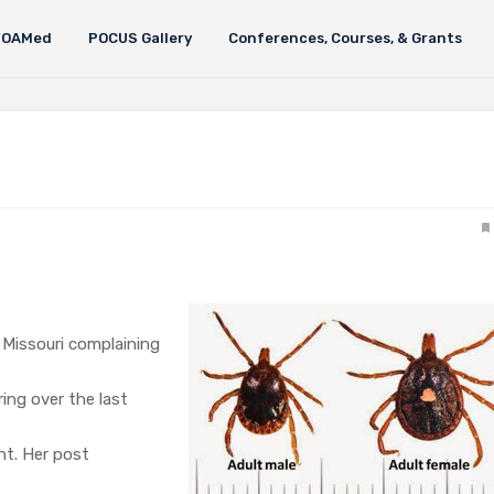
FOAMed
POCUS Gallery
Conferences, Courses, & Grants
 Missouri complaining
ring over the last
nt. Her post