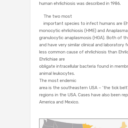
human ehrlichiosis was described in 1986.
The two most
important species to infect humans are Eh
monocytic ehrlichiosis (HME) and Anaplasm
granulocytic anaplasmosis (HGA). Both of t
and have very similar clinical and laboratory fe
less common cause of ehrlichiosis than Ehrlic
Ehrlichiae are
obligate intracellular bacteria found in me
animal leukocytes.
The most endemic
area is the southeastern USA – ‘the tick bel
regions in the USA. Cases have also been rep
America and Mexico.