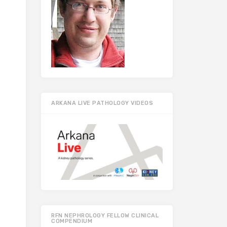
ARKANA LIVE PATHOLOGY VIDEOS
RFN NEPHROLOGY FELLOW CLINICAL
COMPENDIUM