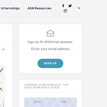
Internships
ASN Resources
Sign Up for RFN Email Updates:
CAREERS IN NEPHROLOGY: THE
ACKD WORKFORCE ISSUE