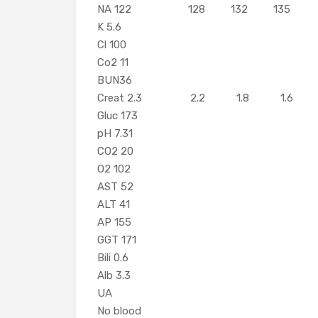
NA 122 128 132 135
K 5.6
Cl 100
Co2 11
BUN36
Creat 2.3 2.2 1.
Gluc 173
pH 7.31
CO2 20
O2 102
AST 5
ALT 4
AP 155
GGT
Bili 0.
Alb 3.3
UA
No blood