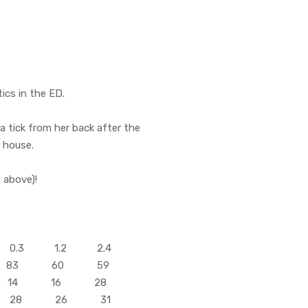
ics in the ED.
 tick from her back after the
r house.
 above)!
0.3 1.2 2.4
 83 60 59
 14 16 28
 28 26 31