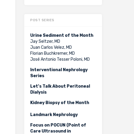
POST SERIES
Urine Sediment of the Month
Jay Seltzer, MD
Juan Carlos Velez, MD
Florian Buchkremer, MD
José Antonio Tesser Poloni, MD
Interventional Nephrology
Series
Let’s Talk About Peritoneal
Dialysis
Kidney Biopsy of the Month
Landmark Nephrology
Focus on POCUN (Point of
Care Ultrasound in