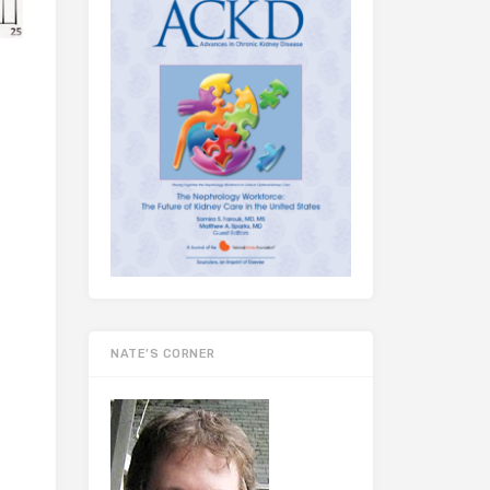
NATE’S CORNER