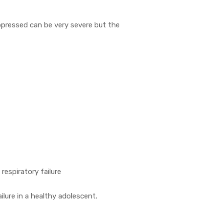
pressed can be very severe but the
 respiratory failure
ilure in a healthy adolescent.