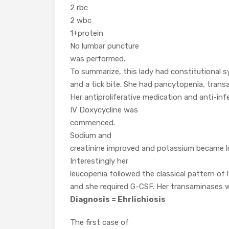
2 rbc
2 wbc
1+protein
No lumbar puncture
was performed.
To summarize, this lady had constitutional
and a tick bite. She had pancytopenia, transa
Her antiproliferative medication and anti-inf
IV Doxycycline was
commenced.
Sodium and
creatinine improved and potassium became low
Interestingly her
leucopenia followed the classical pattern of
and she required G-CSF. Her transaminases w
Diagnosis = Ehrlichiosis
The first case of