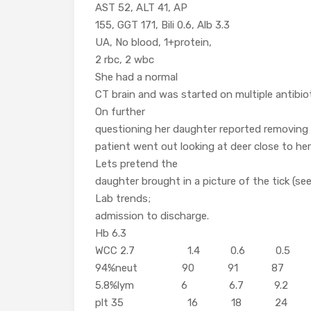
AST 52, ALT 41, AP
155, GGT 171, Bili 0.6, Alb 3.3
UA, No blood, 1+protein,
2 rbc, 2 wbc
She had a normal
CT brain and was started on multiple antibiot
On further
questioning her daughter reported removing a
patient went out looking at deer close to he
Lets pretend the
daughter brought in a picture of the tick (see
Lab trends;
admission to discharge.
Hb 6.3
WCC 2.7 1.4 0.6 0.5 
94%neut 90 91 87
5.8%lym 6 6.7 9.2
plt 35 16 18 24