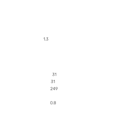
8 1.6 1.3
2 31
1 31
 249
 171
6 0.8