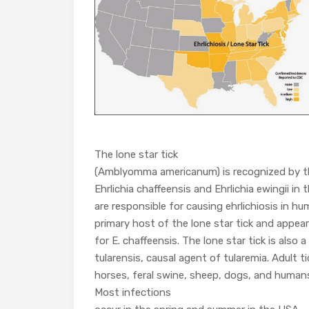
The lone star tick
(Amblyomma americanum) is recognized by th
Ehrlichia chaffeensis and Ehrlichia ewingii in
are responsible for causing ehrlichiosis in hu
primary host of the lone star tick and appear 
for E. chaffeensis. The lone star tick is also a
tularensis, causal agent of tularemia. Adult ti
horses, feral swine, sheep, dogs, and human
Most infections