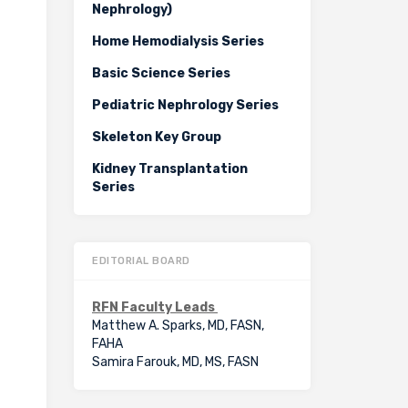
Nephrology)
Home Hemodialysis Series
Basic Science Series
Pediatric Nephrology Series
Skeleton Key Group
Kidney Transplantation
Series
EDITORIAL BOARD
RFN Faculty Leads
Matthew A. Sparks, MD, FASN,
FAHA
Samira Farouk, MD, MS, FASN