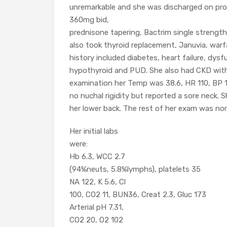
unremarkable and she was discharged on pro
360mg bid,
prednisone tapering, Bactrim single strengt
also took thyroid replacement, Januvia, warfa
history included diabetes, heart failure, dysf
hypothyroid and PUD. She also had CKD with 
examination her Temp was 38.6, HR 110, BP
no nuchal rigidity but reported a sore neck.
her lower back. The rest of her exam was nor
Her initial labs
were:
Hb 6.3, WCC 2.7
(94%neuts, 5.8%lymphs), platelets 35
NA 122, K 5.6, Cl
100, CO2 11, BUN36, Creat 2.3, Gluc 173
Arterial pH 7.31,
CO2 20, O2 102