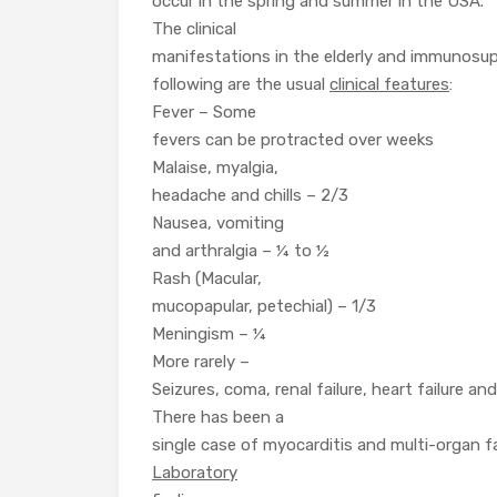
occur in the spring and summer in the USA.
The clinical
manifestations in the elderly and immunosup
following are the usual
clinical features
:
Fever – Some
fevers can be protracted over weeks
Malaise, myalgia,
headache and chills – 2/3
Nausea, vomiting
and arthralgia – ¼ to ½
Rash (Macular,
mucopapular, petechial) – 1/3
Meningism – ¼
More rarely –
Seizures, coma, renal failure, heart failure and
There has been a
single case of myocarditis and multi-organ fa
Laboratory