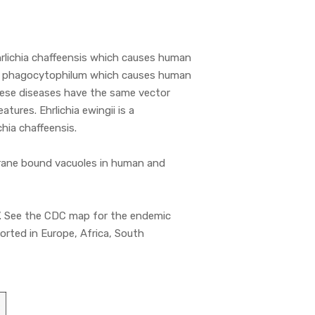
rlichia chaffeensis which causes human
a phagocytophilum which causes human
hese diseases have the same vector
atures. Ehrlichia ewingii is a
hia chaffeensis.
mbrane bound vacuoles in human and
t’. See the CDC map for the endemic
orted in Europe, Africa, South