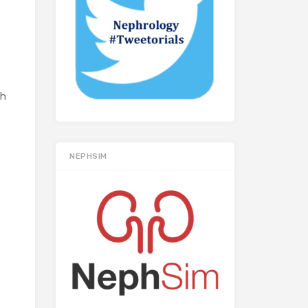
sh
NEPHSIM