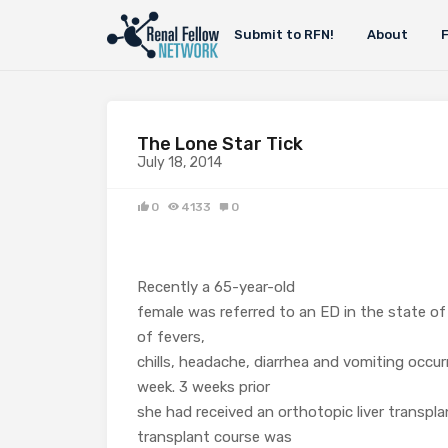
Submit to RFN!
About
The Lone Star Tick
July 18, 2014
0
4133
0
Recently a 65-year-old
female was referred to an ED in the state of
of fevers,
chills, headache, diarrhea and vomiting occur
week. 3 weeks prior
she had received an orthotopic liver transpla
transplant course was