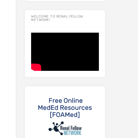
WELCOME TO RENAL FELLOW
NETWORK!