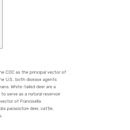
e CDC as the principal vector of
 the U.S.; both disease agents
mans. White-tailed deer are a
to serve as a natural reservoir
 vector of Francisella
cks parasistize deer, cattle,
s.