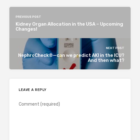
PREVIOUS POST
Kidney Organ Allocation in the USA – Upcoming
Changes!
NEXT POST
NephroCheck®—can we predict AKI in the ICU?
And then what?
LEAVE A REPLY