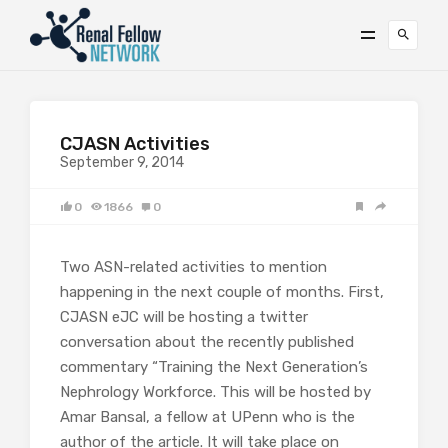
CJASN Activities
September 9, 2014
0
1866
0
Two ASN-related activities to mention
happening in the next couple of months. First,
CJASN eJC will be hosting a twitter
conversation about the recently published
commentary “Training the Next Generation’s
Nephrology Workforce. This will be hosted by
Amar Bansal, a fellow at UPenn who is the
author of the article. It will take place on