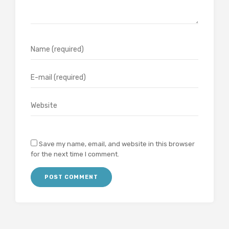
Save my name, email, and website in this browser
for the next time I comment.