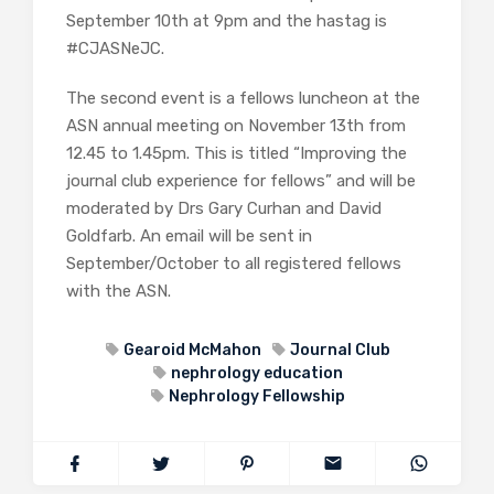
September 10th at 9pm and the hastag is
#CJASNeJC.
The second event is a fellows luncheon at the
ASN annual meeting on November 13th from
12.45 to 1.45pm. This is titled “Improving the
journal club experience for fellows” and will be
moderated by Drs Gary Curhan and David
Goldfarb. An email will be sent in
September/October to all registered fellows
with the ASN.
Gearoid McMahon
Journal Club
nephrology education
Nephrology Fellowship