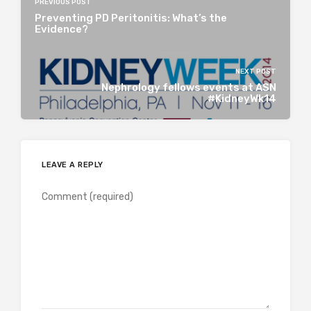
PREVIOUS POST
Preventing PD Peritonitis: What’s the
Evidence?
NEXT POST
Nephrology fellows events at ASN
#KidneyWk14
LEAVE A REPLY