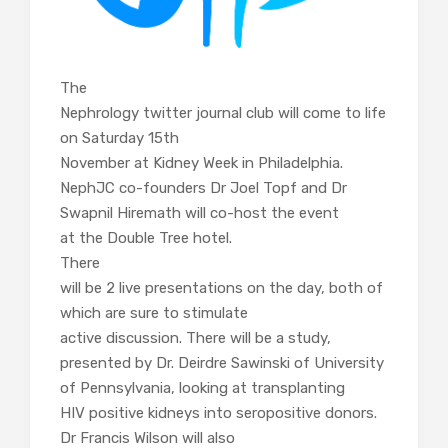
The
Nephrology twitter journal club will come to life
on Saturday 15th
November at Kidney Week in Philadelphia.
NephJC co-founders Dr Joel Topf and Dr
Swapnil Hiremath will co-host the event
at the Double Tree hotel.
There
will be 2 live presentations on the day, both of
which are sure to stimulate
active discussion. There will be a study,
presented by Dr. Deirdre Sawinski of University
of Pennsylvania, looking at transplanting
HIV positive kidneys into seropositive donors.
Dr Francis Wilson will also