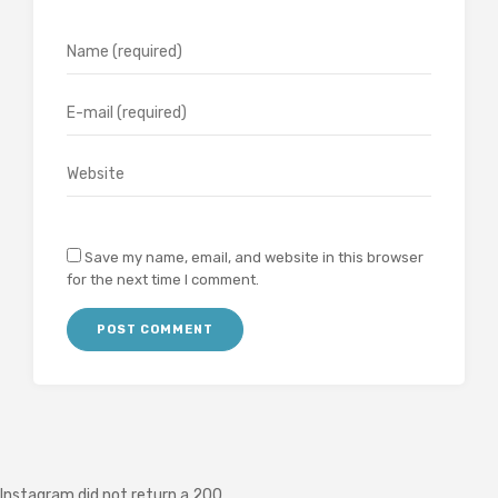
Save my name, email, and website in this browser
for the next time I comment.
Instagram did not return a 200.