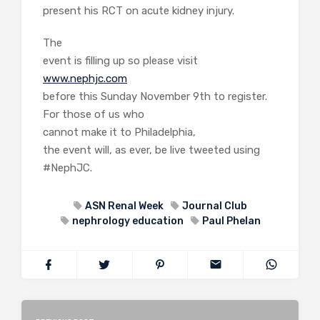
present his RCT on acute kidney injury.
The
event is filling up so please visit
www.nephjc.com
before this Sunday November 9th to register.
For those of us who
cannot make it to Philadelphia,
the event will, as ever, be live tweeted using
#NephJC.
ASN Renal Week
Journal Club
nephrology education
Paul Phelan