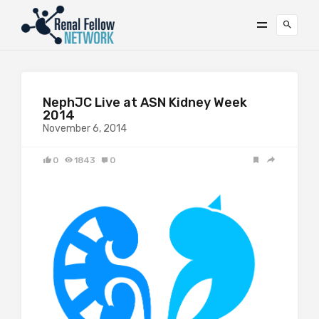
NephJC Live at ASN Kidney Week
2014
November 6, 2014
0
1843
0