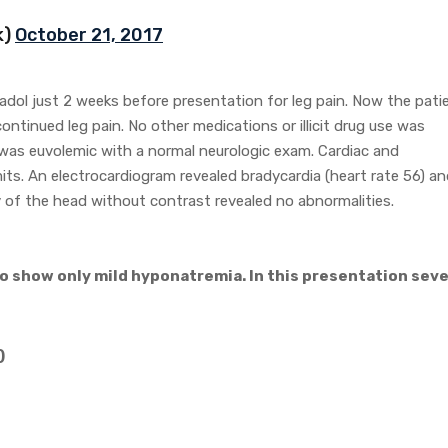
k)
October 21, 2017
adol just 2 weeks before presentation for leg pain. Now the pati
ntinued leg pain. No other medications or illicit drug use was
 was euvolemic with a normal neurologic exam. Cardiac and
ts. An electrocardiogram revealed bradycardia (heart rate 56) an
of the head without contrast revealed no abnormalities.
io show only mild hyponatremia. In this presentation sev
)