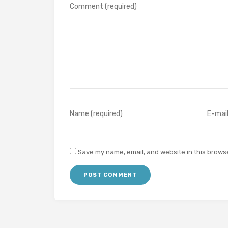
Save my name, email, and website in this browse