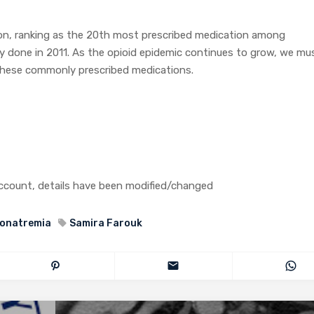
on, ranking as the 20th most prescribed medication among
y done in 2011. As the opioid epidemic continues to grow, we mu
f these commonly prescribed medications.
 account, details have been modified/changed
onatremia
Samira Farouk