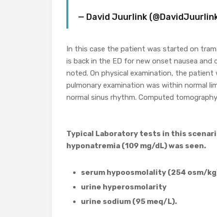
— David Juurlink (@DavidJuurlin
In this case the patient was started on tram
is back in the ED for new onset nausea and co
noted. On physical examination, the patient
pulmonary examination was within normal limi
normal sinus rhythm. Computed tomography 
Typical Laboratory tests in this scenar
hyponatremia (109 mg/dL) was seen.
serum hypoosmolality (254 osm/kg
urine hyperosmolarity
urine sodium (95 meq/L).