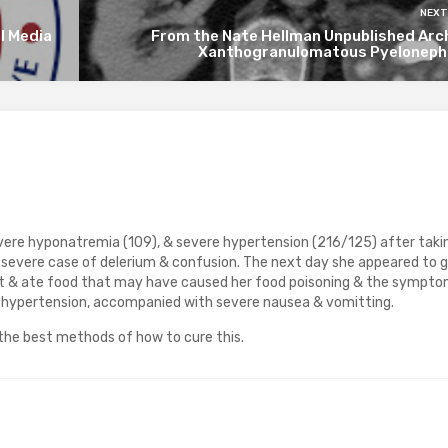
NEXT
l Media
From the Nate Hellman Unpublished Arch
Xanthogranulomatous Pyelonephr
re hyponatremia (109), & severe hypertension (216/125) after taki
 severe case of delerium & confusion. The next day she appeared to 
ut & ate food that may have caused her food poisoning & the sympt
 hypertension, accompanied with severe nausea & vomitting.
n the best methods of how to cure this.