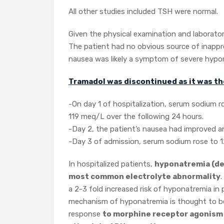
All other studies included TSH were normal.
Given the physical examination and laborato
The patient had no obvious source of inapp
nausea was likely a symptom of severe hypo
Tramadol was discontinued as it was the
-On day 1 of hospitalization, serum sodium 
119 meq/L over the following 24 hours.
-Day 2, the patient’s nausea had improved a
-Day 3 of admission, serum sodium rose to 
In hospitalized patients,
hyponatremia (def
most common electrolyte abnormality
.
a 2-3 fold increased risk of hyponatremia i
mechanism of hyponatremia is thought to be 
response
to morphine receptor agonism a