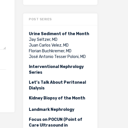
POST SERIES
Urine Sediment of the Month
Jay Seltzer, MD
Juan Carlos Velez, MD
Florian Buchkremer, MD
José Antonio Tesser Poloni, MD
Interventional Nephrology
Series
Let’s Talk About Peritoneal
Dialysis
Kidney Biopsy of the Month
Landmark Nephrology
Focus on POCUN (Point of
Care Ultrasound in