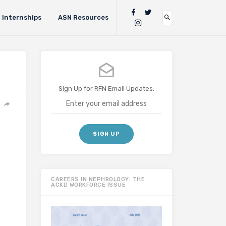
Internships
ASN Resources
Sign Up for RFN Email Updates:
CAREERS IN NEPHROLOGY: THE
ACKD WORKFORCE ISSUE