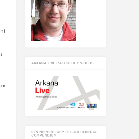
ent
d
ARKANA LIVE PATHOLOGY VIDEOS
ere
RFN NEPHROLOGY FELLOW CLINICAL
COMPENDIUM