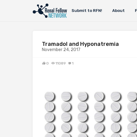
Submit to RFN!
About
Tramadol and Hyponatremia
November 24, 2017
0
11089
1