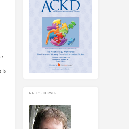
he
s is
NATE’S CORNER