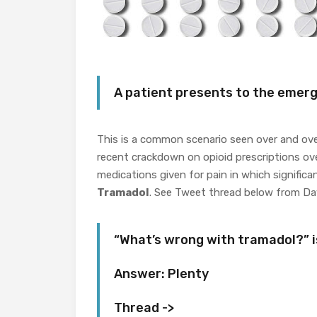
A patient presents to the emer
This is a common scenario seen over and ove
recent crackdown on opioid prescriptions over
medications given for pain in which significa
Tramadol
. See Tweet thread below from Dav
“What’s wrong with tramadol?” i
Answer: Plenty
Thread ->