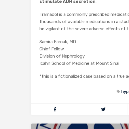
stimulate ADH secretion
.
Tramadol is a commonly prescribed medicati
thousands of available medications in a stud
be vigilant of the severe adverse effects o
Samira Farouk, MD
Chief Fellow
Division of Nephrology
Icahn School of Medicine at Mount Sinai
*this is a fictionalized case based on a true
hyp