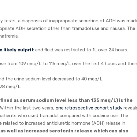
ry tests, a diagnosis of inappropriate secretion of ADH was made
ropriate ADH secretion other than tramadol use and nausea. The
natremia.
 likely culprit
and fluid was restricted to 1L over 24 hours.
rose from 109 meq/L to 115 meq/L over the first 4 hours and then
nd the urine sodium level decreased to 40 meq/L.
128 meq/L.
ined as serum sodium level less than 135 meq/L) is the
 Within the last two years,
one retrospective cohort study
reveal
n patients who used tramadol compared with codeine use. The
related to increased antidiuretic hormone (ADH) release in
s well as increased serotonin release which can also