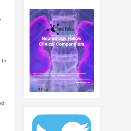
.
 to
ed