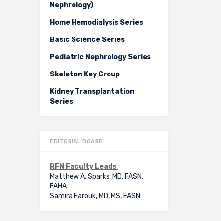
Nephrology)
Home Hemodialysis Series
Basic Science Series
Pediatric Nephrology Series
Skeleton Key Group
Kidney Transplantation
Series
EDITORIAL BOARD
RFN Faculty Leads
Matthew A. Sparks, MD, FASN,
FAHA
Samira Farouk, MD, MS, FASN