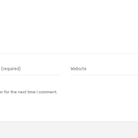
r for the next time I comment.