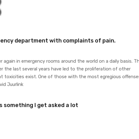
gency department with complaints of pain.
r again in emergency rooms around the world on a daily basis. T
 the last several years have led to the proliferation of other
nt toxicities exist. One of those with the most egregious offense
id Juurlink
s something I get asked a lot