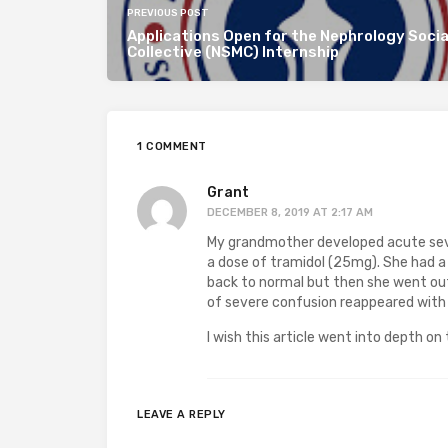
PREVIOUS POST
Applications Open for the Nephrology Socia
Collective (NSMC) Internship
1 COMMENT
Grant
DECEMBER 8, 2019 AT 2:17 AM
My grandmother developed acute seve
a dose of tramidol (25mg). She had a
back to normal but then she went o
of severe confusion reappeared with
I wish this article went into depth o
LEAVE A REPLY