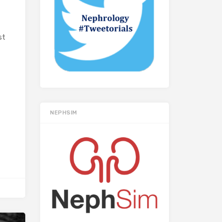
st
NEPHSIM