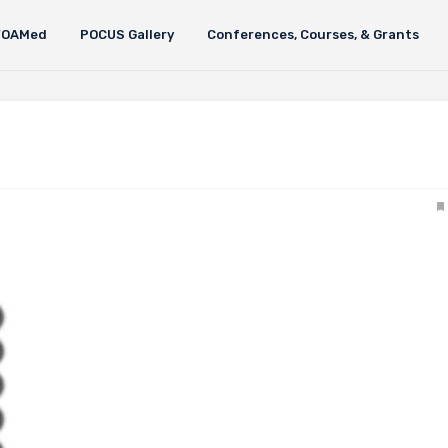
FOAMed
POCUS Gallery
Conferences, Courses, & Grants