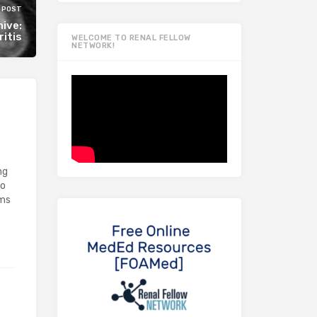
 POST
ive:
itis
WELCOME TO RENAL FELLOW
NETWORK!
ng
go
oms