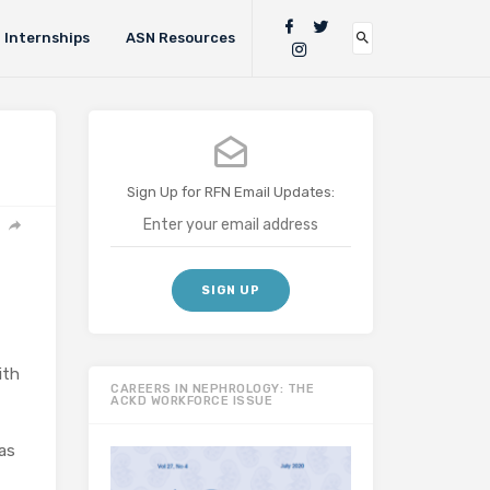
Internships
ASN Resources
Sign Up for RFN Email Updates:
ith
CAREERS IN NEPHROLOGY: THE
ACKD WORKFORCE ISSUE
as