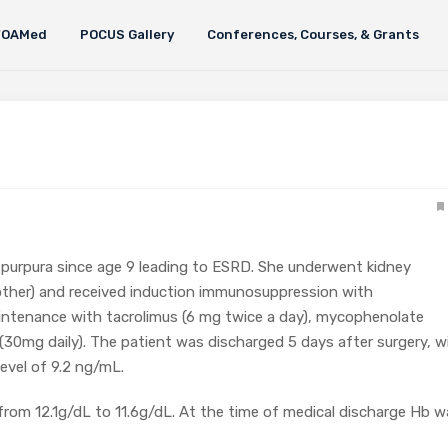
FOAMed
POCUS Gallery
Conferences, Courses, & Grants
purpura since age 9 leading to ESRD. She underwent kidney
mother) and received induction immunosuppression with
intenance with tacrolimus (6 mg twice a day), mycophenolate
30mg daily). The patient was discharged 5 days after surgery, w
evel of 9.2 ng/mL.
from 12.1g/dL to 11.6g/dL. At the time of medical discharge Hb w