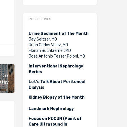
POST SERIES
Urine Sediment of the Month
Jay Seltzer, MD
Juan Carlos Velez, MD
Florian Buchkremer, MD
José Antonio Tesser Poloni, MD
Interventional Nephrology
Series
 POST
Let’s Talk About Peritoneal
athy
Dialysis
Kidney Biopsy of the Month
Landmark Nephrology
Focus on POCUN (Point of
Care Ultrasound in