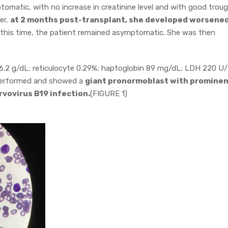
omatic, with no increase in creatinine level and with good trou
er,
at 2 months post-transplant, she developed worsene
this time, the patient remained asymptomatic. She was then
.2 g/dL; reticulocyte 0.29%; haptoglobin 89 mg/dL; LDH 220 U/
 performed and showed a
giant pronormoblast with promine
rvovirus B19 infection.
(FIGURE 1)