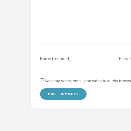
Save my name, email, and website in this browse