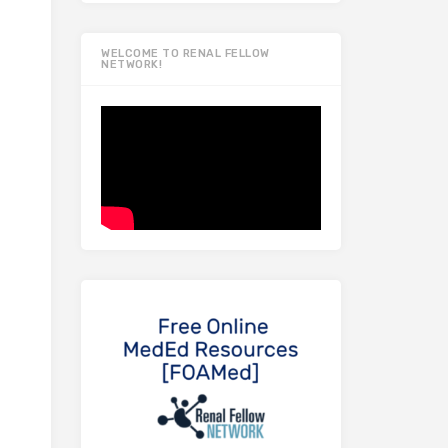
WELCOME TO RENAL FELLOW
NETWORK!