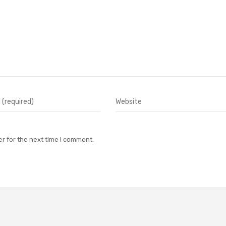
r for the next time I comment.