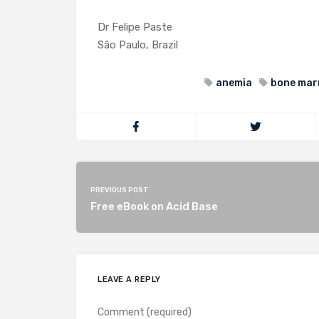
Dr Felipe Paste
São Paulo, Brazil
anemia
bone mar
PREVIOUS POST
Free eBook on Acid Base
LEAVE A REPLY