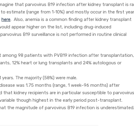
magine that parvovirus B19 infection after kidney transplant is ra
to estimate (range from 1-10%) and mostly occur in the first year
d
here
. Also, anemia is a common finding after kidney transplant
ould appear higher on the list, including drug-induced
arvovirus B19 surveillance is not performed in routine clinical
 among 98 patients with PVB19 infection after transplantation,
lants, 12% heart or lung transplants and 24% autologous or
 years. The majority (58%) were male.
 disease was 1.75 months (range, 1 week–96 months) after
that kidney recipients are in particular susceptible to parvoviru
variable though highest in the early period post-transplant.
k that the magnitude of parvovirus B19 infection is underestimated