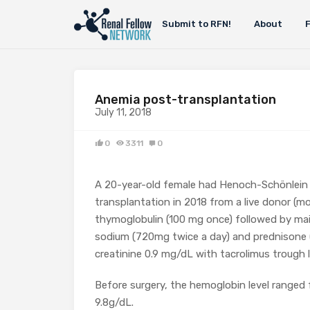
Submit to RFN!
About
Anemia post-transplantation
July 11, 2018
0
3311
0
A 20-year-old female had Henoch-Schönlein 
transplantation in 2018 from a live donor (
thymoglobulin (100 mg once) followed by ma
sodium (720mg twice a day) and prednisone (
creatinine 0.9 mg/dL with tacrolimus trough l
Before surgery, the hemoglobin level ranged 
9.8g/dL.