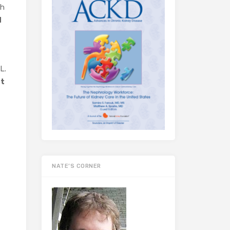
gh
d
L.
nt
NATE’S CORNER