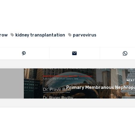
row
kidney transplantation
parvovirus
NEXT
Primary Membranous Nephrop