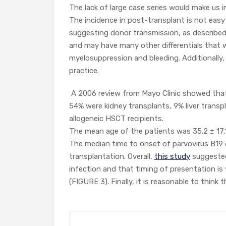
The lack of large case series would make us i
The incidence in post-transplant is not easy 
suggesting donor transmission, as describe
and may have many other differentials that w
myelosuppression and bleeding. Additionally, p
practice.
A 2006 review from Mayo Clinic showed that
54% were kidney transplants, 9% liver transp
allogeneic HSCT recipients.
The mean age of the patients was 35.2 ± 17.1
The median time to onset of parvovirus B19
transplantation. Overall,
this study
suggested 
infection and that timing of presentation is 
(FIGURE 3). Finally, it is reasonable to thin