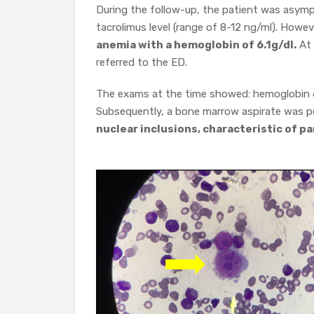
During the follow-up, the patient was asympt
tacrolimus level (range of 8-12 ng/ml). Howev
anemia with a hemoglobin of 6.1g/dl.
At 
referred to the ED.
The exams at the time showed: hemoglobin 6
Subsequently, a bone marrow aspirate was
nuclear inclusions, characteristic of pa