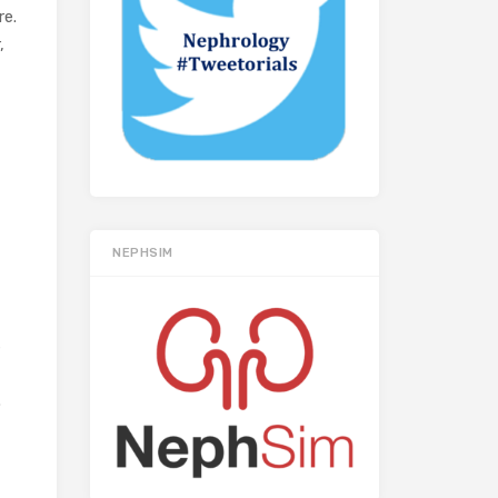
re.
,
NEPHSIM
s
.