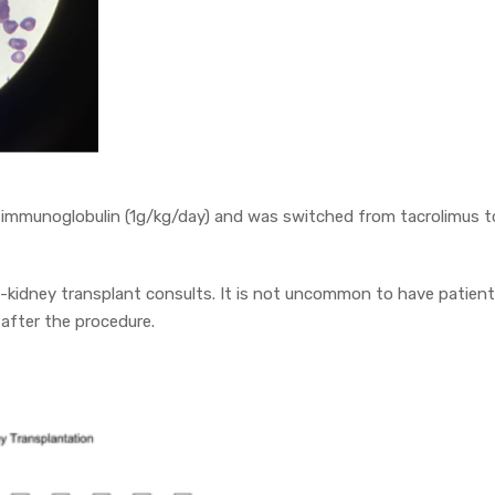
 immunoglobulin (1g/kg/day) and was switched from tacrolimus t
-kidney transplant consults. It is not uncommon to have patien
 after the procedure.