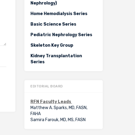
Nephrology)
Home Hemodialysis Series
Basic Science Series
Pediatric Nephrology Series
Skeleton Key Group
Kidney Transplantation
Series
EDITORIAL BOARD
RFN Faculty Leads
Matthew A. Sparks, MD, FASN,
FAHA
Samira Farouk, MD, MS, FASN