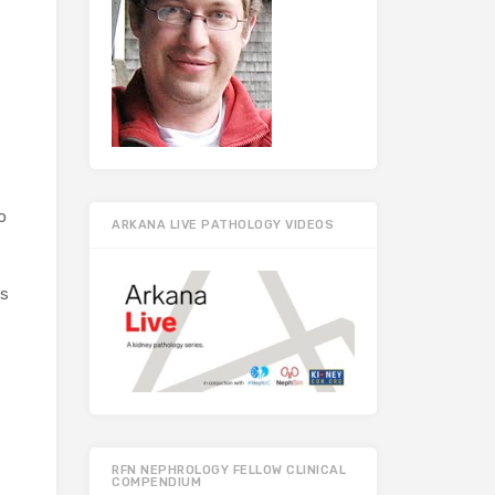
o
ARKANA LIVE PATHOLOGY VIDEOS
ts
RFN NEPHROLOGY FELLOW CLINICAL
COMPENDIUM