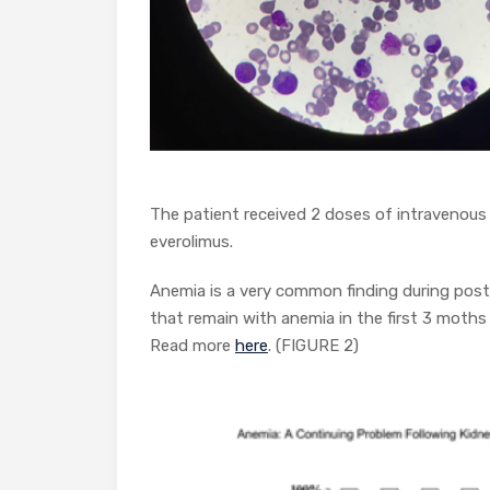
The patient received 2 doses of intravenous
everolimus.
Anemia is a very common finding during post
that remain with anemia in the first 3 moths
Read more
here
. (FIGURE 2)