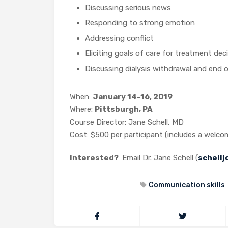
Discussing serious news
Responding to strong emotion
Addressing conflict
Eliciting goals of care for treatment dec
Discussing dialysis withdrawal and end of
When:
January 14-16, 2019
Where:
Pittsburgh, PA
Course Director: Jane Schell, MD
Cost: $500 per participant (includes a welco
Interested?
Email Dr. Jane Schell (
schell
Communication skills