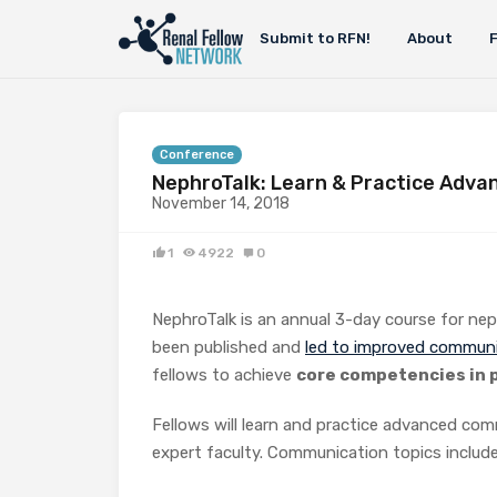
Submit to RFN!
About
Conference
NephroTalk: Learn & Practice Adva
November 14, 2018
1
4922
0
NephroTalk is an annual 3-day course for ne
been published and
led to improved communica
fellows to achieve
core competencies in p
Fellows will learn and practice advanced com
expert faculty. Communication topics include