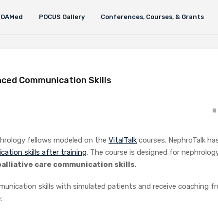
FOAMed
POCUS Gallery
Conferences, Courses, & Grants
nced Communication Skills
phrology fellows modeled on the
VitalTalk
courses. NephroTalk ha
tion skills after training
. The course is designed for nephrolog
alliative care communication skills
.
munication skills with simulated patients and receive coaching f
: