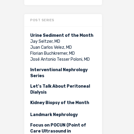
POST SERIES
Urine Sediment of the Month
Jay Seltzer, MD
Juan Carlos Velez, MD
Florian Buchkremer, MD
José Antonio Tesser Poloni, MD
Interventional Nephrology
Series
Let’s Talk About Peritoneal
Dialysis
Kidney Biopsy of the Month
Landmark Nephrology
Focus on POCUN (Point of
Care Ultrasound in