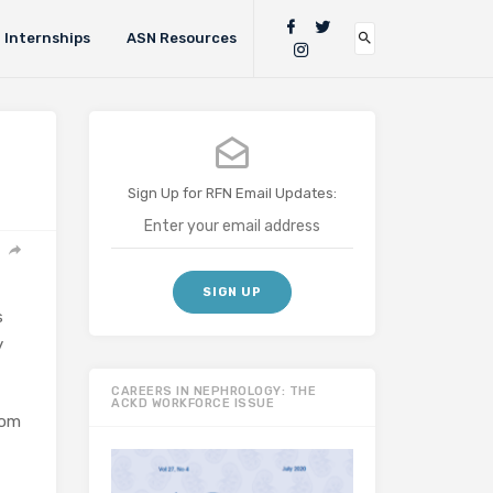
Internships
ASN Resources
Sign Up for RFN Email Updates:
s
y
CAREERS IN NEPHROLOGY: THE
ACKD WORKFORCE ISSUE
rom