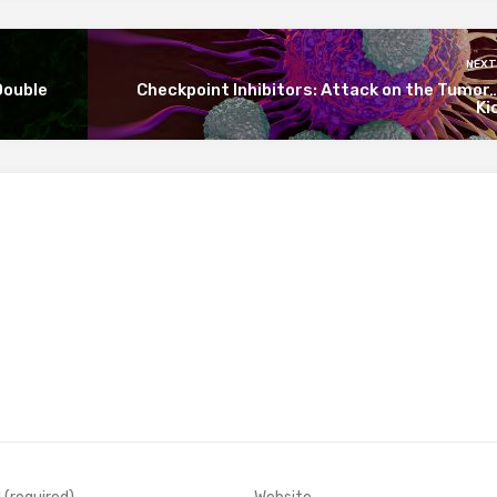
NEXT
Double
Checkpoint Inhibitors: Attack on the Tumo
Ki