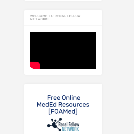
WELCOME TO RENAL FELLOW
NETWORK!