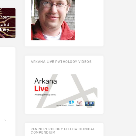
 POST
r…and
dney
ARKANA LIVE PATHOLOGY VIDEOS
RFN NEPHROLOGY FELLOW CLINICAL
COMPENDIUM