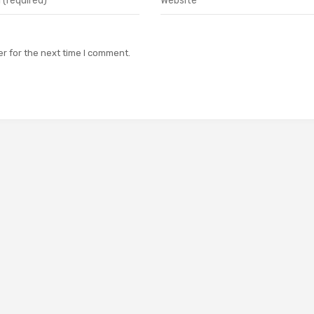
r for the next time I comment.