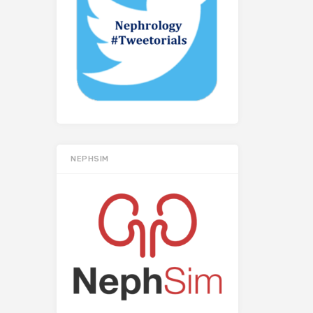
NEPHSIM