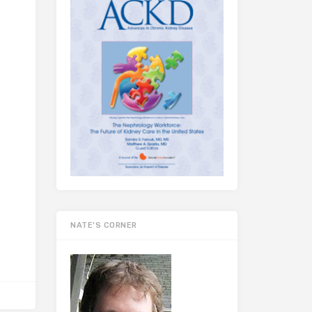
NATE’S CORNER