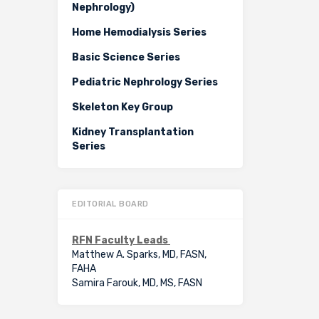
Nephrology)
Home Hemodialysis Series
Basic Science Series
Pediatric Nephrology Series
Skeleton Key Group
Kidney Transplantation
Series
EDITORIAL BOARD
RFN Faculty Leads
Matthew A. Sparks, MD, FASN,
FAHA
Samira Farouk, MD, MS, FASN