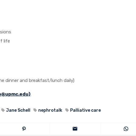
isions
 life
me dinner and breakfast/lunch daily)
jo@upmc.edu)
Jane Schell
nephrotalk
Palliative care