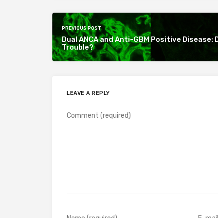
PREVIOUS POST
Dual ANCA and Anti-GBM Positive Disease: 
Trouble?
LEAVE A REPLY