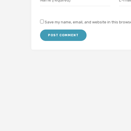
Save my name, email, and website in this browse