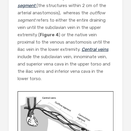
segment
(the structures within 2 cm of the
arterial anastomosis),
whereas the
outflow
segment
refers to either the entire draining
vein until the subclavian vein in the upper
extremity (
Figure 4
) or the native vein
proximal to the venous anastomosis until the
iliac vein in the lower extremity.
Central veins
include the subclavian vein, innominate vein,
and superior vena cava in the upper torso and
the iliac veins and inferior vena cava in the
lower torso.