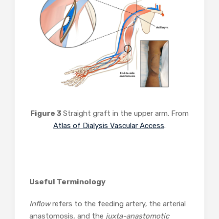
Figure 3
Straight graft in the upper arm. From
Atlas of Dialysis Vascular Access
.
Useful Terminology
Inflow
refers to the feeding artery, the arterial
anastomosis, and the
juxta-anastomotic