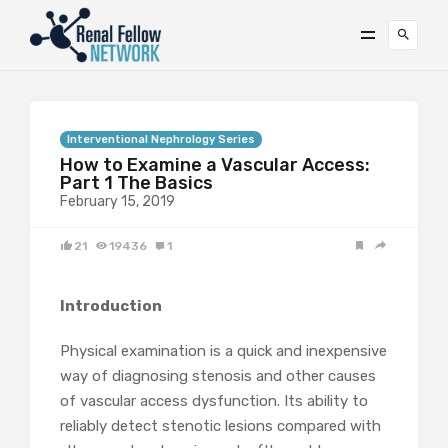
Interventional Nephrology Series
How to Examine a Vascular Access:
Part 1 The Basics
February 15, 2019
21
19436
1
Introduction
Physical examination is a quick and inexpensive
way of diagnosing stenosis and other causes
of vascular access dysfunction. Its ability to
reliably detect stenotic lesions compared with