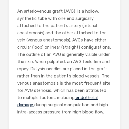
An arteriovenous graft (AVG) is a hollow,
synthetic tube with one end surgically
attached to the patient’s artery (arterial
anastomosis) and the other attached to the
vein (venous anastomosis). AVGs have either
circular (loop) or linear (straight) configurations.
The outline of an AVG is generally visible under
the skin. When palpated, an AVG feels firm and
ropey. Dialysis needles are placed in the graft
rather than in the patient’s blood vessels. The
venous anastomosis is the most frequent site
for AVG stenosis, which has been attributed
to multiple factors, including
endothelial
damage
during surgical manipulation and high
intra-access pressure from high blood flow.