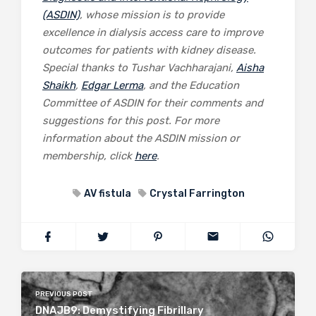
(ASDIN)
, whose mission is to provide
excellence in dialysis access care to improve
outcomes for patients with kidney disease.
Special thanks to Tushar Vachharajani,
Aisha
Shaikh
,
Edgar Lerma
, and the Education
Committee of ASDIN for their comments and
suggestions for this post. For more
information about the ASDIN mission or
membership, click
here
.
AV fistula
Crystal Farrington
PREVIOUS POST
DNAJB9: Demystifying Fibrillary