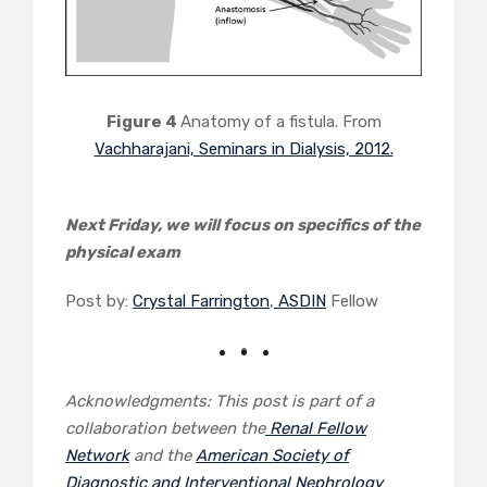
Figure 4
Anatomy of a fistula. From
Vachharajani, Seminars in Dialysis, 2012.
Next Friday, we will focus on specifics of the
physical exam
Post by:
Crystal Farrington
,
ASDIN
Fellow
Acknowledgments: This post is part of a
collaboration between the
Renal Fellow
Network
and the
American Society of
Diagnostic and Interventional Nephrology