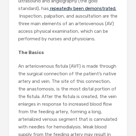
ultrasound and angiography (the gold
standard), has
repeatedly been demonstrated.
Inspection, palpation, and auscultation are the
three main elements of an arteriovenous (AV)
access physical examination, which can be
performed by nurses and physicians.
The Basics
An arteriovenous fistula (AVF) is made through
the surgical connection of the patient’s native
artery and vein. The site of this connection,
the anastomosis, is the most distal portion of
the fistula. After the fistula is created, the vein
enlarges in response to increased blood flow
from the feeding artery, forming a long,
arterialized venous segment that is cannulated
with needles for hemodialysis. Weak blood
supply from the feeding artery may result in