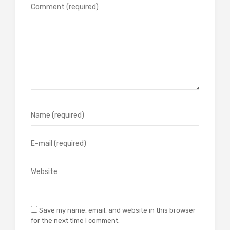
Save my name, email, and website in this browser
for the next time I comment.