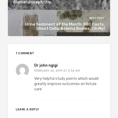
Glomerulonephritis
NEXT POST
Urine Sediment of the Month: RBC Casts,
Ghost Cells, & Heinz Bodies…Oh My!
1 COMMENT
Dr john ngigi
FEBRUARY 25, 2019 AT 2:36 AM
Very helpful study points which would
greatly improve outcomes on fistula
care
LEAVE A REPLY