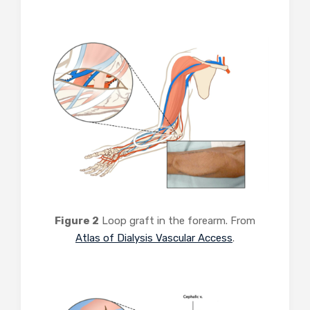
Figure 2
Loop graft in the forearm. From
Atlas of Dialysis Vascular Access
.