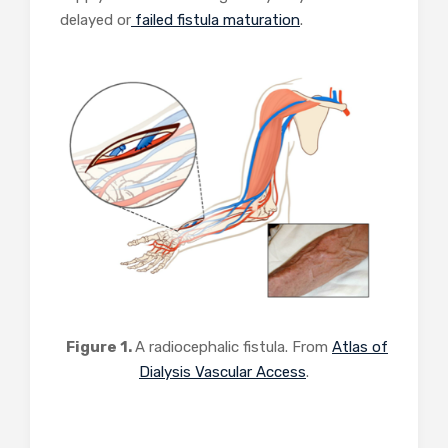
delayed or
failed fistula maturation
.
Figure 1.
A radiocephalic fistula. From
Atlas of
Dialysis Vascular Access
.