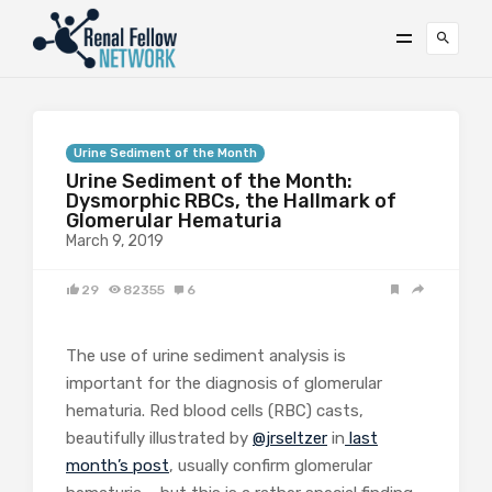
Urine Sediment of the Month
Urine Sediment of the Month:
Dysmorphic RBCs, the Hallmark of
Glomerular Hematuria
March 9, 2019
29
82355
6
The use of urine sediment analysis is
important for the diagnosis of glomerular
hematuria. Red blood cells (RBC) casts,
beautifully illustrated by
@jrseltzer
in
last
month’s post
, usually confirm glomerular