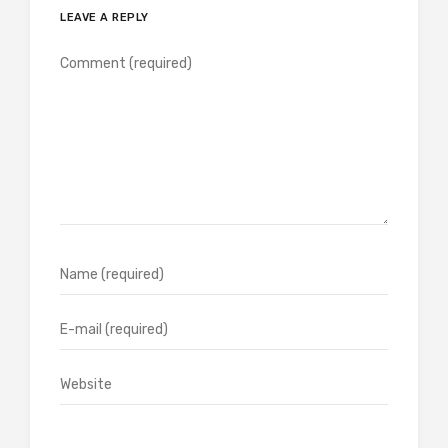
LEAVE A REPLY