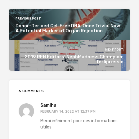
PREVIOUS POST
Donor-Derived Cell Free DNA: Once Trivial Now
A Potential Marker of Organ Rejection
NEXT POST
2019 RFN Editors’ NephMadness Champion:
Terlipressin
6 COMMENTS
Samiha
FEBRUARY 14, 2022 AT 12:37 PM
Merci infiniment pour ces informations
utiles