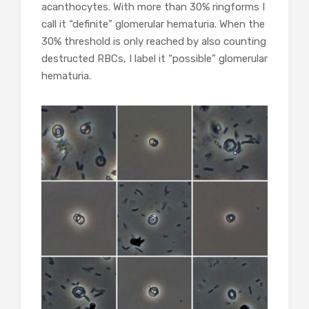
acanthocytes. With more than 30% ringforms I
call it “definite” glomerular hematuria. When the
30% threshold is only reached by also counting
destructed RBCs, I label it “possible” glomerular
hematuria.