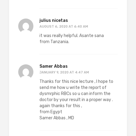
julius nicetas
AUGUST 6, 2020 AT 6:40 AM
it was really helpful. Asante sana
from Tanzania.
Samer Abbas
JANUARY 9, 2020 AT 4:47 AM
Thanks for this nice lecture , I hope to
send me how u write the report of
dysmrphic RBCs so u can inform the
doctor by your result in a proper way .
again thanks for this ,
from Egypt
Samer Abbas , MD