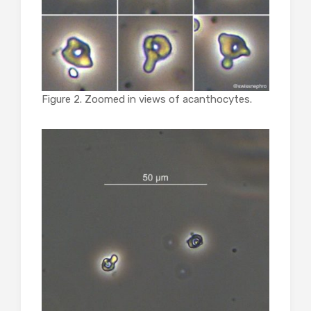
Figure 2. Zoomed in views of acanthocytes.