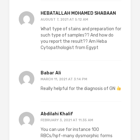
HEBATALLAH MOHAMED SHABAAN
AUGUST 7, 2021 AT 5:12 AM
What type of stains and preparation for
such type of samples?? And how do
you report the result?? Am Heba
Cytopathologist from Egypt
Babar Ali
MARCH 11, 2021 AT 3:14 PM
Really helpful for the diagnosis of GN
Abdilahi Khalif
FEBRUARY 3, 2021 AT 11:35 AM
You can use for instance 100
RBCs/hpf-many dysmorphic forms