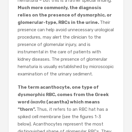
hematuria – but this is a rather special finding.
Much more commonly, the diagnosis
relies on the presence of dysmorphic, or
glomerular-type, RBCs in the urine.
Their
presence can help avoid unnecessary urological
procedures, may alert the clinician to the
presence of glomerular injury, and is
instrumental in the care of patients with
kidney diseases. The presence of glomerular
hematuria is usually established by microscopic
examination of the urinary sediment.
The term acanthocyte, one type of
dysmorphic RBC, comes from the Greek
word ἄκανθα (acantha) which means
“thorn”.
Thus, it refers to an RBC hat has a
spiked cell membrane (see the figures 1-3
below). Acanthocytes represent the most
distinguished shape of glomerular RBCs. They