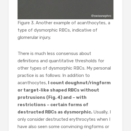
Figure 3. Another example of acanthocytes, a
type of dysmorphic RBCs, indicative of
glomerular injury.
There is much less consensus about
definitions and quantitative thresholds for
other types of dysmorphic RBCs. My personal
practice is as follows: In addition to
acanthocytes,
I count doughnut/ringform
or target-like shaped RBCs without
protrusions (Fig. 4) and – with
restrictions – certain forms of
destructed RBCs as dysmorphic.
Usually, I
only consider destructed erythrocytes when I
have also seen some convincing ringforms or