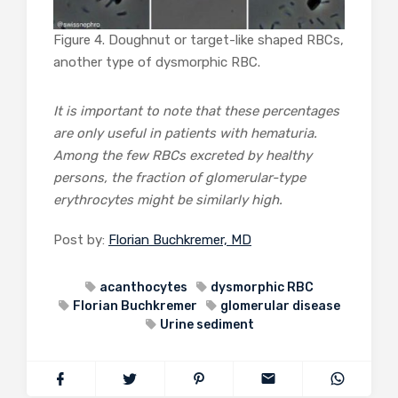
Figure 4. Doughnut or target-like shaped RBCs,
another type of dysmorphic RBC.
It is important to note that these percentages
are only useful in patients with hematuria.
Among the few RBCs excreted by healthy
persons, the fraction of glomerular-type
erythrocytes might be similarly high.
Post by:
Florian Buchkremer, MD
acanthocytes
dysmorphic RBC
Florian Buchkremer
glomerular disease
Urine sediment