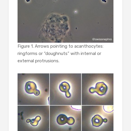
Figure 1. Arrows pointing to acanthocytes:
ringforms or “doughnuts” with internal or
external protrusions.