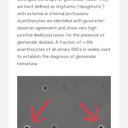
are best defined as ringforms (“doughnuts”)
with external or internal protrusions.
Acanthocytes are identified with good inter-
observer agreement and show very high
positive likelihood ratios for the presence of
glomerular disease. A fraction of >=5%
acanthocytes of all urinary RBCs is widely used
to establish the diagnosis of glomerular
hematuria.