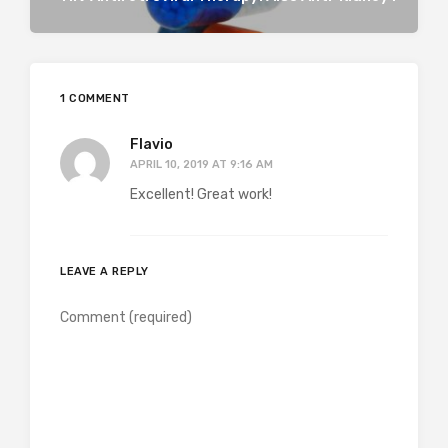
1 COMMENT
Flavio
APRIL 10, 2019 AT 9:16 AM
Excellent! Great work!
LEAVE A REPLY