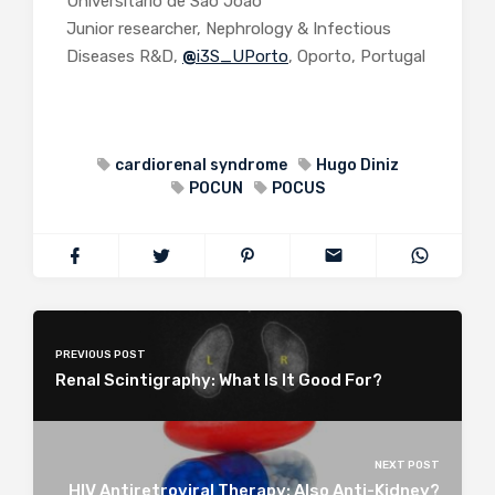
Universitário de São João
Junior researcher, Nephrology & Infectious
Diseases R&D,
@
i3S_UPorto
, Oporto, Portugal
cardiorenal syndrome
Hugo Diniz
POCUN
POCUS
PREVIOUS POST
Renal Scintigraphy: What Is It Good For?
NEXT POST
HIV Antiretroviral Therapy: Also Anti-Kidney?