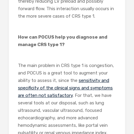
thereby reducing LV preload and possibly
forward flow. This interaction usually occurs in
the more severe cases of CRS type 1.
How can POCUS help you diagnose and
manage CRS type 1?
The main problem in CRS type 1 is congestion,
and POCUS is a great tool to augment your
ability to assess it, since the
sensitivity and
specificity of the clinical signs and symptoms
are often not satisfactory
. For that, we have
several tools at our disposal, such as lung
ultrasound, vascular ultrasound, focused
echocardiography, and more advanced
hemodynamic assessments, like portal vein
pulsatility or renal venous impedance index.