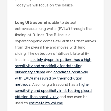
Today we will focus on the basics.
Lung Ultrasound
is able to detect
extravascular lung water (EVLW) through the
finding of B-lines. The B-line is a
hyperechogenic comet-tail artifact that arrives
from the pleural line and moves with lung
sliding. The detection of diffuse bilateral B-
lines in a
acutely dyspneic patient has a high
sensitivity and specificity for detecting
pulmonary edema
and
correlates positively
with EVLW measured by thermodilution
methods
. Also, lung ultrasound has a
higher
sensitivity and specificity in detecting pleural
effusion than chest x-ray
and can even be
used to
estimate its volume
.