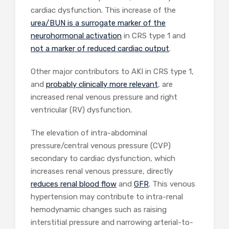
cardiac dysfunction. This increase of the
urea/BUN is a surrogate marker of the
neurohormonal activation
in CRS type 1 and
not a marker of reduced cardiac output
.
Other major contributors to AKI in CRS type 1,
and
probably clinically more relevant
, are
increased renal venous pressure and right
ventricular (RV) dysfunction.
The elevation of intra-abdominal
pressure/central venous pressure (CVP)
secondary to cardiac dysfunction, which
increases renal venous pressure, directly
reduces renal blood flow
and
GFR
. This venous
hypertension may contribute to intra-renal
hemodynamic changes such as raising
interstitial pressure and narrowing arterial-to-