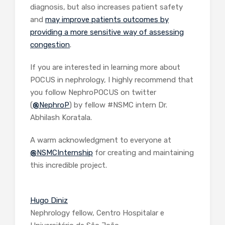
diagnosis, but also increases patient safety
and
may improve patients outcomes by
providing a more sensitive way of assessing
congestion
.
If you are interested in learning more about
POCUS in nephrology, I highly recommend that
you follow NephroPOCUS on twitter
(
@
NephroP
) by fellow #NSMC intern Dr.
Abhilash Koratala.
A warm acknowledgment to everyone at
@
NSMCInternship
for creating and maintaining
this incredible project.
Hugo Diniz
Nephrology fellow, Centro Hospitalar e