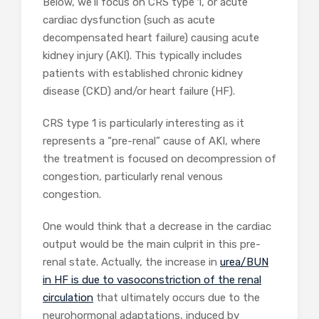
Below, we’ll focus on CRS type 1, or acute
cardiac dysfunction (such as acute
decompensated heart failure) causing acute
kidney injury (AKI). This typically includes
patients with established chronic kidney
disease (CKD) and/or heart failure (HF).
CRS type 1 is particularly interesting as it
represents a “pre-renal” cause of AKI, where
the treatment is focused on decompression of
congestion, particularly renal venous
congestion.
One would think that a decrease in the cardiac
output would be the main culprit in this pre-
renal state. Actually, the increase in
urea/BUN
in HF is due to vasoconstriction of the renal
circulation
that ultimately occurs due to the
neurohormonal adaptations, induced by