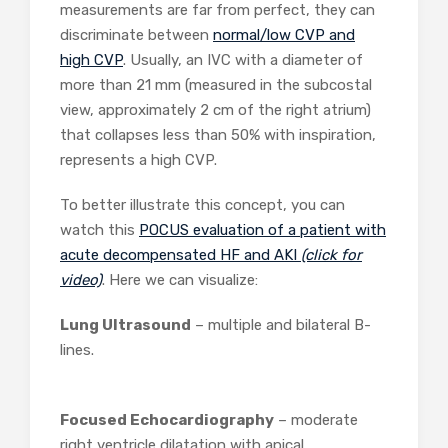
measurements are far from perfect, they can
discriminate between
normal/low CVP and
high CVP
. Usually, an IVC with a diameter of
more than 21 mm (measured in the subcostal
view, approximately 2 cm of the right atrium)
that collapses less than 50% with inspiration,
represents a high CVP.
To better illustrate this concept, you can
watch this
POCUS evaluation of a patient with
acute decompensated HF and AKI
(click for
video)
. Here we can visualize:
Lung Ultrasound
– multiple and bilateral B-
lines.
Focused Echocardiography
– moderate
right ventricle dilatation with apical