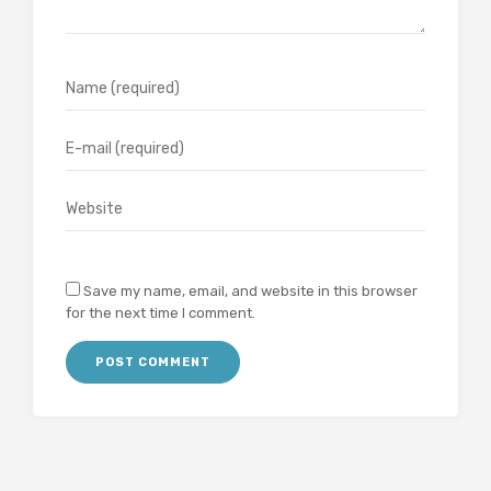
Save my name, email, and website in this browser
for the next time I comment.