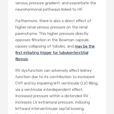
venous pressure gradient, and exacerbate the
neurohormonal pathways linked to HF.
Furthermore, there is also a direct effect of
higher renal venous pressure on the renal
parenchyma. This higher pressure directly
opposes filtration in the Bowman capsule,
causes collapsing of tubules, and
may be the
first initiating trigger for tubulointerstitial
fibrosis
.
RV dysfunction can adversely affect kidney
function due to its contribution to increased
CVP and by impairing left ventricular (LV) filling,
via a ventricular interdependent effect.
Increased pressure within a distended RV
increases LV extramural pressure, inducing
leftward interventricular septal bowing,