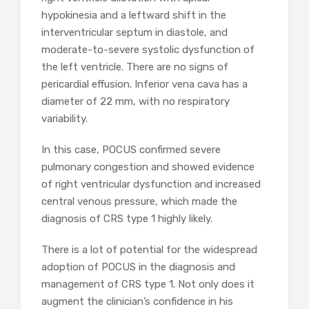
hypokinesia and a leftward shift in the
interventricular septum in diastole, and
moderate-to-severe systolic dysfunction of
the left ventricle. There are no signs of
pericardial effusion. Inferior vena cava has a
diameter of 22 mm, with no respiratory
variability.
In this case, POCUS confirmed severe
pulmonary congestion and showed evidence
of right ventricular dysfunction and increased
central venous pressure, which made the
diagnosis of CRS type 1 highly likely.
There is a lot of potential for the widespread
adoption of POCUS in the diagnosis and
management of CRS type 1. Not only does it
augment the clinician’s confidence in his