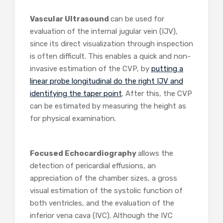
Vascular Ultrasound
can be used for
evaluation of the internal jugular vein (IJV),
since its direct visualization through inspection
is often difficult. This enables a quick and non-
invasive estimation of the CVP, by
putting a
linear probe longitudinal do the right IJV and
identifying the taper point
. After this, the CVP
can be estimated by measuring the height as
for physical examination.
Focused Echocardiography
allows the
detection of pericardial effusions, an
appreciation of the chamber sizes, a gross
visual estimation of the systolic function of
both ventricles, and the evaluation of the
inferior vena cava (IVC). Although the IVC