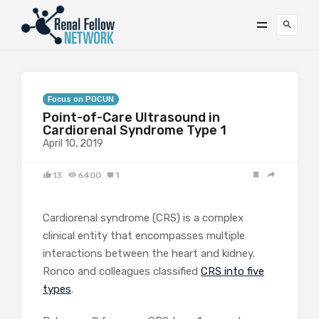
Focus on POCUN
Point-of-Care Ultrasound in
Cardiorenal Syndrome Type 1
April 10, 2019
13
6400
1
Cardiorenal syndrome (CRS) is a complex
clinical entity that encompasses multiple
interactions between the heart and kidney.
Ronco and colleagues classified
CRS into five
types
.