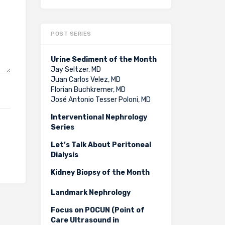
POST SERIES
Urine Sediment of the Month
Jay Seltzer, MD
Juan Carlos Velez, MD
Florian Buchkremer, MD
José Antonio Tesser Poloni, MD
Interventional Nephrology
Series
Let’s Talk About Peritoneal
Dialysis
Kidney Biopsy of the Month
Landmark Nephrology
Focus on POCUN (Point of
Care Ultrasound in