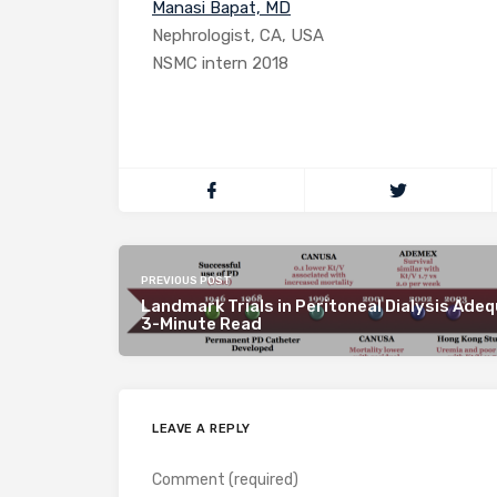
Manasi Bapat, MD
Nephrologist, CA, USA
NSMC intern 2018
PREVIOUS POST
Landmark Trials in Peritoneal Dialysis Adeq
3-Minute Read
LEAVE A REPLY