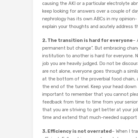
causing the AKI or a particular electrolyte abno
keep looking for answers over a couple of day
nephrology has its own ABCs in my opinion- e
explain your thoughts and acutely address t
2. The transition is hard for everyone
– 
permanent but change”. But embracing change
institution to another is hard for everyone.
job you are heavily judged. Do not be discour
are not alone, everyone goes through a similar
at the bottom of the proverbial food chain, a
the end of the tunnel. Keep your head down an
important to remember that you cannot plea
feedback from time to time from your senior 
that you are striving to get better at your 
time and extend that much-needed support t
3. Efficiency is not overrated
– When I tra