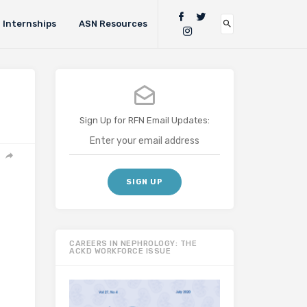
Internships
ASN Resources
Sign Up for RFN Email Updates:
CAREERS IN NEPHROLOGY: THE
ACKD WORKFORCE ISSUE