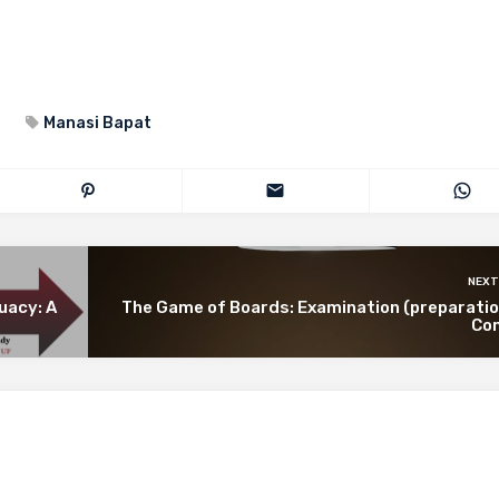
Manasi Bapat
NEXT
uacy: A
The Game of Boards: Examination (preparatio
Co