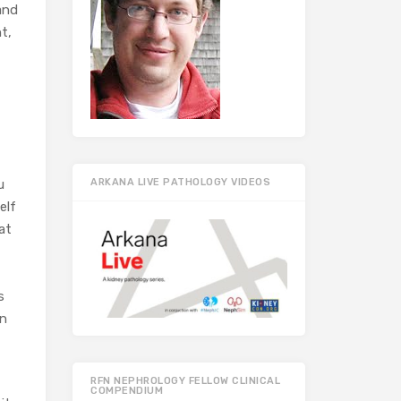
 and
t,
u
ARKANA LIVE PATHOLOGY VIDEOS
elf
at
s
on
RFN NEPHROLOGY FELLOW CLINICAL
COMPENDIUM