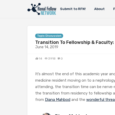
Submit to RFN!
About
Topic Discussion
Transition To Fellowship & Faculty:
June 14, 2019
14
3918
0
It’s almost the end of this academic year and
medicine resident moving on to a nephrology
attending, the transition time can be nerve-
the transition from residency to fellowship a
from
Diana Mahbod
and the
wonderful thre