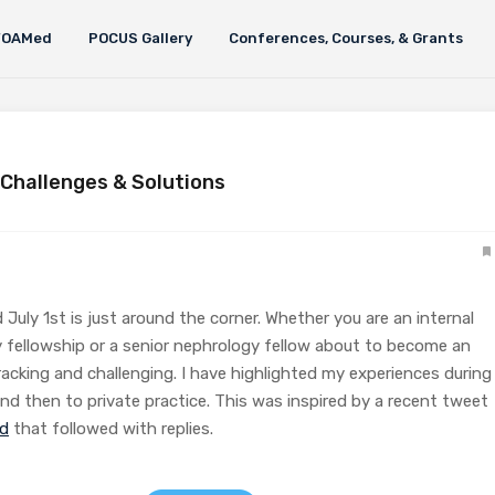
FOAMed
POCUS Gallery
Conferences, Courses, & Grants
 Challenges & Solutions
 July 1st is just around the corner. Whether you are an internal
 fellowship or a senior nephrology fellow about to become an
racking and challenging. I have highlighted my experiences during
nd then to private practice. This was inspired by a recent tweet
ad
that followed with replies.