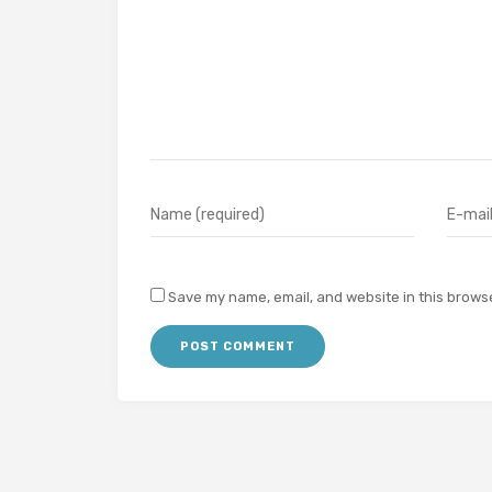
Save my name, email, and website in this browse