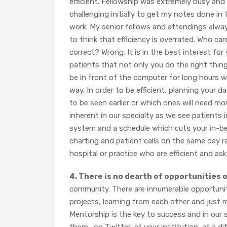
efficient. Fellowship was extremely busy and
challenging initially to get my notes done in 
work. My senior fellows and attendings always
to think that efficiency is overrated. Who ca
correct? Wrong. It is in the best interest for
patients that not only you do the right thin
be in front of the computer for long hours wri
way. In order to be efficient, planning your 
to be seen earlier or which ones will need mo
inherent in our specialty as we see patients in
system and a schedule which cuts your in-betw
charting and patient calls on the same day r
hospital or practice who are efficient and ask 
4. There is no dearth of opportunities 
community. There are innumerable opportunit
projects, learning from each other and just m
Mentorship is the key to success and in our s