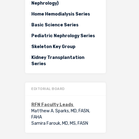
Nephrology)
Home Hemodialysis Series
Basic Science Series
Pediatric Nephrology Series
Skeleton Key Group
Kidney Transplantation
Series
EDITORIAL BOARD
RFN Faculty Leads
Matthew A. Sparks, MD, FASN,
FAHA
Samira Farouk, MD, MS, FASN