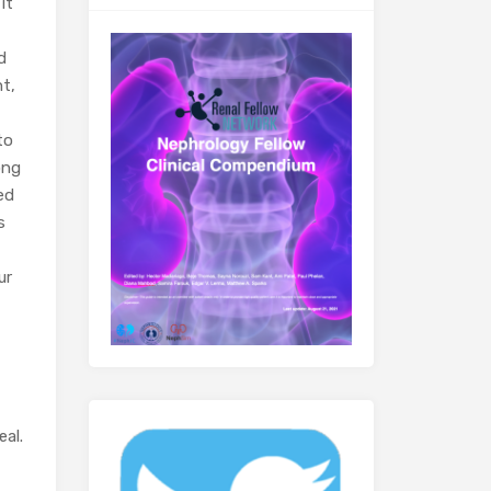
it
d
ht,
to
ong
ed
s
ur
eal.