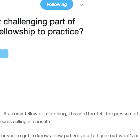
– As a new fellow or attending, I have often felt the pressure of
eams calling in consults.
or you to get to know a new patient and to figure out what’s rea