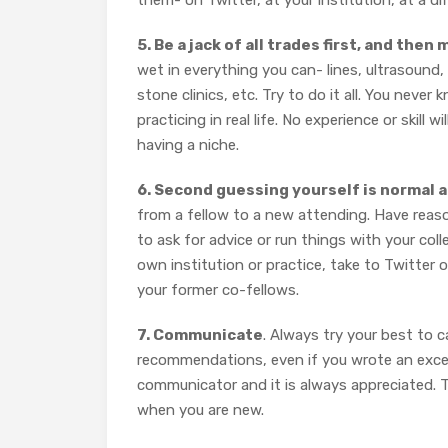
them- on Twitter, at your institution, at a d
5. Be a jack of all trades first, and the
wet in everything you can- lines, ultrasound, 
stone clinics, etc. Try to do it all. You neve
practicing in real life. No experience or skill
having a niche.
6. Second guessing yourself is normal 
from a fellow to a new attending. Have reaso
to ask for advice or run things with your coll
own institution or practice, take to Twitter
your former co-fellows.
7. Communicate
. Always try your best to 
recommendations, even if you wrote an excel
communicator and it is always appreciated. 
when you are new.