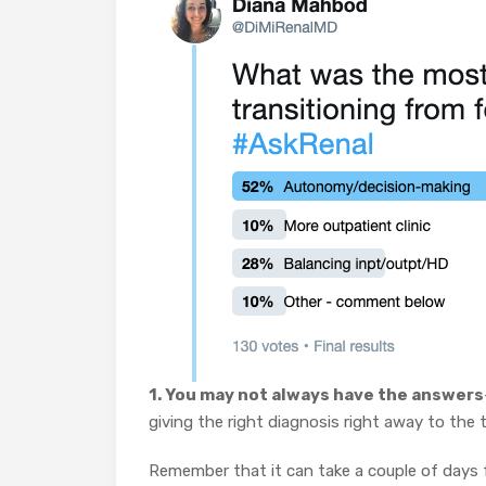
1. You may not always have the answers
giving the right diagnosis right away to the t
Remember that it can take a couple of days f