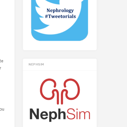
te
NEPHSIM
r
you