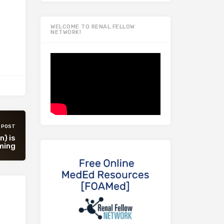
WELCOME TO RENAL FELLOW
NETWORK!
 POST
n) is
ming