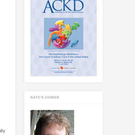
NATE’S CORNER
lly