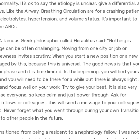
rmality. It’s ok to say the etiology is unclear, give a differential,
s. Like the Airway, Breathing Circulation are for a crashing patien
lectrolytes, hypertension, and volume status. It’s important to
he ABCs.
A famous Greek philosopher called Heraclitus said: “Nothing is
 can be often challenging. Moving from one city or job or
 Newness invites scrutiny. When you start a new position or a new
aged by this, because this is universal. The good news is that yo
 phase and it is time limited. In the beginning, you will find yours
nd you will need to be there for a while but there is always light 
d focus well on your work. Try to give your best. It is also very
se everyone, so keep calm and just power through. Ask for
fellows or colleagues, this will send a message to your colleague
job. Never forget what you went through during your own transiti
o other people in the future.
nsitioned from being a resident to a nephrology fellow, I was not