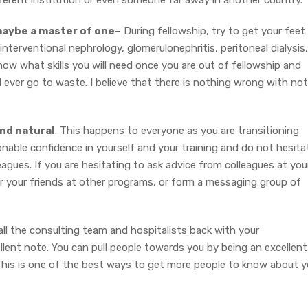
ifferent institution or even someone far away in another country.
n maybe a master of one
– During fellowship, try to get your feet
interventional nephrology, glomerulonephritis, peritoneal dialysis,
r know what skills you will need once you are out of fellowship and
 will ever go to waste. I believe that there is nothing wrong with not
and natural
. This happens to everyone as you are transitioning
nable confidence in yourself and your training and do not hesita
eagues. If you are hesitating to ask advice from colleagues at you
 or your friends at other programs, or form a messaging group of
call the consulting team and hospitalists back with your
lent note. You can pull people towards you by being an excellent
This is one of the best ways to get more people to know about 