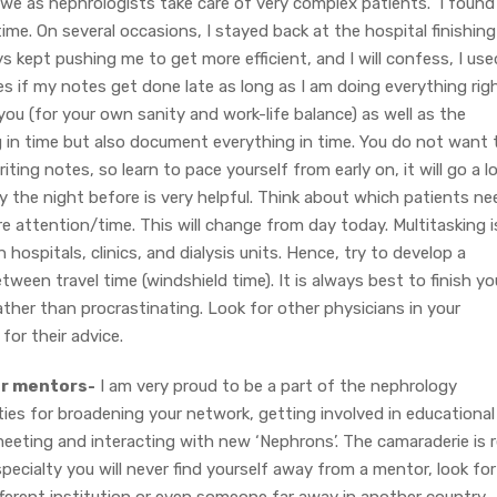
 we as nephrologists take care of very complex patients. I found 
time. On several occasions, I stayed back at the hospital finishing
 kept pushing me to get more efficient, and I will confess, I use
res if my notes get done late as long as I am doing everything rig
 you (for your own sanity and work-life balance) as well as the
g in time but also document everything in time. You do not want 
ting notes, so learn to pace yourself from early on, it will go a l
day the night before is very helpful. Think about which patients ne
re attention/time. This will change from day today. Multitasking i
 hospitals, clinics, and dialysis units. Hence, try to develop a
een travel time (windshield time). It is always best to finish yo
ather than procrastinating. Look for other physicians in your
for their advice.
or mentors-
I am very proud to be a part of the nephrology
ies for broadening your network, getting involved in educational
eeting and interacting with new ‘Nephrons’. The camaraderie is r
pecialty you will never find yourself away from a mentor, look for