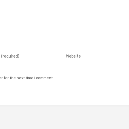
r for the next time I comment.