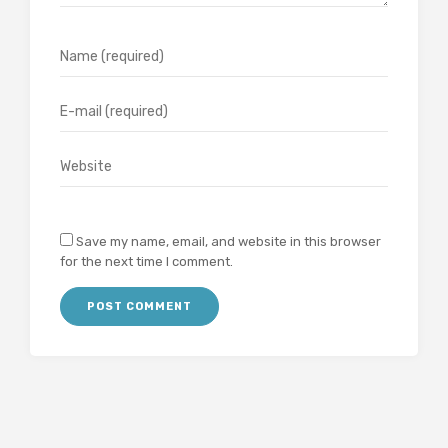
Save my name, email, and website in this browser
for the next time I comment.