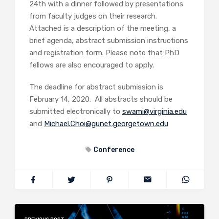
24th with a dinner followed by presentations
from faculty judges on their research.
Attached is a description of the meeting, a
brief agenda, abstract submission instructions
and registration form. Please note that PhD
fellows are also encouraged to apply.
The deadline for abstract submission is
February 14, 2020. All abstracts should be
submitted electronically to
swami@virginia.edu
and
Michael.Choi@gunet.georgetown.edu
Conference