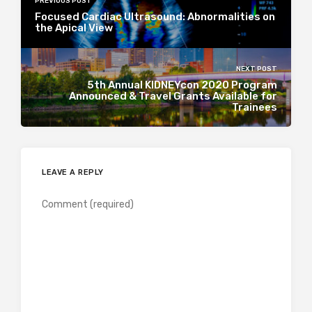
PREVIOUS POST
Focused Cardiac Ultrasound: Abnormalities on
the Apical View
NEXT POST
5th Annual KIDNEYcon 2020 Program
Announced & Travel Grants Available for
Trainees
LEAVE A REPLY