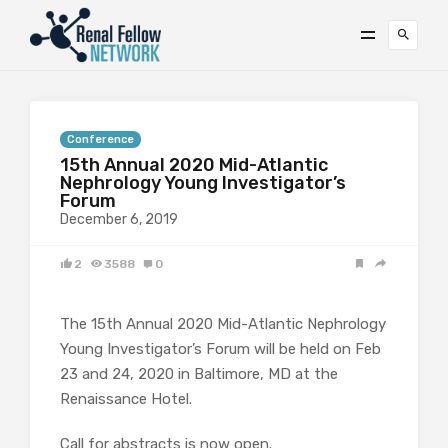
Conference
15th Annual 2020 Mid-Atlantic
Nephrology Young Investigator’s
Forum
December 6, 2019
2
3588
0
The 15th Annual 2020 Mid-Atlantic Nephrology
Young Investigator’s Forum will be held on Feb
23 and 24, 2020 in Baltimore, MD at the
Renaissance Hotel.
Call for abstracts is now open.