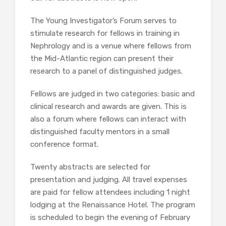
The Young Investigator’s Forum serves to
stimulate research for fellows in training in
Nephrology and is a venue where fellows from
the Mid-Atlantic region can present their
research to a panel of distinguished judges.
Fellows are judged in two categories: basic and
clinical research and awards are given. This is
also a forum where fellows can interact with
distinguished faculty mentors in a small
conference format.
Twenty abstracts are selected for
presentation and judging. All travel expenses
are paid for fellow attendees including 1 night
lodging at the Renaissance Hotel. The program
is scheduled to begin the evening of February