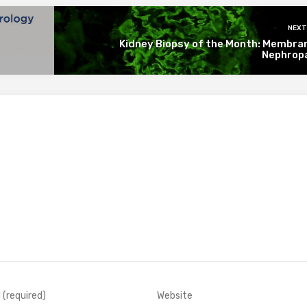
NEXT
Kidney Biopsy of the Month: Membra
Nephrop