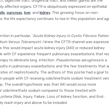
ct, digestive tract, urogenital tract, and sweat glands are the
ly affected organs. CFTR is ubiquitously expressed on epithelial
ells
,
pancreas
,
liver
, and
kidney
. This growing focus on non-
s the life expectancy continues to rise in this population and ag
ion in particular, ‘
Acute Kidney Injury in Cystic Fibrosis Patien
odium Versus Tobramycin
’. I knew the CFTR channel was expresse
 this would impact acute kidney injury (AKI) or reduced kidney
ple with CF experience frequent pulmonary exacerbations that res
herapy to eliminate lung infection.
Pseudomonas aeruginosa
is a
sults in pulmonary exacerbations and the few treatments that a
 rates of nephrotoxicity. The authors of this poster had a goal to
 in people with CF receiving colistimethate sodium treatment ver
s. The overall hypothesis was that AKI would occur more
 IV colistimethate sodium compared to those treated with
E
criteria (Risk, Injury, Failure, Loss of kidney function, and End-
ly reach injury and above to be included.