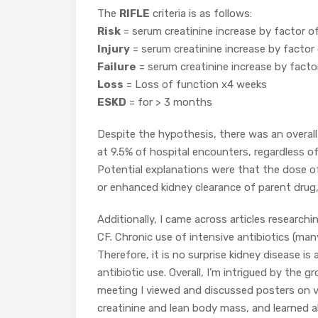
The
RIFLE
criteria is as follows:
Risk
= serum creatinine increase by factor o
Injury
= serum creatinine increase by factor
Failure
= serum creatinine increase by facto
Loss
= Loss of function x4 weeks
ESKD
= for > 3 months
Despite the hypothesis, there was an overall
at 9.5% of hospital encounters, regardless o
Potential explanations were that the dose o
or enhanced kidney clearance of parent drug,
Additionally, I came across articles research
CF. Chronic use of intensive antibiotics (man
Therefore, it is no surprise kidney disease is
antibiotic use. Overall, I’m intrigued by the
meeting I viewed and discussed posters on v
creatinine and lean body mass, and learned a