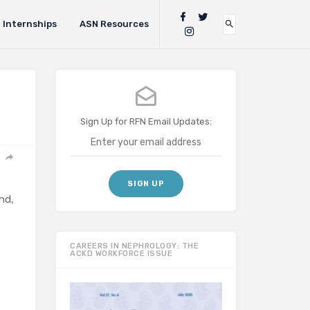
Internships
ASN Resources
Sign Up for RFN Email Updates:
nd,
CAREERS IN NEPHROLOGY: THE
ACKD WORKFORCE ISSUE