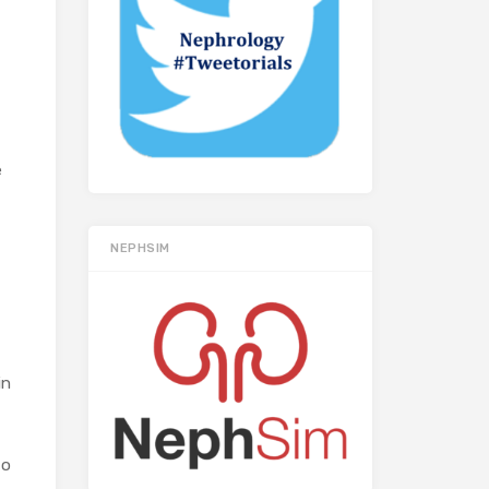
e
NEPHSIM
in
to