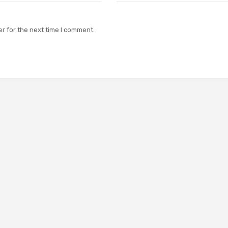
r for the next time I comment.