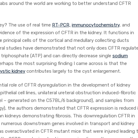
y labs around the world are working to better understand CFTR
y? The use of real time
RT-PCR,
immunocytochemistry
, and
idence of the expression of CFTR in the kidney. It functions in
e principal cells of the cortical and medullary collecting ducts
eral studies have demonstrated that not only does CFTR regulat
e triphosphate (ATP) and can directly decrease single
sodium
rhaps the most surprising finding I came across is that the
ystic kidney
contributes largely to the cyst enlargement.
tial role of CFTR dysregulation in the development of kidney
ithelial cell lines, unilateral ureteral obstruction induced-fibrotic
 – generated on the C57BL/6 background), and samples from
ogy), the authors demonstrated that CFTR expression is reduced 
n kidneys demonstrating fibrosis. This downregulation CFTR in
on in numerous downstream genes involved in transport and kidney
as overactivated in CFTR mutant mice that were injured leading 