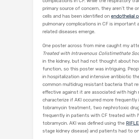
complications in CF. While the respiratory tra
primary source of concern, they aren’t the on
cells and has been identified on
endothelial c
pulmonary complications in CF is important a
related diseases emerge.
One poster across from mine caught my attent
Treated with Intravenous Colistimethate S
in the kidney, but had not thought about how
function, so this poster was intriguing. Peo
in hospitalization and intensive antibiotic t
common multidrug resistant bacteria that re
effective against it are associated with high
characterize if AKI occurred more frequently
tobramycin treatment, two nephrotoxic drug
frequently in patients with CF treated with
tobramycin. AKI was defined using the
RIFL
stage kidney disease) and patients had to on