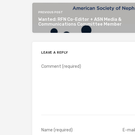
PREVIOUS POST
Wanted: RFN Co-Editor + ASN Media &
Communications Committee Member
LEAVE A REPLY