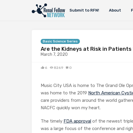
Submit to RFN!
About
Basic Science Series
Are the Kidneys at Risk in Patients
March 7, 2020
6
8269
0
Music City USA is home to The Grand Ole Op
was home to the 2019
North American Cysti
care providers from around the world gathere
NACFC quickly won my heart.
The timely
FDA approval
of the newest tripl
was a large focus of the conference and right