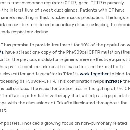
brosis transmembrane regulator (CFTR) gene. CFTR is primarily
to the interstitium of sweat duct glands. Patients with CF have
nnels resulting in thick, stickier mucus production. The lungs a
hick mucus due to reduced mucociliary clearance leading to chroni
teady respiratory decline.
F has promise to provide treatment for 90% of the population w
ts
have at least one copy of the Phe508del CFTR mutation (the
kafta, the previous modulator regimens were ineffective against 
therapy – it combines elexacaftor, ivacaftor, and tezacaftor to
e elexacaftor and tezacaftor in Trikafta
work together
to bind to
r processing of F508del-CFTR. This combination helps
increase
the
e cell surface. The ivacaftor portion aids in the gating of the 
! Tikafta is a potential new therapy that will help a large populati
e with the discussions of Trikafta illuminated throughout the
ast.
f posters, I noticed a growing focus on non-pulmonary related