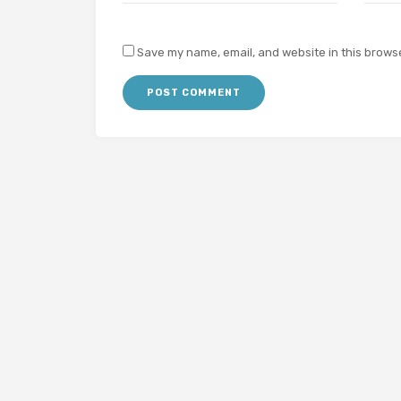
Save my name, email, and website in this browse