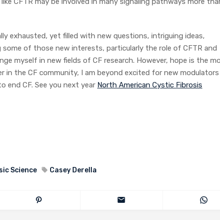
s, like CFTR may be involved in many signaling pathways more tha
ly exhausted, yet filled with new questions, intriguing ideas,
 some of those new interests, particularly the role of CFTR and
nge myself in new fields of CF research. However, hope is the m
er in the CF community, I am beyond excited for new modulators
to end CF. See you next year
North American Cystic Fibrosis
sic Science
Casey Derella