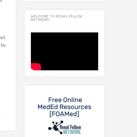
n
WELCOME TO RENAL FELLOW
NETWORK!
ost
 to