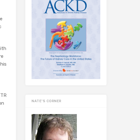
re
c
ith
re
this
CFTR
NATE’S CORNER
on