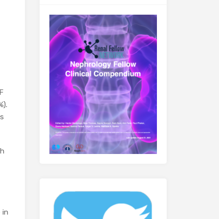
F
%).
ns
th
 in