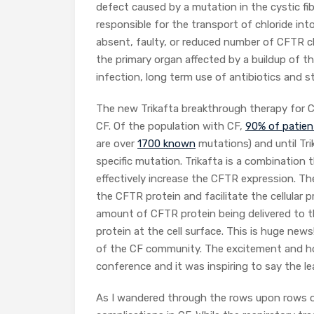
defect caused by a mutation in the cystic fi
responsible for the transport of chloride in
absent, faulty, or reduced number of CFTR cha
the primary organ affected by a buildup of t
infection, long term use of antibiotics and s
The new Trikafta breakthrough therapy for C
CF. Of the population with CF,
90% of patien
are over
1700 known
mutations) and until Tri
specific mutation. Trikafta is a combination 
effectively increase the CFTR expression. Th
the CFTR protein and facilitate the cellula
amount of CFTR protein being delivered to th
protein at the cell surface. This is huge news
of the CF community. The excitement and hop
conference and it was inspiring to say the le
As I wandered through the rows upon rows o