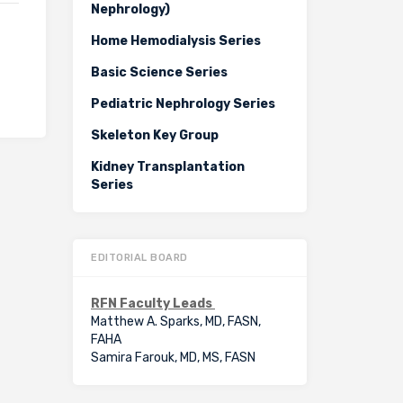
Nephrology)
Home Hemodialysis Series
Basic Science Series
Pediatric Nephrology Series
Skeleton Key Group
Kidney Transplantation
Series
EDITORIAL BOARD
RFN Faculty Leads
Matthew A. Sparks, MD, FASN,
FAHA
Samira Farouk, MD, MS, FASN