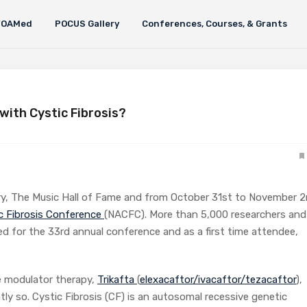
FOAMed
POCUS Gallery
Conferences, Courses, & Grants
 with Cystic Fibrosis?
ry, The Music Hall of Fame and from October 31st to November 2
c Fibrosis Conference
(NACFC). More than 5,000 researchers and
d for the 33rd annual conference and as a first time attendee,
e modulator therapy,
Trikafta
(
elexacaftor/ivacaftor/tezacaftor
),
ly so. Cystic Fibrosis (CF) is an autosomal recessive genetic