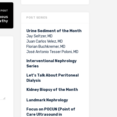
 POST
nous
POST SERIES
athy
Urine Sediment of the Month
Jay Seltzer, MD
Juan Carlos Velez, MD
Florian Buchkremer, MD
José Antonio Tesser Poloni, MD
Interventional Nephrology
Series
Let’s Talk About Peritoneal
Dialysis
Kidney Biopsy of the Month
Landmark Nephrology
Focus on POCUN (Point of
Care Ultrasound in