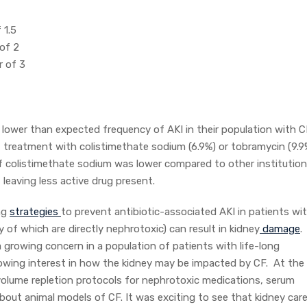
f 1.5
 of 2
r of 3
 lower than expected frequency of AKI in their population with C
f treatment with colistimethate sodium (6.9%) or tobramycin (9.9
f colistimethate sodium was lower compared to other institutio
 leaving less active drug present.
ing
strategies
to prevent antibiotic-associated AKI in patients wi
y of which are directly nephrotoxic) can result in kidney
damage
.
 a growing concern in a population of patients with life-long
 growing interest in how the kidney may be impacted by CF. At the
olume repletion protocols for nephrotoxic medications, serum
bout animal models of CF. It was exciting to see that kidney care