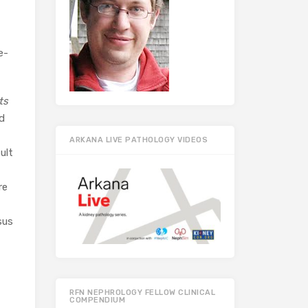
e-
ts
d
ARKANA LIVE PATHOLOGY VIDEOS
ult
re
sus
RFN NEPHROLOGY FELLOW CLINICAL
COMPENDIUM