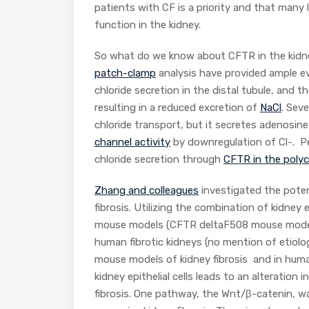
patients with CF is a priority and that man
function in the kidney.
So what do we know about CFTR in the kidne
patch-clamp
analysis have provided ample ev
chloride secretion in the distal tubule, and th
resulting in a reduced excretion of
NaCl
. Sev
chloride transport, but it secretes adenosin
channel activity
by downregulation of Cl-. Pe
chloride secretion through
CFTR in the polyc
Zhang and colleagues
investigated the poten
fibrosis. Utilizing the combination of kidney ep
mouse models (CFTR deltaF508 mouse model
human fibrotic kidneys (no mention of etiol
mouse models of kidney fibrosis and in huma
kidney epithelial cells leads to an alterati
fibrosis. One pathway, the Wnt/β-catenin, w