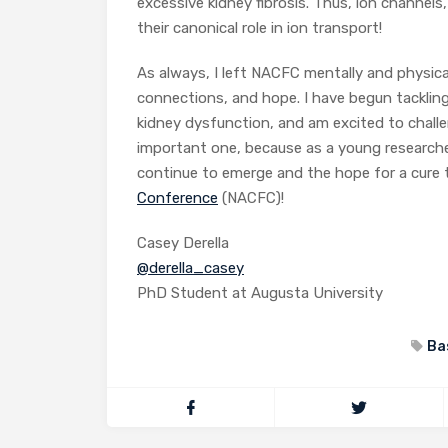
excessive kidney fibrosis. Thus, ion channel
their canonical role in ion transport!
As always, I left NACFC mentally and physical
connections, and hope. I have begun tackling
kidney dysfunction, and am excited to challe
important one, because as a young research
continue to emerge and the hope for a cure 
Conference
(NACFC)!
Casey Derella
@derella_casey
PhD Student at Augusta University
Ba