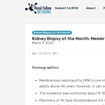
Submit to RFN!
About
Kidney Biopsy of the Month
Kidney Biopsy of the Month: Memb
March 9, 2020
5
23530
1
Demographics
Membranous nephropathy (MN) is one o
adults above 40 years. However, it can oc
The incidence was estimated about 8-10 
Discovery of M-type phospholipase A2 