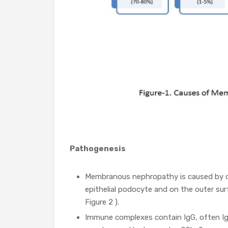
Pathogenesis
Membranous nephropathy is caused by d
epithelial podocyte and on the outer su
Figure 2 ).
Immune complexes contain IgG, often IgG