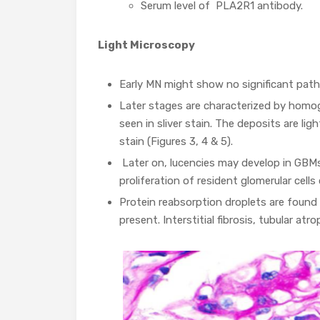
Serum level of PLA2R1 antibody.
Light Microscopy
Early MN might show no significant path
Later stages are characterized by homog
seen in sliver stain. The deposits are li
stain (Figures 3, 4 & 5).
Later on, lucencies may develop in GBM
proliferation of resident glomerular cells 
Protein reabsorption droplets are found i
present. Interstitial fibrosis, tubular atr