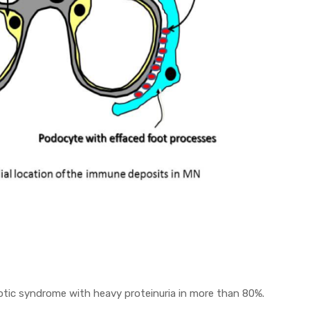
otic syndrome with heavy proteinuria in more than 80%.