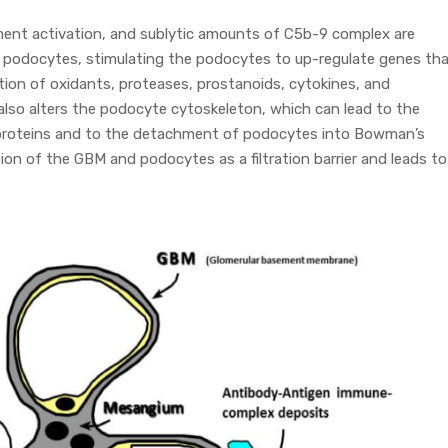
ment activation, and sublytic amounts of C5b-9 complex are
f podocytes, stimulating the podocytes to up-regulate genes th
tion of oxidants, proteases, prostanoids, cytokines, and
also alters the podocyte cytoskeleton, which can lead to the
m proteins and to the detachment of podocytes into Bowman’s
on of the GBM and podocytes as a filtration barrier and leads to