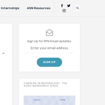
Internships
ASN Resources
Sign Up for RFN Email Updates:
CAREERS IN NEPHROLOGY: THE
ACKD WORKFORCE ISSUE