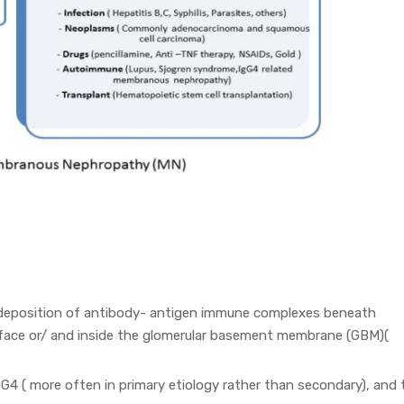
eposition of antibody- antigen immune complexes beneath
rface or/ and inside the glomerular basement membrane (GBM)(
4 ( more often in primary etiology rather than secondary), and 