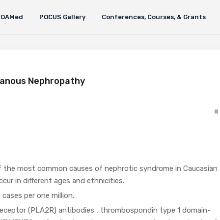
FOAMed
POCUS Gallery
Conferences, Courses, & Grants
ranous Nephropathy
f the most common causes of nephrotic syndrome in Caucasian
cur in different ages and ethnicities.
cases per one million.
receptor (PLA2R) antibodies , thrombospondin type 1 domain-