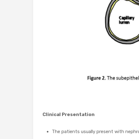
Clinical Presentation
The patients usually present with nephr