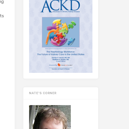
ng
its
NATE’S CORNER