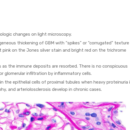
ologic changes on light microscopy.
eneous thickening of GBM with “spikes” or “corrugated” texture
ght pink on the Jones silver stain and bright red on the trichrome
s as the immune deposits are resorbed. There is no conspicuous
or glomerular infiltration by inflammatory cells.
n the epithelial cells of proximal tubules when heavy proteinuria 
ophy, and arteriolosclerosis develop in chronic cases.