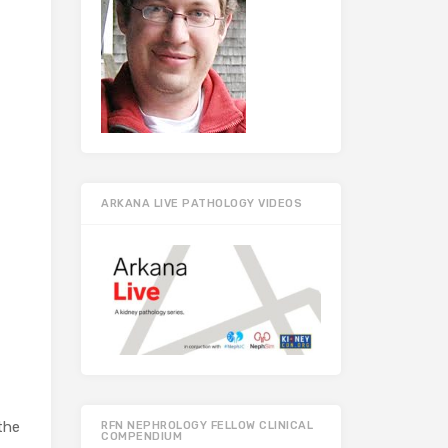
ARKANA LIVE PATHOLOGY VIDEOS
the
RFN NEPHROLOGY FELLOW CLINICAL
COMPENDIUM