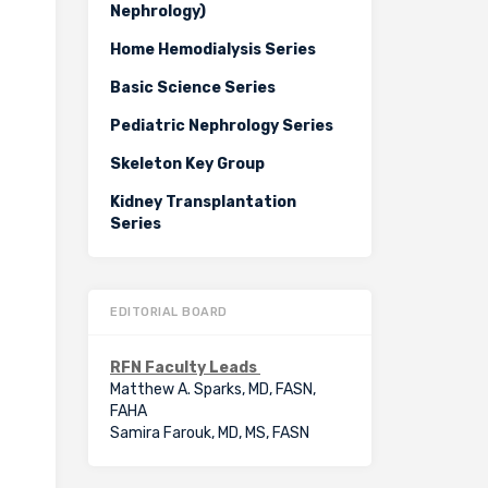
Nephrology)
Home Hemodialysis Series
Basic Science Series
Pediatric Nephrology Series
Skeleton Key Group
Kidney Transplantation
Series
EDITORIAL BOARD
RFN Faculty Leads
Matthew A. Sparks, MD, FASN,
FAHA
Samira Farouk, MD, MS, FASN