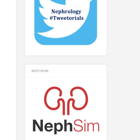
NEPHSIM