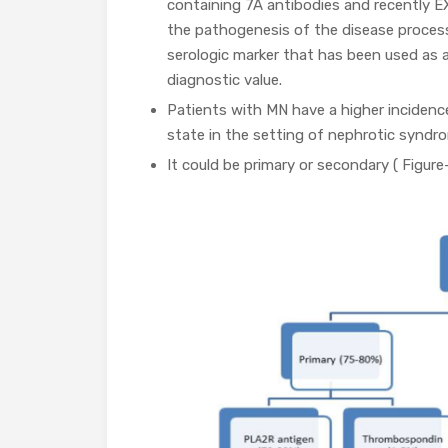
containing 7A antibodies and recently 
the pathogenesis of the disease process
serologic marker that has been used as a
diagnostic value.
Patients with MN have a higher incidenc
state in the setting of nephrotic syndr
It could be primary or secondary ( Figure-