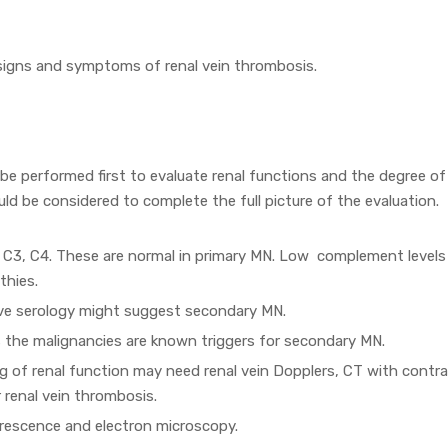
 signs and symptoms of renal vein thrombosis.
 be performed first to evaluate renal functions and the degree of
ould be considered to complete the full picture of the evaluation.
 C3, C4. These are normal in primary MN. Low complement levels
thies.
ive serology might suggest secondary MN.
 the malignancies are known triggers for secondary MN.
g of renal function may need renal vein Dopplers, CT with contr
 renal vein thrombosis.
orescence and electron microscopy.