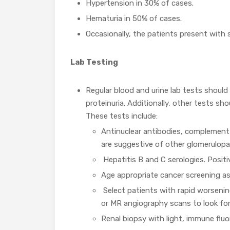
Hypertension in 30% of cases.
Hematuria in 50% of cases.
Occasionally, the patients present with
Lab Testing
Regular blood and urine lab tests should
proteinuria. Additionally, other tests sh
These tests include:
Antinuclear antibodies, complement
are suggestive of other glomerulopa
Hepatitis B and C serologies. Posit
Age appropriate cancer screening as
Select patients with rapid worsenin
or MR angiography scans to look for
Renal biopsy with light, immune flu