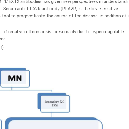
EXT1/EXT2 antibodies has given new perspectives in understandi
. Serum anti-PLA2R antibody (PLA2R) is the first sensitive
 tool to prognosticate the course of the disease, in addition of 
e of renal vein thrombosis, presumably due to hypercoagulable
ome.
1)