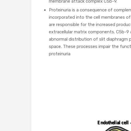
membrane attack complex C5b-9.
Proteinuria is a consequence of comple
incorporated into the cell membranes o
are responsible for the increased produc
extracellular matrix components. C5b-9 
abnormal distribution of slit diaphrag
space. These processes impair the functi
proteinuria