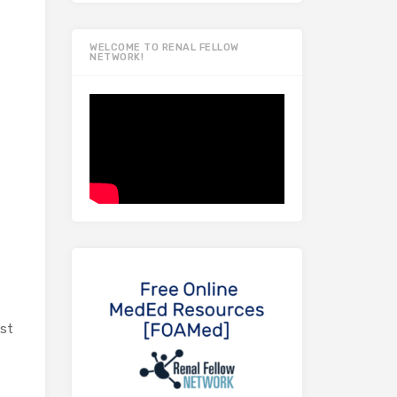
WELCOME TO RENAL FELLOW
NETWORK!
ast