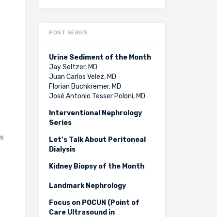
POST SERIES
Urine Sediment of the Month
Jay Seltzer, MD
Juan Carlos Velez, MD
Florian Buchkremer, MD
José Antonio Tesser Poloni, MD
Interventional Nephrology
Series
is
Let’s Talk About Peritoneal
Dialysis
Kidney Biopsy of the Month
Landmark Nephrology
Focus on POCUN (Point of
Care Ultrasound in