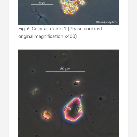
Fig. 6. Color artifacts 1. (Phase contrast,
original magnification x400)