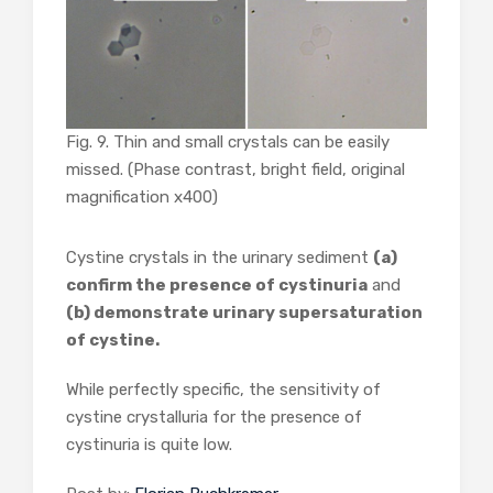
Fig. 9. Thin and small crystals can be easily
missed. (Phase contrast, bright field, original
magnification x400)
Cystine crystals in the urinary sediment
(a)
confirm the presence of cystinuria
and
(b) demonstrate urinary supersaturation
of cystine.
While perfectly specific, the sensitivity of
cystine crystalluria for the presence of
cystinuria is quite low.