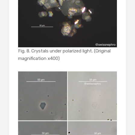
Fig. 8. Crystals under polarized light. (Original
magnification x400)