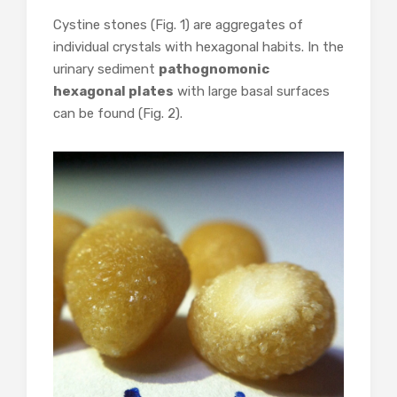
Cystine stones (Fig. 1) are aggregates of
individual crystals with hexagonal habits. In the
urinary sediment
pathognomonic
hexagonal plates
with large basal surfaces
can be found (Fig. 2).