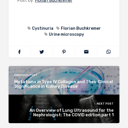
Post by:
Florian Buchkremer
Cystinuria
Florian Buchkremer
Urine microscopy
PREVIOUS POST
Mutations in Type IV Collagen and Their Clinical
Significance in Kidney Disease
NEXT POST
An Overview of Lung Ultrasound for the
Nephrologist: The COVID edition part 1