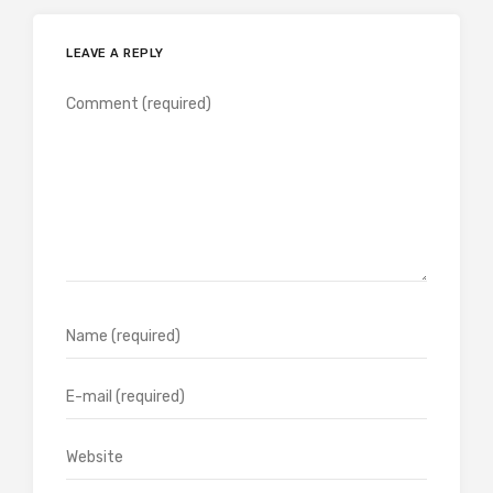
LEAVE A REPLY