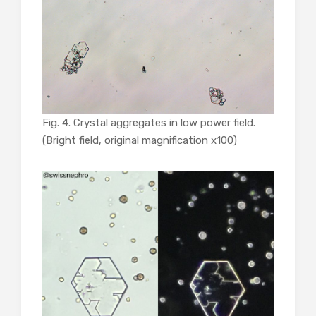
Fig. 4. Crystal aggregates in low power field.
(Bright field, original magnification x100)