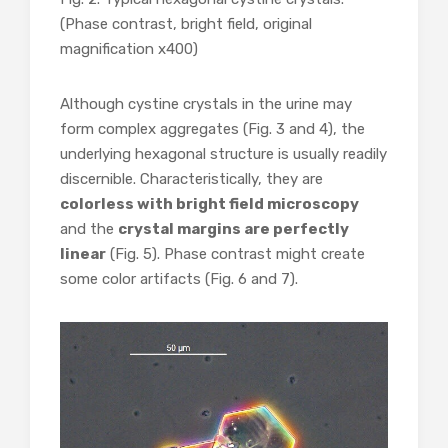
(Phase contrast, bright field, original
magnification x400)
Although cystine crystals in the urine may
form complex aggregates (Fig. 3 and 4), the
underlying hexagonal structure is usually readily
discernible. Characteristically, they are
colorless with bright field microscopy
and the
crystal margins are perfectly
linear
(Fig. 5). Phase contrast might create
some color artifacts (Fig. 6 and 7).