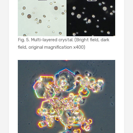
Fig. 5. Multi-layered crystal. (Bright field, dark
field, original magnification x400)