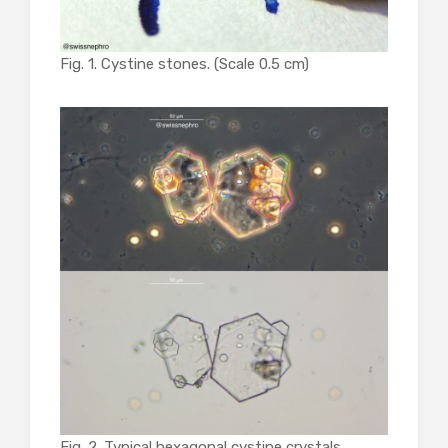
Fig. 1. Cystine stones. (Scale 0.5 cm)
Fig. 2. Typical hexagonal cystine crystals.