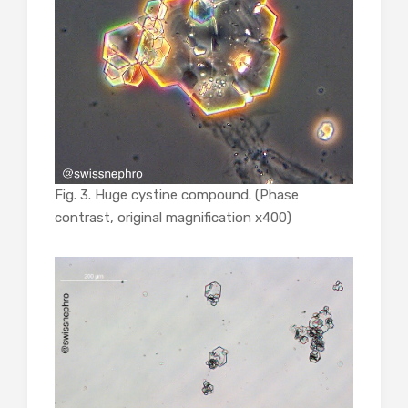
Fig. 3. Huge cystine compound. (Phase
contrast, original magnification x400)