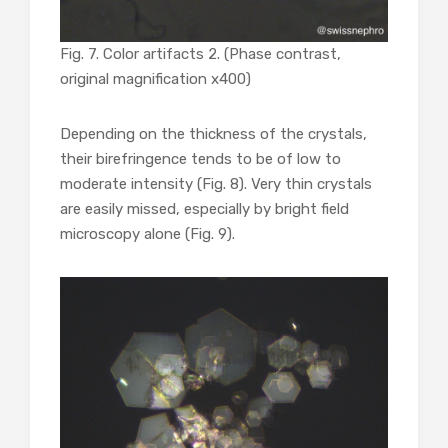
Fig. 7. Color artifacts 2. (Phase contrast,
original magnification x400)
Depending on the thickness of the crystals,
their birefringence tends to be of low to
moderate intensity (Fig. 8). Very thin crystals
are easily missed, especially by bright field
microscopy alone (Fig. 9).