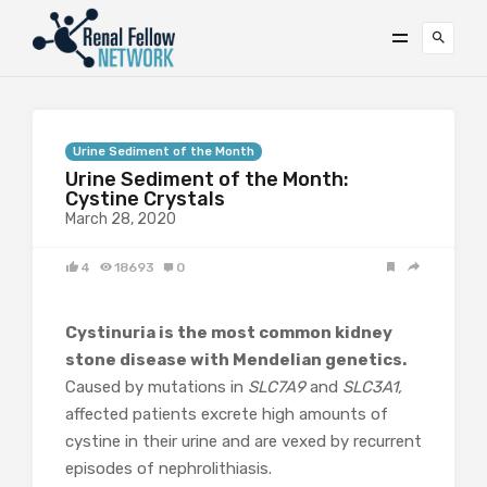
Urine Sediment of the Month
Urine Sediment of the Month:
Cystine Crystals
March 28, 2020
4
18693
0
Cystinuria is the most common kidney
stone disease with Mendelian genetics.
Caused by mutations in
SLC7A9
and
SLC3A1,
affected patients excrete high amounts of
cystine in their urine and are vexed by recurrent
episodes of nephrolithiasis.