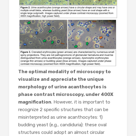
The optimal modality of microscopy to
visualize and appreciate the unique
morphology of urine acanthocytes is
phase contrast microscopy, under 400X
magnification
. However, it is important to
recognize 2 specific structures that can be
misinterpreted as urine acanthocytes: 1)
budding yeast (e.g., candiduria): these oval
structures could adopt an almost circular