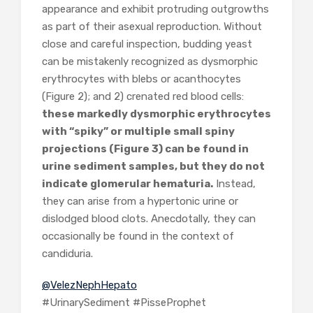
appearance and exhibit protruding outgrowths
as part of their asexual reproduction. Without
close and careful inspection, budding yeast
can be mistakenly recognized as dysmorphic
erythrocytes with blebs or acanthocytes
(Figure 2); and 2) crenated red blood cells:
these markedly dysmorphic erythrocytes
with “spiky” or multiple small spiny
projections (Figure 3) can be found in
urine sediment samples, but they do not
indicate glomerular hematuria.
Instead,
they can arise from a hypertonic urine or
dislodged blood clots. Anecdotally, they can
occasionally be found in the context of
candiduria.
@VelezNephHepato
#UrinarySediment #PisseProphet