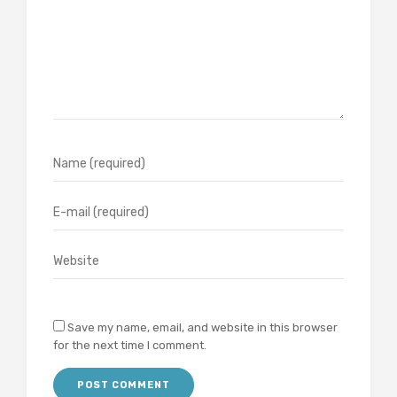
Save my name, email, and website in this browser
for the next time I comment.