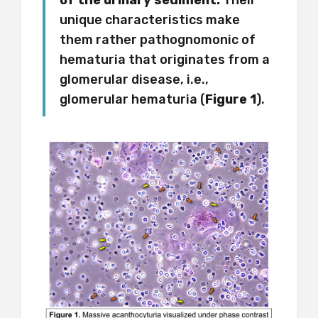
of the urinary sediment.
Their
unique characteristics make
them rather pathognomonic of
hematuria that originates from a
glomerular disease, i.e.,
glomerular hematuria (
Figure 1
).