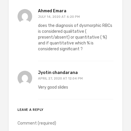
Ahmed Emara
JULY 14, 2020 AT 6:20 PM
does the diagnosis of dysmorphic RBCs
is considered qualitative (
present/absent) or quantitative ( %)
and if quantitative which % is
considered significant ?
Jyotin chandarana
APRIL 27, 2020 AT 12:04 PM
Very good slides
LEAVE A REPLY