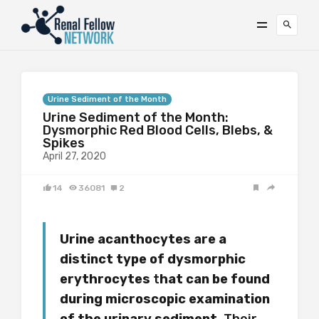
Urine Sediment of the Month
Urine Sediment of the Month:
Dysmorphic Red Blood Cells, Blebs, &
Spikes
April 27, 2020
14
36081
2
Urine acanthocytes are a
distinct type of dysmorphic
erythrocytes
t
hat can be found
during microscopic examination