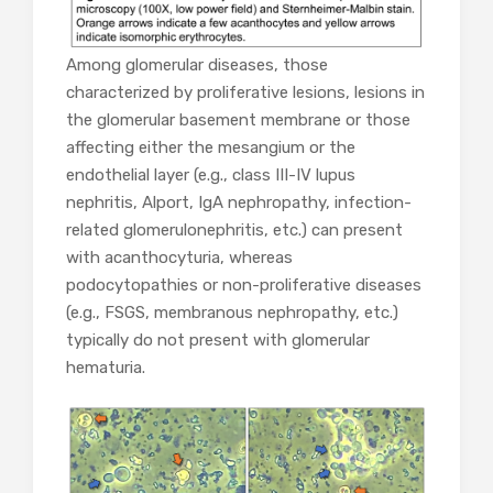
Among glomerular diseases, those
characterized by proliferative lesions, lesions in
the glomerular basement membrane or those
affecting either the mesangium or the
endothelial layer (e.g., class III-IV lupus
nephritis, Alport, IgA nephropathy, infection-
related glomerulonephritis, etc.) can present
with acanthocyturia, whereas
podocytopathies or non-proliferative diseases
(e.g., FSGS, membranous nephropathy, etc.)
typically do not present with glomerular
hematuria.