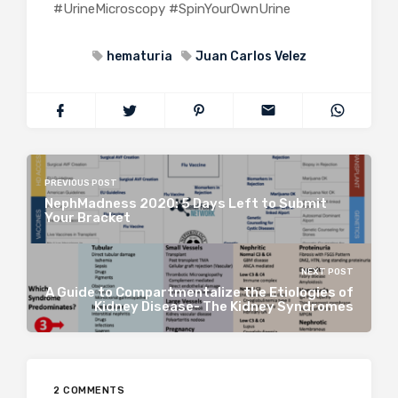
#UrineMicroscopy #SpinYourOwnUrine
hematuria
Juan Carlos Velez
PREVIOUS POST
NephMadness 2020: 5 Days Left to Submit
Your Bracket
NEXT POST
A Guide to Compartmentalize the Etiologies of
Kidney Disease- The Kidney Syndromes
2 COMMENTS