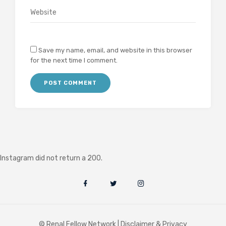
Save my name, email, and website in this browser
for the next time I comment.
Instagram did not return a 200.
© Renal Fellow Network |
Disclaimer & Privacy