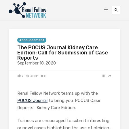
Announcement
The POCUS Journal Kidney Care
Edition: Call for Submission of Case
Reports
September 18, 2020
7
3081
0
Renal Fellow Network teams up with the
POCUS Journal
to bring you: POCUS Case
Reports—Kidney Care Edition.
Trainees are encouraged to submit interesting
or novel cases highlighting the use of clinician-