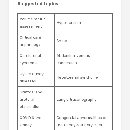
Suggested topics
Volume status
Hypertension
assessment
Critical care
Shock
nephrology
Cardiorenal
Abdominal venous
syndrome
congestion
Cystic kidney
Hepatorenal syndrome
diseases
Urethral and
ureteral
Lung ultrasonography
obstruction
COVID & the
Congenital abnormalities of
kidney
the kidney & urinary tract