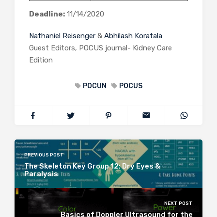
Deadline:
11/14/2020
Nathaniel Reisenger
&
Abhilash Koratala
Guest Editors, POCUS journal- Kidney Care
Edition
POCUN
POCUS
PREVIOUS POST
The Skeleton Key Group 12: Dry Eyes &
Paralysis
NEXT POST
Basics of Doppler Ultrasound for the