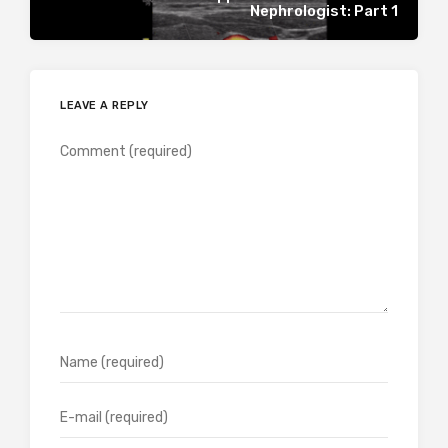
Nephrologist: Part 1
LEAVE A REPLY