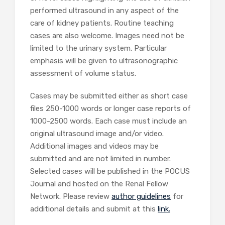
performed ultrasound in any aspect of the
care of kidney patients. Routine teaching
cases are also welcome. Images need not be
limited to the urinary system. Particular
emphasis will be given to ultrasonographic
assessment of volume status.
Cases may be submitted either as short case
files 250-1000 words or longer case reports of
1000-2500 words. Each case must include an
original ultrasound image and/or video.
Additional images and videos may be
submitted and are not limited in number.
Selected cases will be published in the POCUS
Journal and hosted on the Renal Fellow
Network. Please review
author guidelines
for
additional details and submit at this
link.