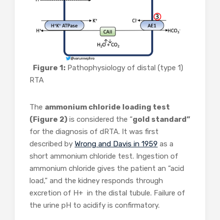
Figure 1:
Pathophysiology of distal (type 1)
RTA
The
ammonium chloride loading test
(Figure 2)
is considered the “
gold standard”
for the diagnosis of dRTA. It was first
described by
Wrong and Davis in 1959
as a
short ammonium chloride test. Ingestion of
ammonium chloride gives the patient an “acid
load,” and the kidney responds through
excretion of H+ in the distal tubule. Failure of
the urine pH to acidify is confirmatory.