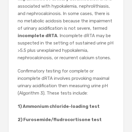
associated with hypokalemia, nephrolithiasis,
and nephrocalcinosis. In some cases, there is
no metabolic acidosis because the impairment
of urinary acidification is not severe, termed
incomplete dRTA
. Incomplete dRTA may be
suspected in the setting of sustained urine pH
>5.5 plus unexplained hypokalemia,
nephrocalcinosis, or recurrent calcium stones.
Confirmatory testing for complete or
incomplete dRTA involves provoking maximal
urinary acidification then measuring urine pH
(Algorithm 3). These tests include:
1) Ammonium chloride-loading test
2) Furosemide/fludrocortisone test