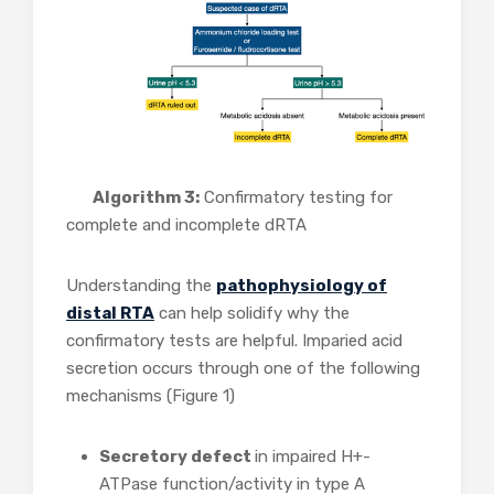
Algorithm 3:
Confirmatory testing for
complete and incomplete dRTA
Understanding the
pathophysiology of
distal RTA
can help solidify why the
confirmatory tests are helpful. Imparied acid
secretion occurs through one of the following
mechanisms (Figure 1)
Secretory defect
in impaired H+-
ATPase function/activity in type A