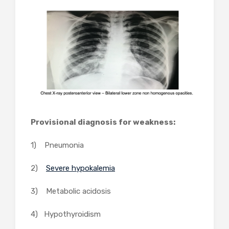
Provisional diagnosis for weakness:
1) Pneumonia
2)
Severe hypokalemia
3) Metabolic acidosis
4) Hypothyroidism