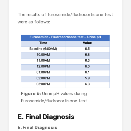
The results of furosemide/fludrocortisone test
were as follows:
Figure 6:
Urine pH values during
Furosemide/fludrocortisone test
E. Final Diagnosis
E. Final Diagnosis