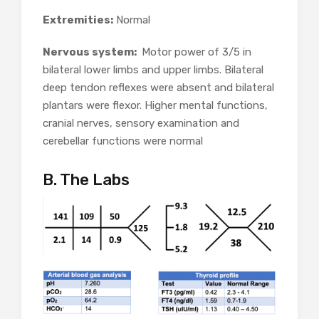
Extremities:
Normal
Nervous system:
Motor power of 3/5 in
bilateral lower limbs and upper limbs. Bilateral
deep tendon reflexes were absent and bilateral
plantars were flexor. Higher mental functions,
cranial nerves, sensory examination and
cerebellar functions were normal
B. The Labs