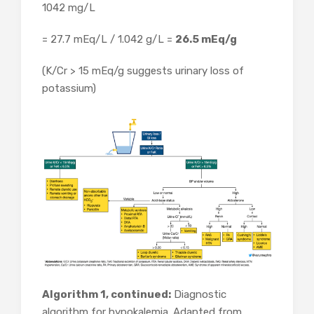
1042 mg/L
= 27.7 mEq/L / 1.042 g/L =
26.5 mEq/g
(K/Cr > 15 mEq/g suggests urinary loss of
potassium)
Algorithm 1, continued:
Diagnostic
algorithm for hypokalemia. Adapted from