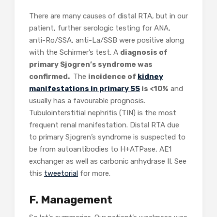
There are many causes of distal RTA, but in our
patient, further serologic testing for ANA,
anti-Ro/SSA, anti-La/SSB were positive along
with the Schirmer’s test. A
diagnosis of
primary Sjogren’s syndrome was
confirmed.
The
incidence of
kidney
manifestations in primary SS
is <10%
and
usually has a favourable prognosis.
Tubulointerstitial nephritis (TIN) is the most
frequent renal manifestation. Distal RTA due
to primary Sjogren’s syndrome is suspected to
be from autoantibodies to H+ATPase, AE1
exchanger as well as carbonic anhydrase II. See
this
tweetorial
for more.
F. Management