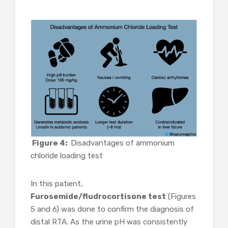
Figure 4:
Disadvantages of ammonium
chloride loading test
In this patient,
Furosemide/fludrocortisone test
(Figures
5 and 6) was done to confirm the diagnosis of
distal RTA. As the urine pH was consistently