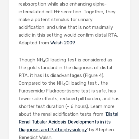
reabsorption while also enhancing alpha-
intercalated cell H+ secretion. Together, they
make a potent stimulus for urinary
acidification, and urine that is not maximally
acidic in this setting would confirm distal RTA.
Adapted from
Walsh 2009
.
Though NH
Cl loading test is considered as
4
the gold standard in the diagnosis of distal
RTA, it has its disadvantages (Figure 4).
Compared to the NH
Cl loading test , the
4
Furosemide/Fludrocortisone test is safe, has
fewer side effects, reduced pill burden, and has
shorter test duration (~ 6 hours). Learn more
about the renal acidification tests from ‘
Distal
Renal Tubular Acidosis Developments in its
Diagnosis and Pathophysiology
’ by Stephen
Benedict Walsh.