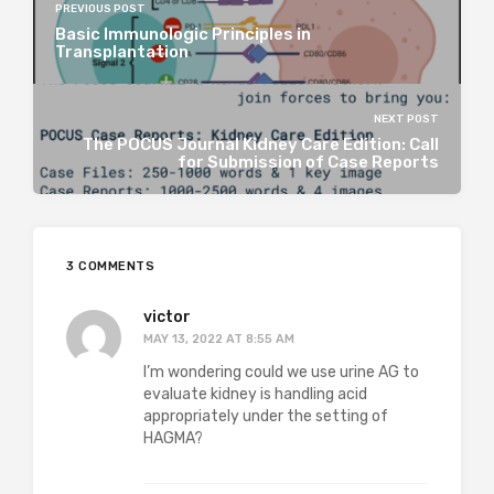
PREVIOUS POST
Basic Immunologic Principles in
Transplantation
NEXT POST
The POCUS Journal Kidney Care Edition: Call
for Submission of Case Reports
3 COMMENTS
victor
MAY 13, 2022 AT 8:55 AM
I’m wondering could we use urine AG to
evaluate kidney is handling acid
appropriately under the setting of
HAGMA?