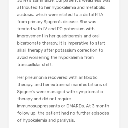
So let’s summarize. Our patient’s weakness was
attributed to her hypokalemia and metabolic
acidosis, which were related to a distal RTA
from primary Sjogren’s disease. She was
treated with IV and PO potassium with
improvement in her quadriparesis and oral
bicarbonate therapy. It is imperative to start
alkali therapy after potassium correction to
avoid worsening the hypokalemia from
transcellular shift.
Her pneumonia recovered with antibiotic
therapy, and her extrarenal manifestations of
Sjogren’s were managed with symptomatic
therapy and did not require
immunosuppressants or DMARDs. At 3 month
follow up, the patient had no further episodes
of hypokalemia and paralysis.