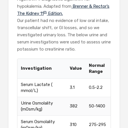
hypokalemia. Adapted from
Brenner & Rector’s
th
The Kidney 11
Edition.
Our patient had no evidence of low oral intake,
transcellular shift, or GI losses, and so we
investigated urinary loss. The below urine and
serum investigations were used to assess urine
potassium to creatinine ratio.
Normal
Investigation
Value
Range
Serum Lactate (
3.1
0.5-2.2
mmol/L)
Urine Osmolality
382
50-1400
(mOsm/kg)
Serum Osmolality
310
275-295
(mOsm/kg)