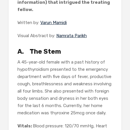
information) that intrigued the treating
fellow.
Written by:
Varun Mamidi
Visual Abstract by:
Namrata Parikh
A.
The Stem
A 45-year-old female with a past history of
hypothyroidism presented to the emergency
department with five days of fever, productive
cough, breathlessness and weakness involving
all four limbs. She also presented with foreign
body sensation and dryness in her both eyes
for the last 6 months. Currently, her home
medication was thyroxine 25mcg once daily.
Vitals:
Blood pressure: 120/70 mmHg, Heart