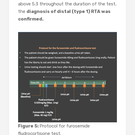
above 5.3 throughout the duration of the test,
the
diagnosis of distal (type 1) RTA was
confirmed.
Figure 5:
Protocol for furosemide
fludrocortisone test.