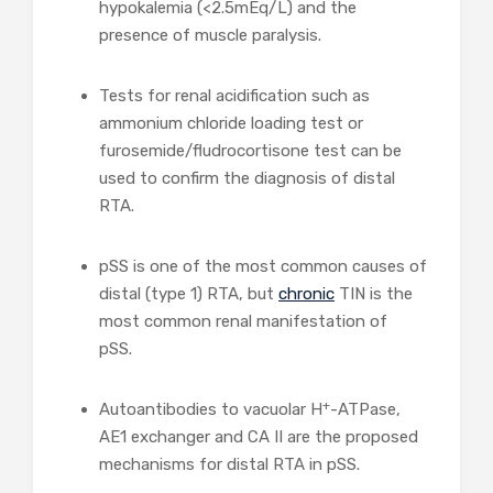
hypokalemia (<2.5mEq/L) and the
presence of muscle paralysis.
Tests for renal acidification such as
ammonium chloride loading test or
furosemide/fludrocortisone test can be
used to confirm the diagnosis of distal
RTA.
pSS is one of the most common causes of
distal (type 1) RTA, but
chronic
TIN is the
most common renal manifestation of
pSS.
+
Autoantibodies to vacuolar H
-ATPase,
AE1 exchanger and CA II are the proposed
mechanisms for distal RTA in pSS.