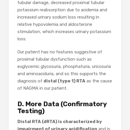
tubular damage, decreased proximal tubular
potassium reabsorption due to acidemia and
increased urinary sodium loss resulting in
relative hypovolemia and aldosterone
stimulation, which increases urinary potassium
loss.
Our patient has no features suggestive of
proximal tubular dysfunction such as
euglycemic glycosuria, phosphaturia, uricosuria
and aminoaciduria, and so this supports the
diagnosis of
distal (type 1) RTA
as the cause
of NAGMA in our patient.
D. More Data (Confirmatory
Testing)
Distal RTA (dRTA) is characterized by
impairment of urinary acidification
and is