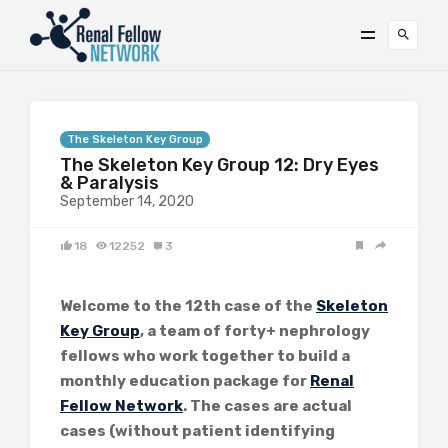
The Skeleton Key Group
The Skeleton Key Group 12: Dry Eyes
& Paralysis
September 14, 2020
18
12252
3
Welcome to the 12th case of the
Skeleton
Key Group
, a team of forty+ nephrology
fellows who work together to build a
monthly education package for
Renal
Fellow Network
. The cases are actual
cases (without patient identifying