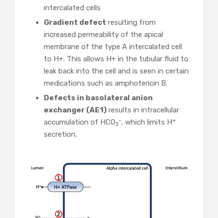
intercalated cells
Gradient defect
resulting from
increased permeability of the apical
membrane of the type A intercalated cell
to H+. This allows H+ in the tubular fluid to
leak back into the cell and is seen in certain
medications such as amphotericin B.
Defects in basolateral anion
exchanger (AE1)
results in intracellular
–
+
accumulation of HCO
, which limits H
3
secretion.