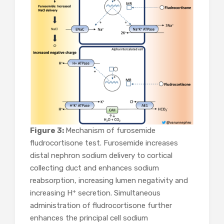
Figure 3:
Mechanism of furosemide
fludrocortisone test. Furosemide increases
distal nephron sodium delivery to cortical
collecting duct and enhances sodium
reabsorption, increasing lumen negativity and
+
increasing H
secretion. Simultaneous
administration of fludrocortisone further
enhances the principal cell sodium