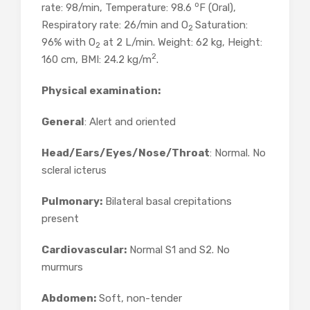
o
rate: 98/min, Temperature: 98.6
F (Oral),
Respiratory rate: 26/min and O
Saturation:
2
96% with O
at 2 L/min. Weight: 62 kg, Height:
2
2
160 cm, BMI: 24.2 kg/m
.
Physical examination:
General
: Alert and oriented
Head/Ears/Eyes/Nose/Throat
: Normal. No
scleral icterus
Pulmonary:
Bilateral basal crepitations
present
Cardiovascular:
Normal S1 and S2. No
murmurs
Abdomen:
Soft, non-tender