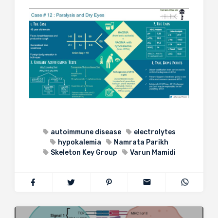
autoimmune disease
electrolytes
hypokalemia
Namrata Parikh
Skeleton Key Group
Varun Mamidi