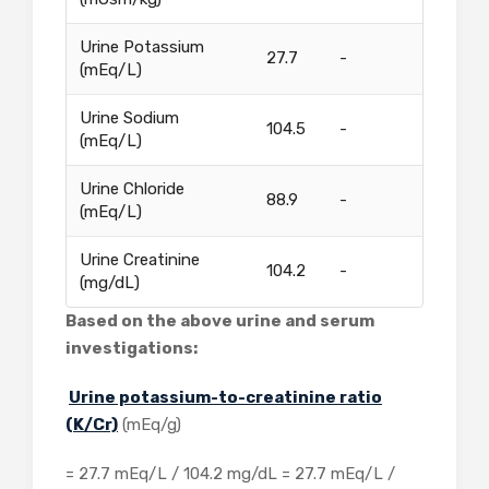
Urine Potassium
27.7
-
(mEq/L)
Urine Sodium
104.5
-
(mEq/L)
Urine Chloride
88.9
-
(mEq/L)
Urine Creatinine
104.2
-
(mg/dL)
Based on the above urine and serum
investigations:
Urine potassium-to-creatinine ratio
(K/Cr)
(mEq/g)
= 27.7 mEq/L / 104.2 mg/dL = 27.7 mEq/L /