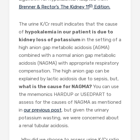
th
Brenner & Rector’s The Kidney 11
Edition.
The urine K/Cr result indicates that the cause
of
hypokalemia in our patient is due to
kidney loss of potassium
in the setting of a
high anion gap metabolic acidosis (AGMA)
combined with a normal anion gap metabolic
acidosis (NAGMA) with appropriate respiratory
compensation. The high anion gap can be
explained by lactic acidosis due to sepsis, but,
what is the cause for NAGMA?
You can use
the mnemonics HARDUP or USEDPART to
assess for the causes of NAGMA as mentioned
in
our previous post
, but given the urinary
potassium wasting, we were concerned about
a renal tubular acidosis.
Why did we choose to assess urine K/Cr ratio