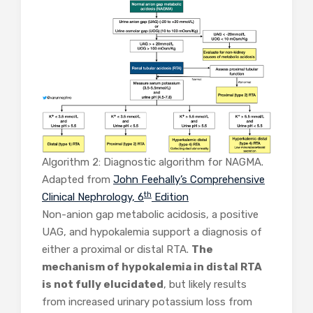
Algorithm 2: Diagnostic algorithm for NAGMA.
Adapted from
John Feehally’s Comprehensive
th
Clinical Nephrology, 6
Edition
Non-anion gap metabolic acidosis, a positive
UAG, and hypokalemia support a diagnosis of
either a proximal or distal RTA.
The
mechanism of hypokalemia in distal RTA
is not fully elucidated
, but likely results
from increased urinary potassium loss from