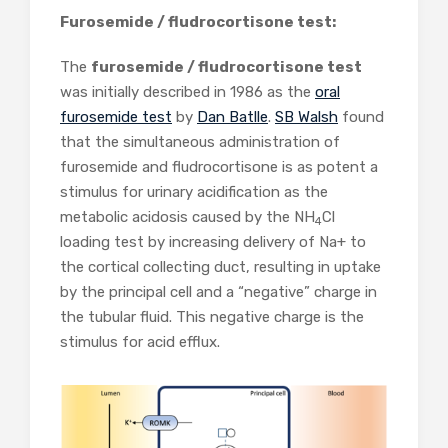
Furosemide / fludrocortisone test:
The
furosemide / fludrocortisone test
was initially described in 1986 as the
oral
furosemide test
by
Dan Batlle
.
SB Walsh
found
that the simultaneous administration of
furosemide and fludrocortisone is as potent a
stimulus for urinary acidification as the
metabolic acidosis caused by the NH
Cl
4
loading test by increasing delivery of Na+ to
the cortical collecting duct, resulting in uptake
by the principal cell and a “negative” charge in
the tubular fluid. This negative charge is the
stimulus for acid efflux.