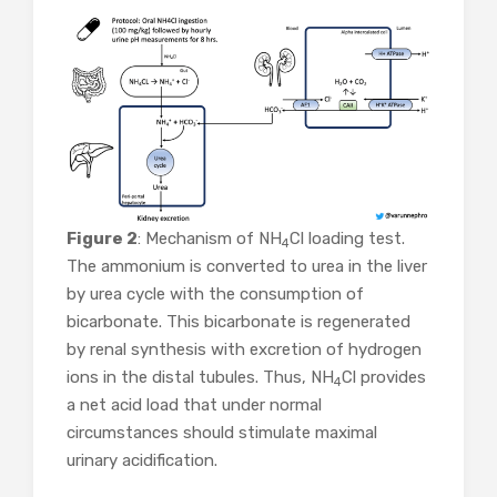
Figure 2
: Mechanism of NH
Cl loading test.
4
The ammonium is converted to urea in the liver
by urea cycle with the consumption of
bicarbonate. This bicarbonate is regenerated
by renal synthesis with excretion of hydrogen
ions in the distal tubules. Thus, NH
Cl provides
4
a net acid load that under normal
circumstances should stimulate maximal
urinary acidification.