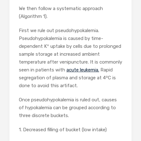
We then follow a systematic approach
(Algorithm 1).
First we rule out pseudohypokalemia.
Pseudohypokalemia is caused by time-
+
dependent K
uptake by cells due to prolonged
sample storage at increased ambient
temperature after venipuncture. It is commonly
seen in patients with
acute leukemia.
Rapid
o
segregation of plasma and storage at 4
C is
done to avoid this artifact.
Once pseudohypokalemia is ruled out, causes
of hypokalemia can be grouped according to
three discrete buckets.
1. Decreased filling of bucket (low intake)