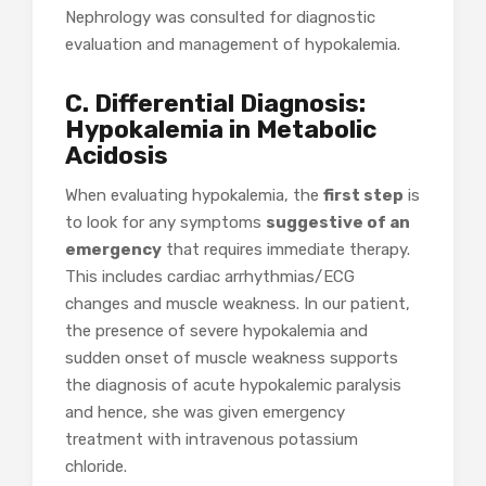
Nephrology was consulted for diagnostic
evaluation and management of hypokalemia.
C. Differential Diagnosis:
Hypokalemia in Metabolic
Acidosis
When evaluating hypokalemia, the
first step
is
to look for any symptoms
suggestive of an
emergency
that requires immediate therapy.
This includes cardiac arrhythmias/ECG
changes and muscle weakness. In our patient,
the presence of severe hypokalemia and
sudden onset of muscle weakness supports
the diagnosis of acute hypokalemic paralysis
and hence, she was given emergency
treatment with intravenous potassium
chloride.