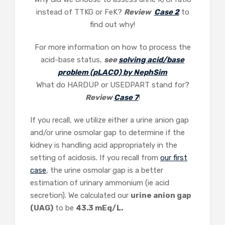
instead of TTKG or FeK?
Review
Case 2
to
find out why!
For more information on how to process the
acid-base status,
see
solving acid/base
problem (pLACO) by NephSim
What do HARDUP or USEDPART stand for?
Review
Case 7
!
If you recall, we utilize either a urine anion gap
and/or urine osmolar gap to determine if the
kidney is handling acid appropriately in the
setting of acidosis. If you recall from
our first
case
, the urine osmolar gap is a better
estimation of urinary ammonium (ie acid
secretion). We calculated our
urine anion gap
(UAG)
to be
43.3 mEq/L.