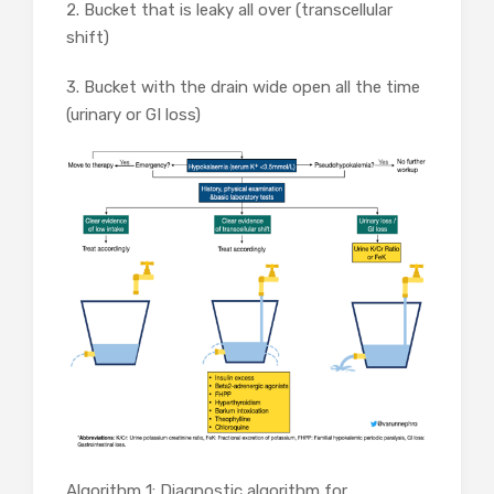
2. Bucket that is leaky all over (transcellular
shift)
3. Bucket with the drain wide open all the time
(urinary or GI loss)
Algorithm 1: Diagnostic algorithm for