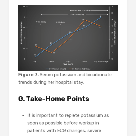
Figure 7.
Serum potassium and bicarbonate
trends during her hospital stay.
G. Take-Home Points
It is important to replete potassium as
soon as possible before workup in
patients with ECG changes, severe