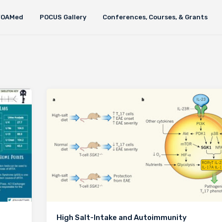
FOAMed
POCUS Gallery
Conferences, Courses, & Grants
High Salt-Intake and Autoimmunity