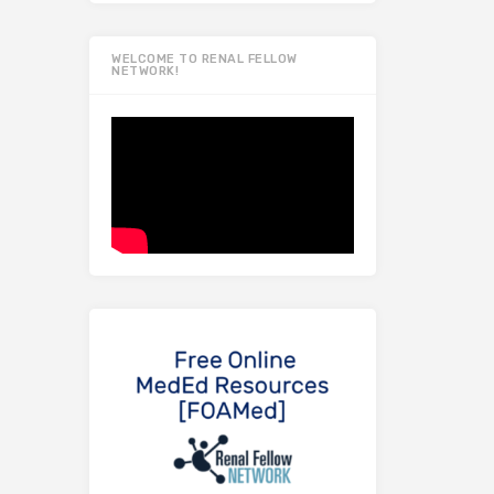
WELCOME TO RENAL FELLOW
NETWORK!