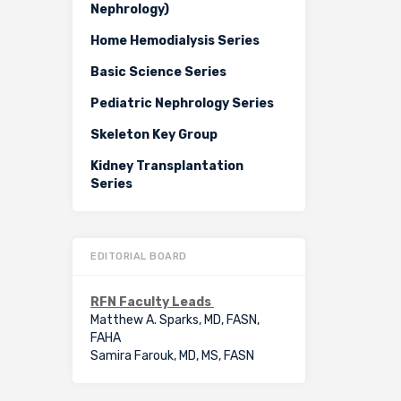
Nephrology)
Home Hemodialysis Series
Basic Science Series
Pediatric Nephrology Series
Skeleton Key Group
Kidney Transplantation
Series
EDITORIAL BOARD
RFN Faculty Leads
Matthew A. Sparks, MD, FASN,
FAHA
Samira Farouk, MD, MS, FASN