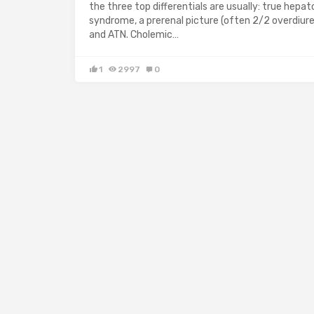
the three top differentials are usually: true hepat
syndrome, a prerenal picture (often 2/2 overdiure
and ATN. Cholemic…
1
2997
0