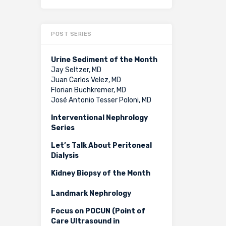
POST SERIES
Urine Sediment of the Month
Jay Seltzer, MD
Juan Carlos Velez, MD
Florian Buchkremer, MD
José Antonio Tesser Poloni, MD
Interventional Nephrology
Series
Let’s Talk About Peritoneal
Dialysis
Kidney Biopsy of the Month
Landmark Nephrology
Focus on POCUN (Point of
Care Ultrasound in