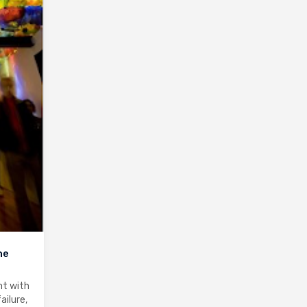
me
nt with
ailure,