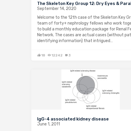
The Skeleton Key Group 12: Dry Eyes & Para
September 14, 2020
Welcome to the 12th case of the Skeleton Key Gr
team of forty+ nephrology fellows who work tog
to build a monthly education package for Renal F
Network. The cases are actual cases (without pa
identifying information) that intrigued…
18
12242
3
IgG-4 associated kidney disease
June 1, 2011