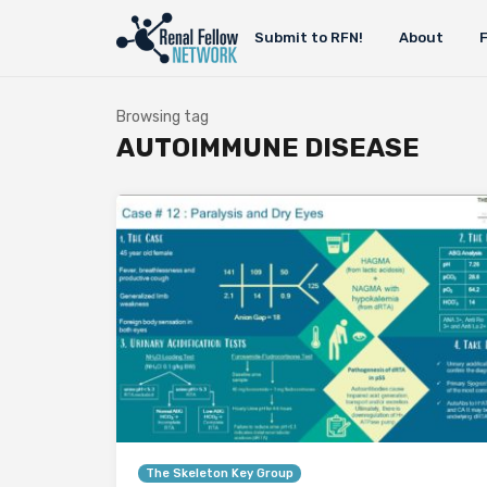
Submit to RFN!
About
Browsing tag
AUTOIMMUNE DISEASE
The Skeleton Key Group