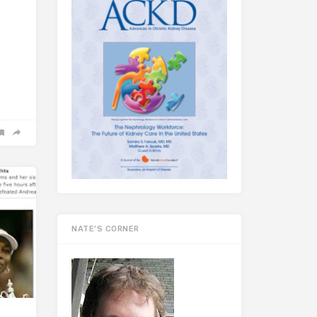
NATE’S CORNER