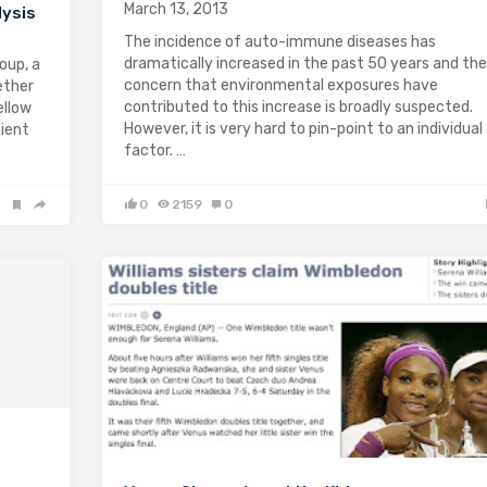
March 13, 2013
lysis
The incidence of auto-immune diseases has
dramatically increased in the past 50 years and the
oup, a
concern that environmental exposures have
ether
contributed to this increase is broadly suspected.
ellow
However, it is very hard to pin-point to an individual
tient
factor. …
0
2159
0