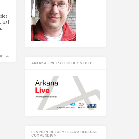
bles
 just
.
d
ARKANA LIVE PATHOLOGY VIDEOS
RFN NEPHROLOGY FELLOW CLINICAL
COMPENDIUM