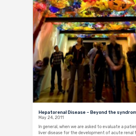
Hepatorenal Disease – Beyond the syndro
May 24, 2011
In general, when we are asked to evaluate a patie
liver disease for the development of acute renal f