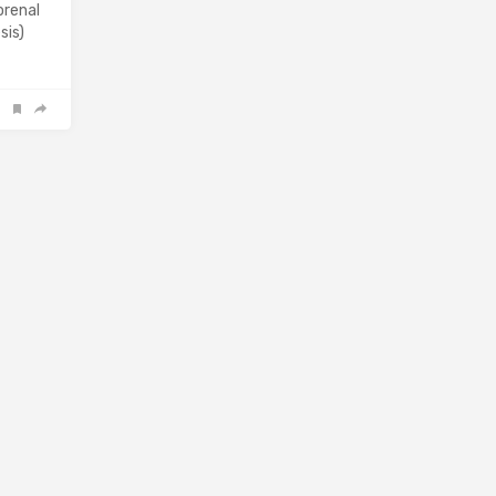
orenal
sis)