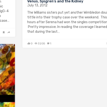
Venus, Sjogren’s and the Kidney
n
July 13, 2012
ic
 IgG-4
The Williams sisters put yet another Wimbledon dou
o
tittle into their trophy case over the weekend. This,
 case…
hours after Serena had won the singles competition
Pretty impressive. In reading the coverage I learne
that during the last…
0
3205
1