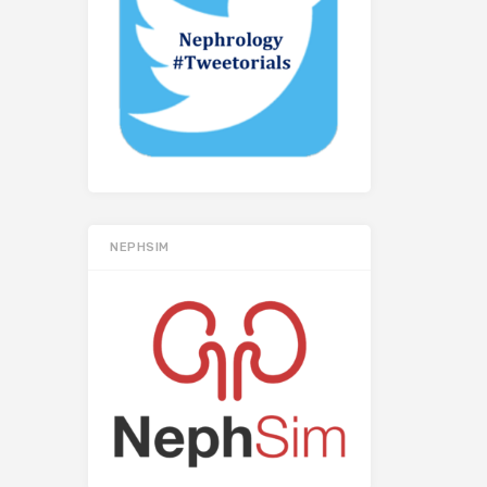
NEPHSIM