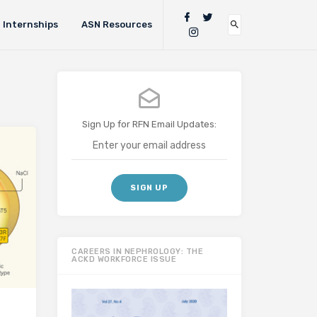
Internships
ASN Resources
Sign Up for RFN Email Updates:
CAREERS IN NEPHROLOGY: THE
ACKD WORKFORCE ISSUE