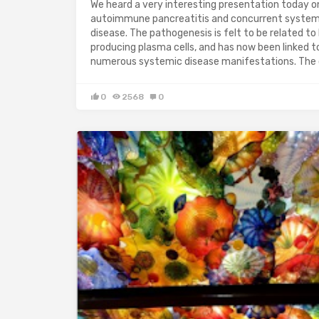
We heard a very interesting presentation today o
autoimmune pancreatitis and concurrent system
disease. The pathogenesis is felt to be related to
producing plasma cells, and has now been linked t
numerous systemic disease manifestations. The
0
2568
0