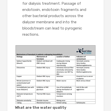
for dialysis treatment. Passage of
endotoxin, endotoxin fragments and
other bacterial products across the
dialyzer membrane and into the
bloodstream can lead to pyrogenic
reactions.
What are the water quality