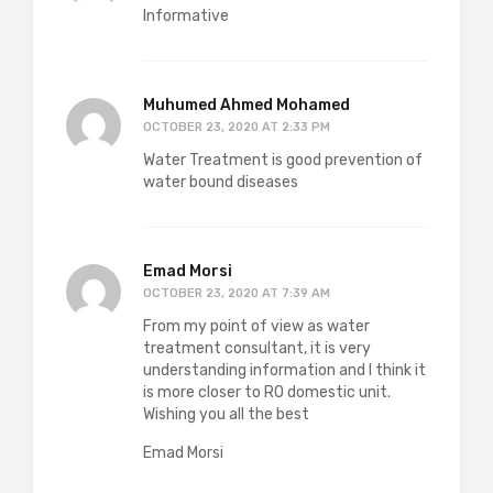
Informative
Muhumed Ahmed Mohamed
OCTOBER 23, 2020 AT 2:33 PM
Water Treatment is good prevention of
water bound diseases
Emad Morsi
OCTOBER 23, 2020 AT 7:39 AM
From my point of view as water
treatment consultant, it is very
understanding information and I think it
is more closer to RO domestic unit.
Wishing you all the best
Emad Morsi