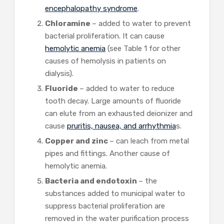
encephalopathy syndrome
.
Chloramine
– added to water to prevent
bacterial proliferation. It can cause
hemolytic anemia
(see Table 1 for other
causes of hemolysis in patients on
dialysis).
Fluoride
– added to water to reduce
tooth decay. Large amounts of fluoride
can elute from an exhausted deionizer and
cause
pruritis, nausea, and arrhythmia
s.
Copper and zinc
– can leach from metal
pipes and fittings. Another cause of
hemolytic anemia.
Bacteria and endotoxin
– the
substances added to municipal water to
suppress bacterial proliferation are
removed in the water purification process