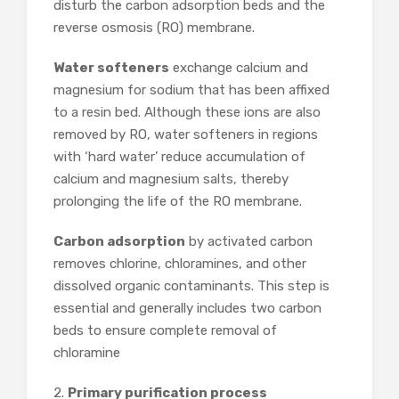
disturb the carbon adsorption beds and the
reverse osmosis (RO) membrane.
Water softeners
exchange calcium and
magnesium for sodium that has been affixed
to a resin bed. Although these ions are also
removed by RO, water softeners in regions
with ‘hard water’ reduce accumulation of
calcium and magnesium salts, thereby
prolonging the life of the RO membrane.
Carbon adsorption
by activated carbon
removes chlorine, chloramines, and other
dissolved organic contaminants. This step is
essential and generally includes two carbon
beds to ensure complete removal of
chloramine
2.
Primary purification process