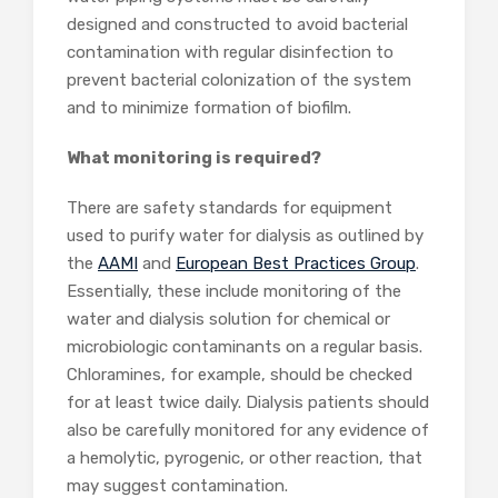
designed and constructed to avoid bacterial
contamination with regular disinfection to
prevent bacterial colonization of the system
and to minimize formation of biofilm.
What monitoring is required?
There are safety standards for equipment
used to purify water for dialysis as outlined by
the
AAMI
and
European Best Practices Group
.
Essentially, these include monitoring of the
water and dialysis solution for chemical or
microbiologic contaminants on a regular basis.
Chloramines, for example, should be checked
for at least twice daily. Dialysis patients should
also be carefully monitored for any evidence of
a hemolytic, pyrogenic, or other reaction, that
may suggest contamination.