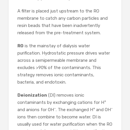
A filter is placed just upstream to the RO
membrane to catch any carbon particles and
resin beads that have been inadvertently
released from the pre-treatment system.
RO
is the mainstay of dialysis water
purification. Hydrostatic pressure drives water
across a semipermeable membrane and
excludes >90% of the contaminants. This
strategy removes ionic contaminants,
bacteria, and endotoxin.
Deionization
(DI) removes ionic
+
contaminants by exchanging cations for H
–
+
–
and anions for OH
. The exchanged H
and OH
ions then combine to become water. DI is
usually used for water purification when the RO