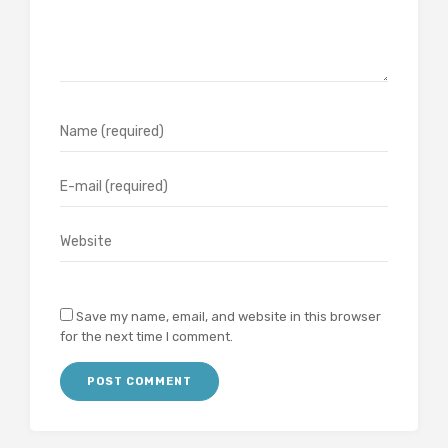
Save my name, email, and website in this browser
for the next time I comment.