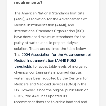
requirements?
The American National Standards Institute
(ANSI), Association for the Advancement of
Medical Instrumentation (AAMI), and
International Standards Organization (ISO)
have developed minimum standards for the
purity of water used to prepare dialysis
solution. These are outlined the table below.
The
2004 Association for the Advancement of
Medical Instrumentation (AAMI) RD52
thresholds
for acceptable levels of inorganic
chemical contaminants in purified dialysis
water have been adopted by the Centers for
Medicare and Medicaid Services (CMS) in the
US. However, since the original publication of
RD52, the AAMI has updated its
recommendations for tolerable bacterial and