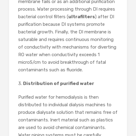
membrane fails or as an additional purification
process. Water processing through DI requires
bacterial control filters (
ultrafilters
) after DI
purification because DI systems promote
bacterial growth. Finally, the DI membrane is
saturable and requires continuous monitoring
of conductivity with mechanisms for diverting
RO water when conductivity exceeds 1
microS/cm to avoid breakthrough of fatal
contaminants such as fluoride.
3.
Distribution of purified water
Purified water for hemodialysis is then
distributed to individual dialysis machines to
produce dialysate solution that remains free of
contaminants. Inert material such as plastics
are used to avoid chemical contaminants.
Water piping systems must be carefully