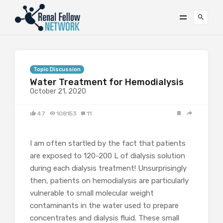
Topic Discussion
Water Treatment for Hemodialysis
October 21, 2020
47
108153
11
I am often startled by the fact that patients
are exposed to 120-200 L of dialysis solution
during each dialysis treatment! Unsurprisingly
then, patients on hemodialysis are particularly
vulnerable to small molecular weight
contaminants in the water used to prepare
concentrates and dialysis fluid. These small