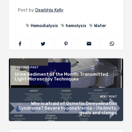
Post by
Dearbhla Kelly
Hemodialysis
hemolysis
Water
PREVIOUS POST
Urine Sediment of the Month: Transmitted
Light Microscopy Techniques
NEXT POST
Who is afraid of Osmotic Demyelination
Syndrome? Severe hyponatremia – its limits,
goals and clamps