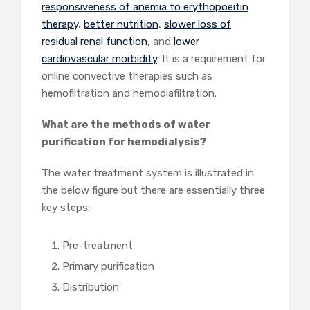
responsiveness of anemia to erythopoeitin
therapy
,
better nutrition
,
slower loss of
residual renal function
, and
lower
cardiovascular morbidity
. It is a requirement for
online convective therapies such as
hemofiltration and hemodiafiltration.
What are the methods of water
purification for hemodialysis?
The water treatment system is illustrated in
the below figure but there are essentially three
key steps:
Pre-treatment
Primary purification
Distribution