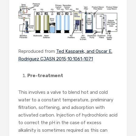
Reproduced from
Ted Kasparek, and Oscar E.
Rodriguez CJASN 2015;10:1061-1071
Pre-treatment
This involves a valve to blend hot and cold
water to a constant temperature, preliminary
filtration, softening, and adsorption with
activated carbon. Injection of hydrochloric acid
to correct the pH in the case of excess
alkalinity is sometimes required as this can