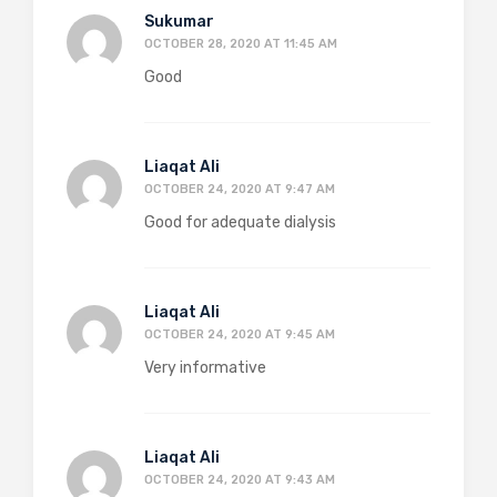
Sukumar
OCTOBER 28, 2020 AT 11:45 AM
Good
Liaqat Ali
OCTOBER 24, 2020 AT 9:47 AM
Good for adequate dialysis
Liaqat Ali
OCTOBER 24, 2020 AT 9:45 AM
Very informative
Liaqat Ali
OCTOBER 24, 2020 AT 9:43 AM