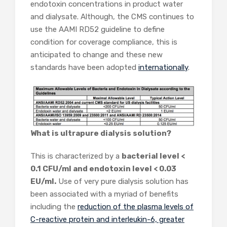
endotoxin concentrations in product water
and dialysate. Although, the CMS continues to
use the AAMI RD52 guideline to define
condition for coverage compliance, this is
anticipated to change and these new
standards have been adopted
internationally
.
What is ultrapure dialysis solution?
This is characterized by a
bacterial level <
0.1 CFU/ml and endotoxin level < 0.03
EU/ml.
Use of very pure dialysis solution has
been associated with a myriad of benefits
including the
reduction of the plasma levels of
C-reactive protein and interleukin-6, greater