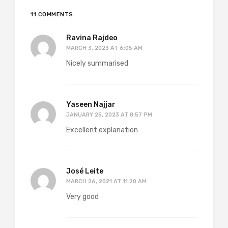
11 COMMENTS
Ravina Rajdeo
MARCH 3, 2023 AT 6:05 AM
Nicely summarised
Yaseen Najjar
JANUARY 25, 2023 AT 8:57 PM
Excellent explanation
José Leite
MARCH 26, 2021 AT 11:20 AM
Very good