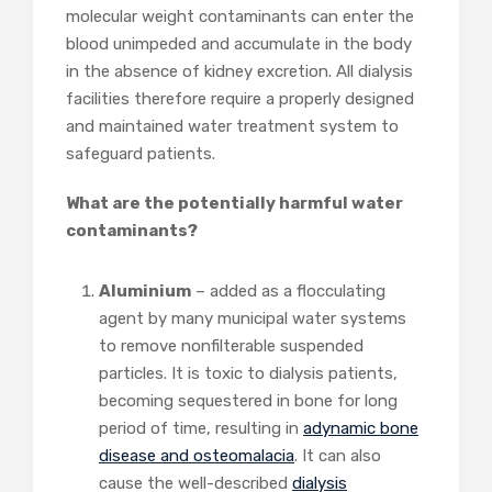
molecular weight contaminants can enter the
blood unimpeded and accumulate in the body
in the absence of kidney excretion. All dialysis
facilities therefore require a properly designed
and maintained water treatment system to
safeguard patients.
What are the potentially harmful water
contaminants?
Aluminium
– added as a flocculating
agent by many municipal water systems
to remove nonfilterable suspended
particles. It is toxic to dialysis patients,
becoming sequestered in bone for long
period of time, resulting in
adynamic bone
disease and osteomalacia
. It can also
cause the well-described
dialysis