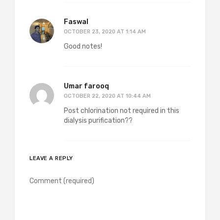
Faswal
OCTOBER 23, 2020 AT 1:14 AM
Good notes!
Umar farooq
OCTOBER 22, 2020 AT 10:44 AM
Post chlorination not required in this
dialysis purification??
LEAVE A REPLY