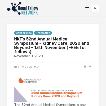
Conference
Promotion
NKF’s 52nd Annual Medical
Symposium – Kidney Care: 2020 and
Beyond – 13th November (FREE for
fellows)
November 8, 2020
7
2705
0
The 52nd Annual Medical Symposium, a bay