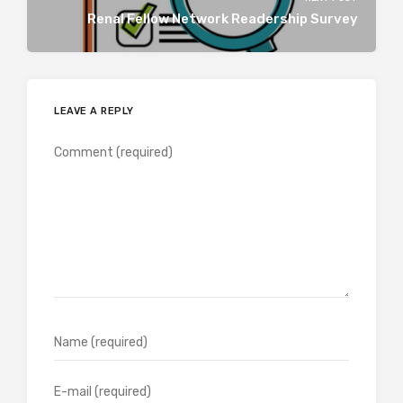
Renal Fellow Network Readership Survey
LEAVE A REPLY