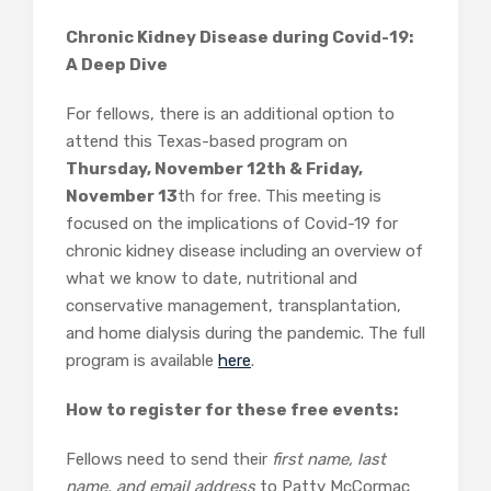
Chronic Kidney Disease during Covid-19:
A Deep Dive
For fellows, there is an additional option to
attend this Texas-based program on
Thursday, November 12th & Friday,
November 13
th for free. This meeting is
focused on the implications of Covid-19 for
chronic kidney disease including an overview of
what we know to date, nutritional and
conservative management, transplantation,
and home dialysis during the pandemic. The full
program is available
here
.
How to register for these free events:
Fellows need to send their
first name, last
name, and email address
to Patty McCormac