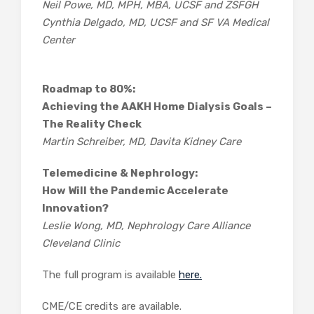
Neil Powe, MD, MPH, MBA, UCSF and ZSFGH
Cynthia Delgado, MD, UCSF and SF VA Medical
Center
Roadmap to 80%:
Achieving the AAKH Home Dialysis Goals –
The Reality Check
Martin Schreiber, MD, Davita Kidney Care
Telemedicine & Nephrology:
How Will the Pandemic Accelerate
Innovation?
Leslie Wong, MD, Nephrology Care Alliance
Cleveland Clinic
The full program is available
here.
CME/CE credits are available.