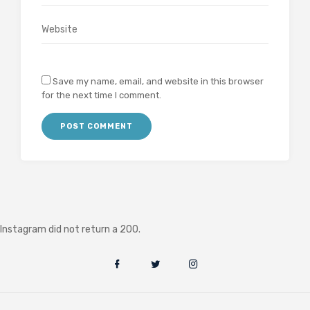
Save my name, email, and website in this browser
for the next time I comment.
Instagram did not return a 200.