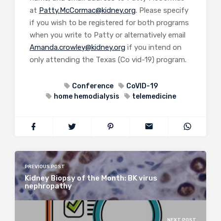
at
Patty.McCormac@kidney.org
. Please specify
if you wish to be registered for both programs
when you write to Patty or alternatively email
Amanda.crowley@kidney.org
if you intend on
only attending the Texas (Co vid-19) program.
Conference
CoVID-19
home hemodialysis
telemedicine
PREVIOUS POST
Kidney Biopsy of the Month: BK virus
nephropathy
NEXT POST