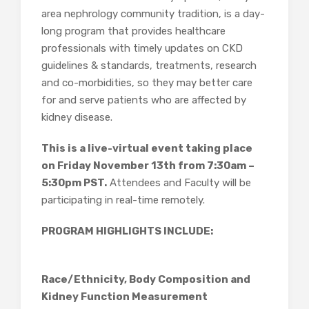
area nephrology community tradition, is a day-
long program that provides healthcare
professionals with timely updates on CKD
guidelines & standards, treatments, research
and co-morbidities, so they may better care
for and serve patients who are affected by
kidney disease.
This is a live-virtual event taking place
on Friday November 13th from 7:30am –
5:30pm PST.
Attendees and Faculty will be
participating in real-time remotely.
PROGRAM HIGHLIGHTS INCLUDE:
Race/Ethnicity, Body Composition and
Kidney Function Measurement