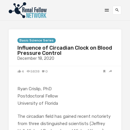
Basic Science Series
Influence of Circadian Clock on Blood
Pressure Control
December 18, 2020
4
5838
0
Ryan Crislip, PhD
Postdoctoral Fellow
University of Florida
The circadian field has gained recent notoriety
from three distinguished scientists (Jeffrey