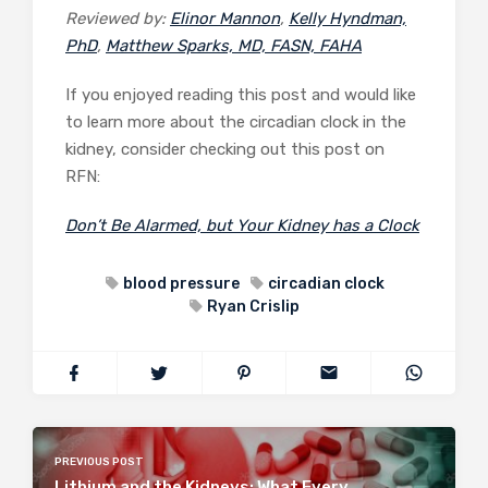
Reviewed by:
Elinor Mannon
,
Kelly Hyndman,
PhD
,
Matthew Sparks, MD, FASN, FAHA
If you enjoyed reading this post and would like
to learn more about the circadian clock in the
kidney, consider checking out this post on
RFN:
Don’t Be Alarmed, but Your Kidney has a Clock
blood pressure
circadian clock
Ryan Crislip
PREVIOUS POST
Lithium and the Kidneys: What Every