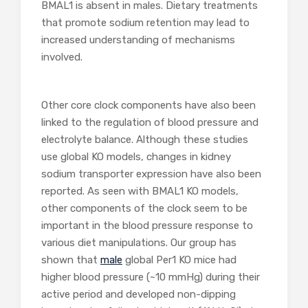
BMAL1 is absent in males. Dietary treatments
that promote sodium retention may lead to
increased understanding of mechanisms
involved.
Other core clock components have also been
linked to the regulation of blood pressure and
electrolyte balance. Although these studies
use global KO models, changes in kidney
sodium transporter expression have also been
reported. As seen with BMAL1 KO models,
other components of the clock seem to be
important in the blood pressure response to
various diet manipulations. Our group has
shown that
male
global Per1 KO mice had
higher blood pressure (~10 mmHg) during their
active period and developed non-dipping