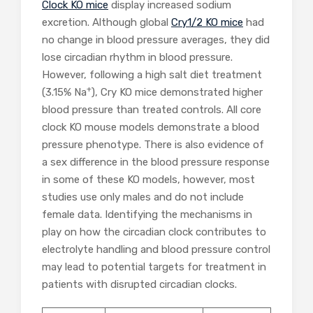
Clock KO mice
display increased sodium
excretion. Although global
Cry1/2 KO mice
had
no change in blood pressure averages, they did
lose circadian rhythm in blood pressure.
However, following a high salt diet treatment
+
(3.15% Na
), Cry KO mice demonstrated higher
blood pressure than treated controls. All core
clock KO mouse models demonstrate a blood
pressure phenotype. There is also evidence of
a sex difference in the blood pressure response
in some of these KO models, however, most
studies use only males and do not include
female data. Identifying the mechanisms in
play on how the circadian clock contributes to
electrolyte handling and blood pressure control
may lead to potential targets for treatment in
patients with disrupted circadian clocks.