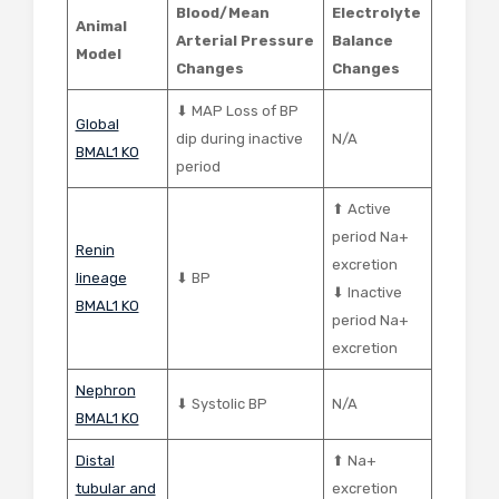
Blood/Mean
Electrolyte
Animal
Arterial Pressure
Balance
Model
Changes
Changes
⬇ MAP Loss of BP
Global
dip during inactive
N/A
BMAL1 KO
period
⬆ Active
period Na+
Renin
excretion
lineage
⬇ BP
⬇ Inactive
BMAL1 KO
period Na+
excretion
Nephron
⬇ Systolic BP
N/A
BMAL1 KO
Distal
⬆ Na+
tubular and
excretion