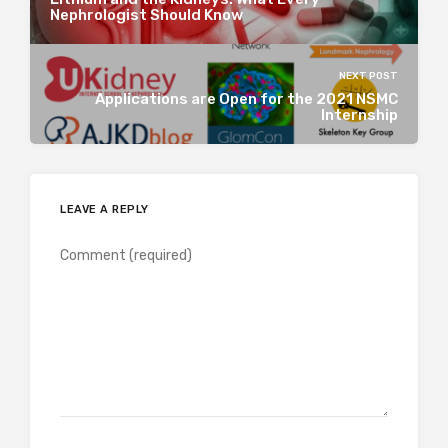
Nephrologist Should Know
NEXT POST
Applications are Open for the 2021 NSMC
Internship
LEAVE A REPLY