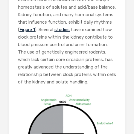
homeostasis of solutes and acid/base balance.
Kidney function, and many hormonal systems
that influence function, exhibit daily rhythms
(
Figure 1
). Several
studies
have examined how
clock proteins within the kidney contribute to
blood pressure control and urine formation.
The use of genetically engineered rodents,
which lack certain core circadian proteins, has
greatly advanced the understanding of the
relationship between clock proteins within cells
of the kidney and solute handling.