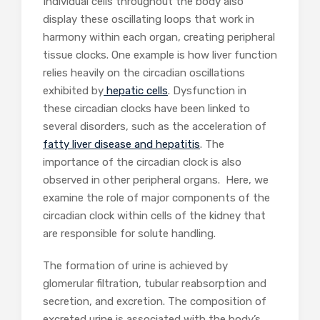
Individual cells throughout the body also
display these oscillating loops that work in
harmony within each organ, creating peripheral
tissue clocks. One example is how liver function
relies heavily on the circadian oscillations
exhibited by
hepatic cells
. Dysfunction in
these circadian clocks have been linked to
several disorders, such as the acceleration of
fatty liver disease and hepatitis
. The
importance of the circadian clock is also
observed in other peripheral organs. Here, we
examine the role of major components of the
circadian clock within cells of the kidney that
are responsible for solute handling.
The formation of urine is achieved by
glomerular filtration, tubular reabsorption and
secretion, and excretion. The composition of
excreted urine is associated with the body’s