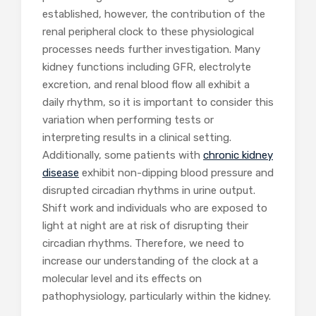
established, however, the contribution of the
renal peripheral clock to these physiological
processes needs further investigation. Many
kidney functions including GFR, electrolyte
excretion, and renal blood flow all exhibit a
daily rhythm, so it is important to consider this
variation when performing tests or
interpreting results in a clinical setting.
Additionally, some patients with
chronic kidney
disease
exhibit non-dipping blood pressure and
disrupted circadian rhythms in urine output.
Shift work and individuals who are exposed to
light at night are at risk of disrupting their
circadian rhythms. Therefore, we need to
increase our understanding of the clock at a
molecular level and its effects on
pathophysiology, particularly within the kidney.