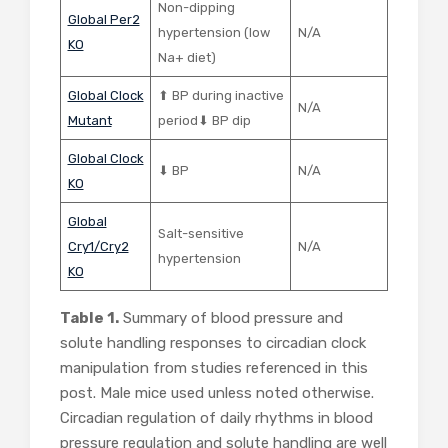
Non-dipping
Global Per2
hypertension (low
N/A
KO
Na+ diet)
Global Clock
⬆ BP during inactive
N/A
Mutant
period⬇ BP dip
Global Clock
⬇ BP
N/A
KO
Global
Salt-sensitive
Cry1/Cry2
N/A
hypertension
KO
Table 1.
Summary of blood pressure and
solute handling responses to circadian clock
manipulation from studies referenced in this
post. Male mice used unless noted otherwise.
Circadian regulation of daily rhythms in blood
pressure regulation and solute handling are well