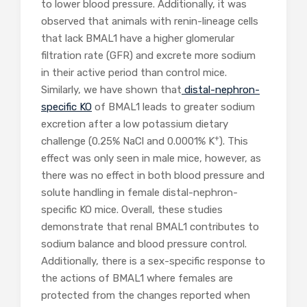
to lower blood pressure. Additionally, it was
observed that animals with renin-lineage cells
that lack BMAL1 have a higher glomerular
filtration rate (GFR) and excrete more sodium
in their active period than control mice.
Similarly, we have shown that
distal-nephron-
specific KO
of BMAL1 leads to greater sodium
excretion after a low potassium dietary
+
challenge (0.25% NaCl and 0.0001% K
). This
effect was only seen in male mice, however, as
there was no effect in both blood pressure and
solute handling in female distal-nephron-
specific KO mice. Overall, these studies
demonstrate that renal BMAL1 contributes to
sodium balance and blood pressure control.
Additionally, there is a sex-specific response to
the actions of BMAL1 where females are
protected from the changes reported when