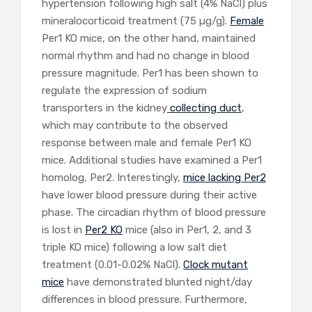
hypertension following high salt (4% NaCl) plus
mineralocorticoid treatment (75 µg/g).
Female
Per1 KO mice, on the other hand, maintained
normal rhythm and had no change in blood
pressure magnitude. Per1 has been shown to
regulate the expression of sodium
transporters in the kidney
collecting duct
,
which may contribute to the observed
response between male and female Per1 KO
mice. Additional studies have examined a Per1
homolog, Per2. Interestingly,
mice lacking Per2
have lower blood pressure during their active
phase. The circadian rhythm of blood pressure
is lost in
Per2 KO
mice (also in Per1, 2, and 3
triple KO mice) following a low salt diet
treatment (0.01-0.02% NaCl).
Clock mutant
mice
have demonstrated blunted night/day
differences in blood pressure. Furthermore,