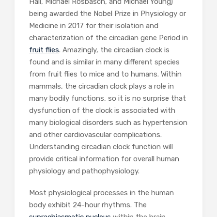
Hall, Michael Rosbasch, and Michael Young)
being awarded the Nobel Prize in Physiology or
Medicine in 2017 for their isolation and
characterization of the circadian gene Period in
fruit flies
. Amazingly, the circadian clock is
found and is similar in many different species
from fruit flies to mice and to humans. Within
mammals, the circadian clock plays a role in
many bodily functions, so it is no surprise that
dysfunction of the clock is associated with
many biological disorders such as hypertension
and other cardiovascular complications.
Understanding circadian clock function will
provide critical information for overall human
physiology and pathophysiology.
Most physiological processes in the human
body exhibit 24-hour rhythms. The