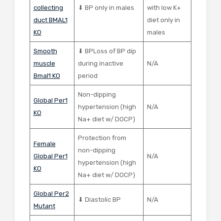
collecting
⬇ BP only in males
with low K+
duct BMAL1
diet only in
KO
males
Smooth
⬇ BPLoss of BP dip
muscle
during inactive
N/A
Bmal1 KO
period
Non-dipping
Global Per1
hypertension (high
N/A
KO
Na+ diet w/ DOCP)
Protection from
Female
non-dipping
Global Per1
N/A
hypertension (high
KO
Na+ diet w/ DOCP)
Global Per2
⬇ Diastolic BP
N/A
Mutant