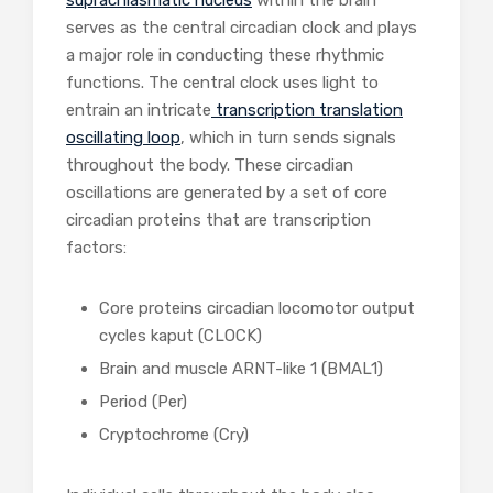
suprachiasmatic nucleus
within the brain
serves as the central circadian clock and plays
a major role in conducting these rhythmic
functions. The central clock uses light to
entrain an intricate
transcription translation
oscillating loop
, which in turn sends signals
throughout the body. These circadian
oscillations are generated by a set of core
circadian proteins that are transcription
factors:
Core proteins circadian locomotor output
cycles kaput (CLOCK)
Brain and muscle ARNT-like 1 (BMAL1)
Period (Per)
Cryptochrome (Cry)