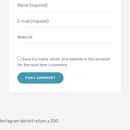
Save my name, email, and website in this browser
for the next time I comment.
Instagram did not return a 200.