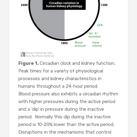
Figure 1.
Circadian clock and kidney function.
Peak times for a variety of physiological
processes and kidney characteristics in
humans throughout a 24-hour period.
Blood pressure also exhibits a circadian rhythm
with higher pressures during the active period
and a ‘dip’ in pressure during the inactive
period. Normally this dip during the inactive
period is 10-20% lower than the active period.
Disruptions in the mechanisms that control