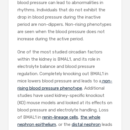
blood pressure can lead to abnormalities in
rhythms. Individuals that do not exhibit the
drop in blood pressure during the inactive
period are non-dippers. Non-rising phenotypes
are seen when the blood pressure does not
increase during the active period.
One of the most studied circadian factors
within the kidney is BMAL1, and its role in
electrolyte balance and blood pressure
regulation. Completely knocking out BMAL1 in
mice lowers blood pressure and leads to a
non-
rising blood pressure phenotype
. Additional
studies have used kidney-specific knockout
(KO) mouse models and looked at its effects on
blood pressure and electrolyte handling. Loss
of BMAL1 in
renin-lineage cells
,
the whole
nephron epithelium
, or the
distal nephron
leads