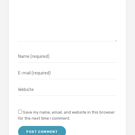
Save my name, email, and website in this browser
for the next time I comment.