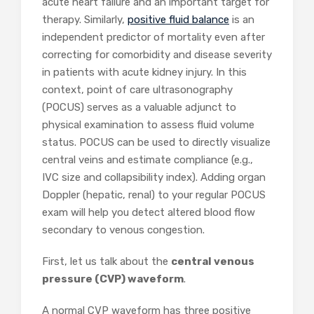
acute heart failure and an important target for
therapy. Similarly,
positive fluid balance
is an
independent predictor of mortality even after
correcting for comorbidity and disease severity
in patients with acute kidney injury. In this
context, point of care ultrasonography
(POCUS) serves as a valuable adjunct to
physical examination to assess fluid volume
status. POCUS can be used to directly visualize
central veins and estimate compliance (e.g.,
IVC size and collapsibility index). Adding organ
Doppler (hepatic, renal) to your regular POCUS
exam will help you detect altered blood flow
secondary to venous congestion.
First, let us talk about the
central venous
pressure (CVP) waveform
.
A normal CVP waveform has three positive