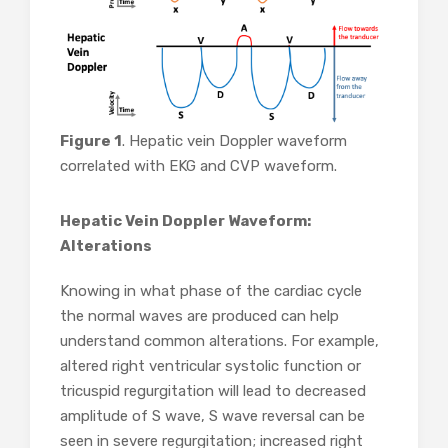
Figure 1
. Hepatic vein Doppler waveform
correlated with EKG and CVP waveform.
Hepatic Vein Doppler Waveform:
Alterations
Knowing in what phase of the cardiac cycle
the normal waves are produced can help
understand common alterations. For example,
altered right ventricular systolic function or
tricuspid regurgitation will lead to decreased
amplitude of S wave, S wave reversal can be
seen in severe regurgitation; increased right