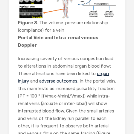
Figure 3
. The volume-pressure relationship
(compliance) for a vein
Portal Vein and Intra-renal venous
Doppler
Increasing severity of venous congestion lead
to alterations in abdominal organ blood flow;
These alterations have been linked to
organ
injury
and
adverse outcomes
. In the portal vein,
this manifests as increased pulsatility fraction
(PF = 100 * [(Vmax-Vmin)/Vmax]) while intra-
renal veins (arcuate or inter-lobar) will show
interrupted blood flow. Given the small arteries
and veins of the kidney run parallel to each
other, it is frequent to observe both arterial
and venous flow on the same tracing (Figure