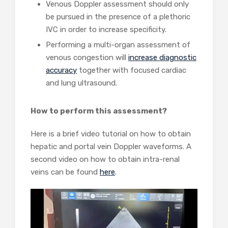
Venous Doppler assessment should only
be pursued in the presence of a plethoric
IVC in order to increase specificity.
Performing a multi-organ assessment of
venous congestion will
increase diagnostic
accuracy
together with focused cardiac
and lung ultrasound.
How to perform this assessment?
Here is a brief video tutorial on how to obtain
hepatic and portal vein Doppler waveforms. A
second video on how to obtain intra-renal
veins can be found
here
.