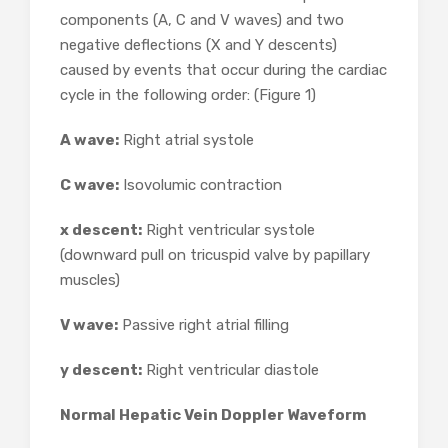
components (A, C and V waves) and two
negative deflections (X and Y descents)
caused by events that occur during the cardiac
cycle in the following order: (Figure 1)
A wave:
Right atrial systole
C wave:
Isovolumic contraction
x descent:
Right ventricular systole
(downward pull on tricuspid valve by papillary
muscles)
V wave:
Passive right atrial filling
y descent:
Right ventricular diastole
Normal Hepatic Vein Doppler Waveform