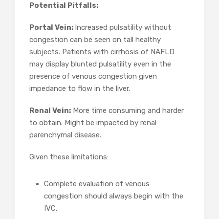
Potential Pitfalls:
Portal Vein:
Increased pulsatility without
congestion can be seen on tall healthy
subjects. Patients with cirrhosis of NAFLD
may display blunted pulsatility even in the
presence of venous congestion given
impedance to flow in the liver.
Renal Vein:
More time consuming and harder
to obtain. Might be impacted by renal
parenchymal disease.
Given these limitations:
Complete evaluation of venous
congestion should always begin with the
IVC.