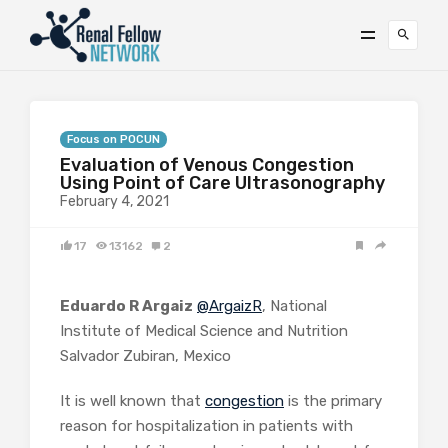
Focus on POCUN
Evaluation of Venous Congestion
Using Point of Care Ultrasonography
February 4, 2021
17
13162
2
Eduardo R Argaiz
@ArgaizR
, National
Institute of Medical Science and Nutrition
Salvador Zubiran, Mexico
It is well known that
congestion
is the primary
reason for hospitalization in patients with