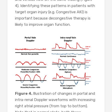
4). Identifying these patterns in patients with
target organ injury (e.g. Congestive AKI) is
important because decongestive therapy is
likely to improve organ function.
Figure 4.
Illustration of changes in portal and
intra-renal Doppler waveforms with increasing
right atrial pressure (from top to bottom).