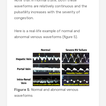
Note that in normal state, both these
waveforms are relatively continuous and the
pulsatility increases with the severity of
congestion.
Here is a real-life example of normal and
abnormal venous waveforms (figure 5).
Figure 5
. Normal and abnormal venous
waveforms