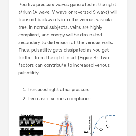
Positive pressure waves generated in the right
atrium (A wave, V wave or reversed S wave) will
transmit backwards into the venous vascular
tree. In normal subjects, veins are highly
compliant, and energy will be dissipated
secondary to distension of the venous walls.
Thus, pulsatility gets dissipated as you get
further from the right heart (Figure 3). Two
factors can contribute to increased venous
pulsatility:
Increased right atrial pressure
Decreased venous compliance