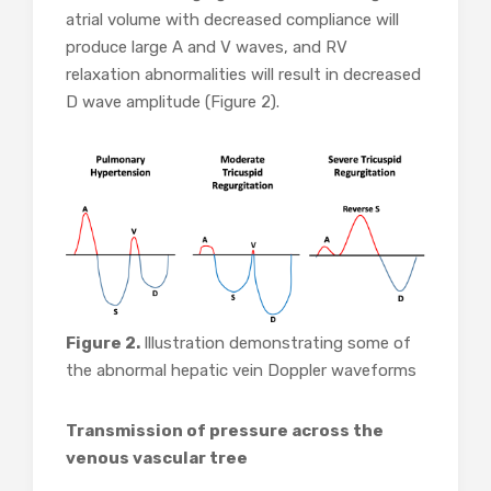
atrial volume with decreased compliance will
produce large A and V waves, and RV
relaxation abnormalities will result in decreased
D wave amplitude (Figure 2).
Figure 2.
Illustration demonstrating some of
the abnormal hepatic vein Doppler waveforms
Transmission of pressure across the
venous vascular tree