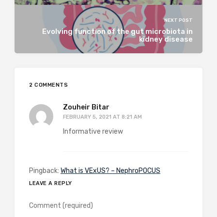
NEXT POST
Evolving function of the gut microbiota in
kidney disease
2 COMMENTS
Zouheir Bitar
FEBRUARY 5, 2021 AT 8:21 AM
Informative review
Pingback:
What is VExUS? – NephroPOCUS
LEAVE A REPLY