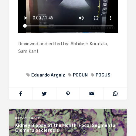
Reviewed and edited by: Abhilash Koratala,
Sam Kant
Eduardo Argaiz
POCUN
POCUS
PREVIOUS POST
Kidney Biopsy of the Month: Focal Segmental
Glomerulosclerosis