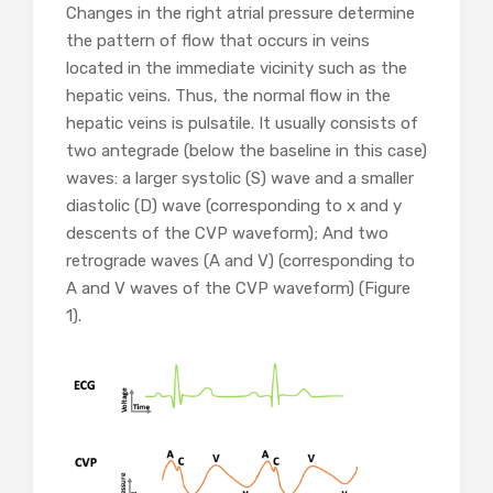
Changes in the right atrial pressure determine
the pattern of flow that occurs in veins
located in the immediate vicinity such as the
hepatic veins. Thus, the normal flow in the
hepatic veins is pulsatile. It usually consists of
two antegrade (below the baseline in this case)
waves: a larger systolic (S) wave and a smaller
diastolic (D) wave (corresponding to x and y
descents of the CVP waveform); And two
retrograde waves (A and V) (corresponding to
A and V waves of the CVP waveform) (Figure
1).