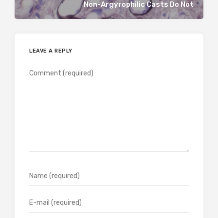
Non-Argyrophilic Casts Do Not
LEAVE A REPLY