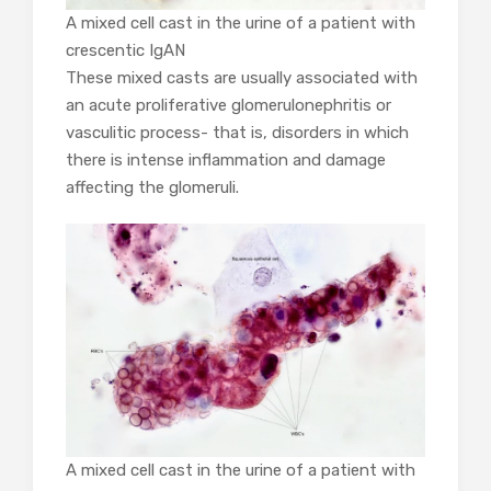
A mixed cell cast in the urine of a patient with
crescentic IgAN
These mixed casts are usually associated with
an acute proliferative glomerulonephritis or
vasculitic process- that is, disorders in which
there is intense inflammation and damage
affecting the glomeruli.
A mixed cell cast in the urine of a patient with