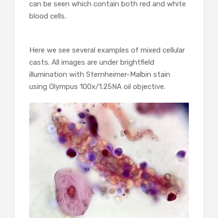
can be seen which contain both red and white
blood cells.
Here we see several examples of mixed cellular
casts. All images are under brightfield
illumination with Sternheimer-Malbin stain
using Olympus 100x/1.25NA oil objective.