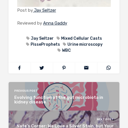
Post by
Jay Seltzer
Reviewed by
Anna Gaddy
Jay Seltzer
Mixed Cellular Casts
PisseProphets
Urine microscopy
WBC
PREVIOUS POST
Evolving function of the gut microbiota in
kidney disease
NEXT POST
Nate’s Corner: We Love a Silver Stain, but Your