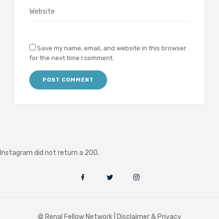
Save my name, email, and website in this browser
for the next time I comment.
Instagram did not return a 200.
© Renal Fellow Network |
Disclaimer & Privacy