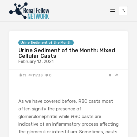
Urine Sediment of the Month
Urine Sediment of the Month: Mixed
Cellular Casts
February 13, 2021
11
11733
0
As we have covered before, RBC casts most
often signify the presence of
glomerulonephritis while WBC casts are
indicative of an inflammatory process affecting
the glomeruli or interstitium. Sometimes, casts