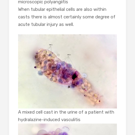
microscopic polyangiitis
When tubular epithelial cells are also within
casts there is almost certainly some degree of
acute tubular injury as well.
A mixed cell cast in the urine of a patient with
hydralazine-induced vasculitis