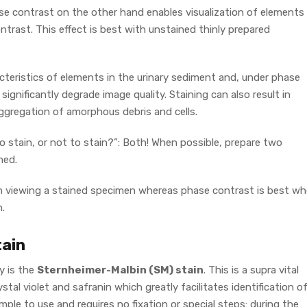
ase contrast on the other hand enables visualization of elements
ntrast. This effect is best with unstained thinly prepared
acteristics of elements in the urinary sediment and, under phase
ignificantly degrade image quality. Staining can also result in
ggregation of amorphous debris and cells.
o stain, or not to stain?”: Both! When possible, prepare two
ned.
hen viewing a stained specimen whereas phase contrast is best w
.
tain
y is the
Sternheimer-Malbin (SM) stain
. This is a supra vital
tal violet and safranin which greatly facilitates identification o
 simple to use and requires no fixation or special steps: during the