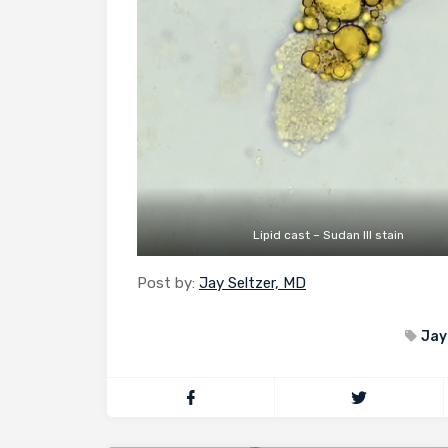
Lipid cast – Sudan III stain
Post by:
Jay Seltzer, MD
Jay