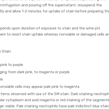
entrifugation and pouring off the supernatant, resuspend the
ly and allow 1-2 minutes for uptake of stain before preparing th
epends upon duration of exposure to stain and the urine pH.
 them to resist stain uptake whereas nonviable or damaged cells ar
 Stain:
pink to purple
nging from dark pink, to magenta or purple
le
nonviable cells may appear pale pink to magenta
terns observed with use of the SM stain. Dark staining neutroph
nular cytoplasm and avid magenta or red staining of the segment
er viable. Pale staining neutrophils have pale indistinct blue stai