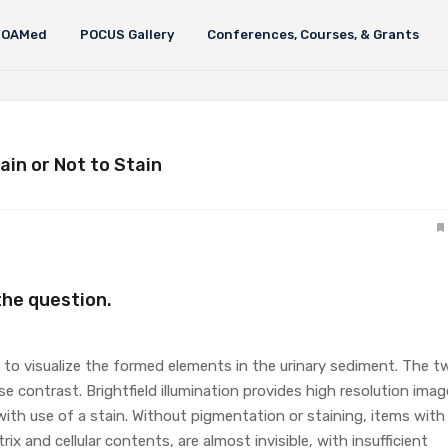
FOAMed
POCUS Gallery
Conferences, Courses, & Grants
ain or Not to Stain
 the question.
le to visualize the formed elements in the urinary sediment. The t
 contrast. Brightfield illumination provides high resolution ima
ith use of a stain. Without pigmentation or staining, items with
ix and cellular contents, are almost invisible, with insufficient