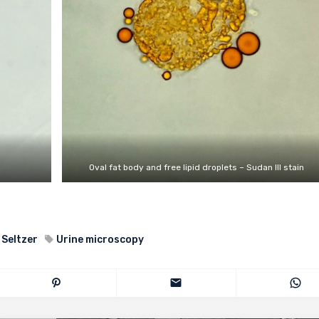
Oval fat body and free lipid droplets – Sudan III stain
 Seltzer
Urine microscopy