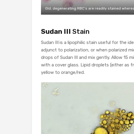
Old, degenerating RBC’s are readily stained whereas
Sudan III
Stain
Sudan III
is a lipophilic stain useful for the id
adjunct to polarization, or when polarized mi
drops of Sudan III and mix gently. Allow 15 m
with a cover glass. Lipid droplets (either as 
yellow to orange/red.