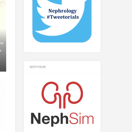
le
s
NEPHSIM