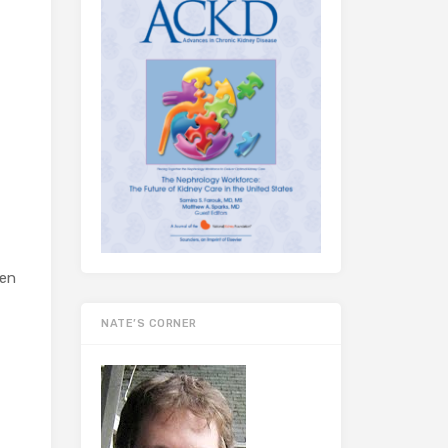
hen
NATE’S CORNER
f