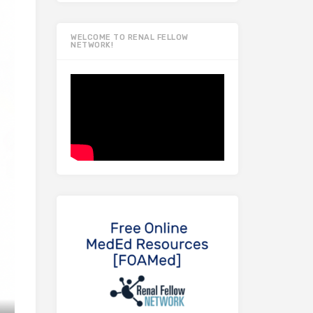
WELCOME TO RENAL FELLOW
NETWORK!