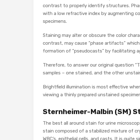
contrast to properly identify structures. Ph
with a low refractive index by augmenting co
specimens.
Staining may alter or obscure the color char
contrast, may cause “phase artifacts” which s
formation of “pseudocasts” by facilitating a
Therefore, to answer our original question “T
samples – one stained, and the other unstai
Brightfield illumination is most effective w
viewing a thinly prepared unstained specimen
Sternheimer-Malbin (SM) S
The best all around stain for urine microscop
stain composed of a stabilized mixture of crys
WBC’s, epithelial cells, and casts. It is quite