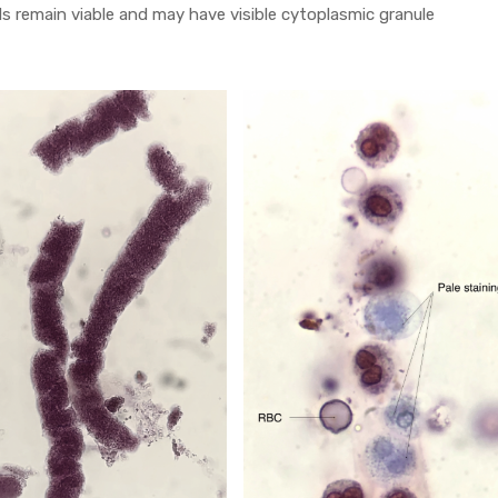
s remain viable and may have visible cytoplasmic granule