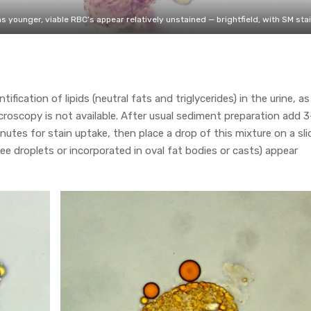
 younger, viable RBC’s appear relatively unstained — brightfield, with SM sta
entification of lipids (neutral fats and triglycerides) in the urine, a
croscopy is not available. After usual sediment preparation add 
inutes for stain uptake, then place a drop of this mixture on a sli
free droplets or incorporated in oval fat bodies or casts) appear