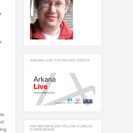
e
e
ARKANA LIVE PATHOLOGY VIDEOS
ils
ed
RFN NEPHROLOGY FELLOW CLINICAL
ning
COMPENDIUM