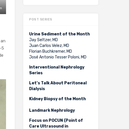
in
POST SERIES
Urine Sediment of the Month
Jay Seltzer, MD
s an
Juan Carlos Velez, MD
3-5
Florian Buchkremer, MD
de
José Antonio Tesser Poloni, MD
Interventional Nephrology
Series
Let’s Talk About Peritoneal
Dialysis
Kidney Biopsy of the Month
Landmark Nephrology
Focus on POCUN (Point of
Care Ultrasound in