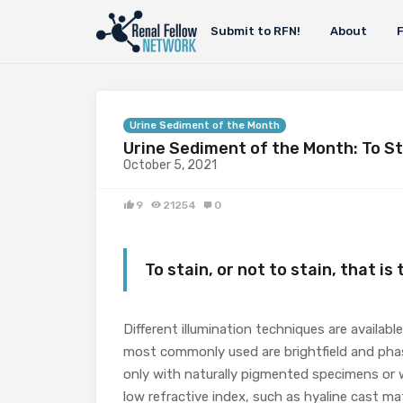
Submit to RFN!
About
Urine Sediment of the Month
Urine Sediment of the Month: To St
October 5, 2021
9
21254
0
To stain, or not to stain, that is
Different illumination techniques are availab
most commonly used are brightfield and phase
only with naturally pigmented specimens or w
low refractive index, such as hyaline cast matr