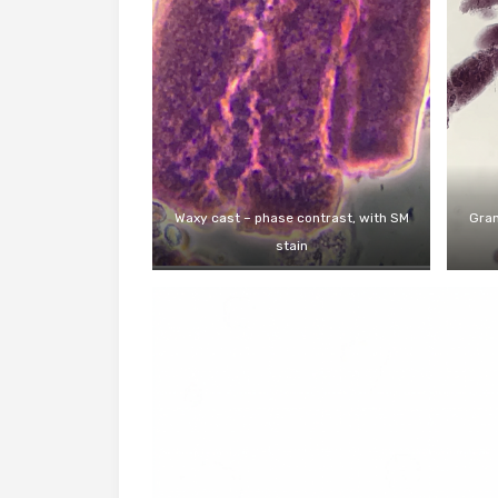
Waxy cast – phase contrast, with SM
Gran
stain