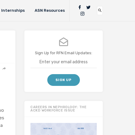
Internships
ASN Resources
Sign Up for RFN Email Updates:
CAREERS IN NEPHROLOGY: THE
wo
ACKD WORKFORCE ISSUE
ges
 a