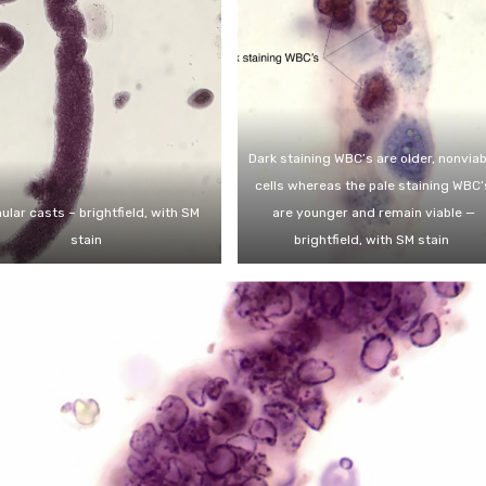
Dark staining WBC’s are older, nonviab
cells whereas the pale staining WBC’
ular casts – brightfield, with SM
are younger and remain viable —
stain
brightfield, with SM stain