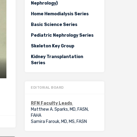
Nephrology)
Home Hemodialysis Series
Basic Science Series
Pediatric Nephrology Series
Skeleton Key Group
Kidney Transplantation
Series
EDITORIAL BOARD
RFN Faculty Leads
Matthew A. Sparks, MD, FASN,
FAHA
Samira Farouk, MD, MS, FASN