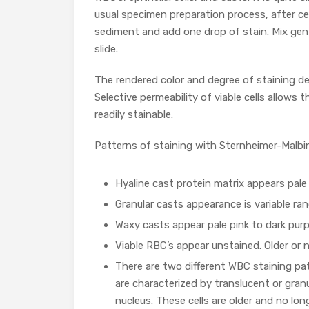
usual specimen preparation process, after c
sediment and add one drop of stain. Mix gent
slide.
The rendered color and degree of staining d
Selective permeability of viable cells allows
readily stainable.
Patterns of staining with Sternheimer-Malbin
Hyaline cast protein matrix appears pale 
Granular casts appearance is variable ra
Waxy casts appear pale pink to dark purp
Viable RBC’s appear unstained. Older or 
There are two different WBC staining pat
are characterized by translucent or gra
nucleus. These cells are older and no long