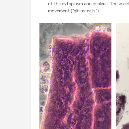
of the cytoplasm and nucleus. These cell
movement (“glitter cells”).