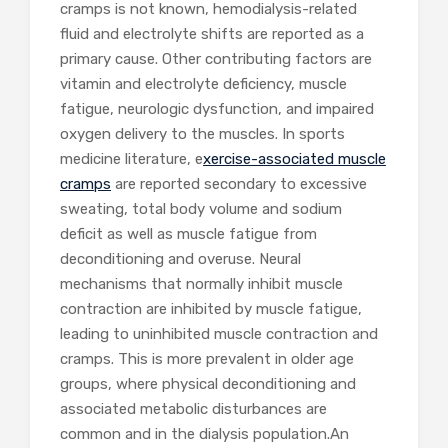
cramps is not known, hemodialysis-related
fluid and electrolyte shifts are reported as a
primary cause. Other contributing factors are
vitamin and electrolyte deficiency, muscle
fatigue, neurologic dysfunction, and impaired
oxygen delivery to the muscles. In sports
medicine literature, e
xercise-associated muscle
cramps
are reported secondary to excessive
sweating, total body volume and sodium
deficit as well as muscle fatigue from
deconditioning and overuse. Neural
mechanisms that normally inhibit muscle
contraction are inhibited by muscle fatigue,
leading to uninhibited muscle contraction and
cramps. This is more prevalent in older age
groups, where physical deconditioning and
associated metabolic disturbances are
common and in the dialysis population.An