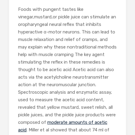
Foods with pungent tastes like
vinegar,mustard,or pickle juice can stimulate an
oropharyngeal neural reflex that inhibits
hyperactive α-motor neurons. This can lead to
muscle relaxation and relief of cramps, and
may explain why these nontraditional methods
help with muscle cramping The key agent
stimulating the reflex in these remedies is
thought to be acetic acid Acetic acid can also
acts via the acetylcholine neurotransmitter
action at the neuromuscular junction.
Spectroscopic analysis and enzymatic assay,
used to measure the acetic acid content,
revealed that yellow mustard, sweet relish, all
pickle juices, and the pickle juice products were
composed of
moderate amounts of acetic
acid
. Miller et al showed that about 74 ml of