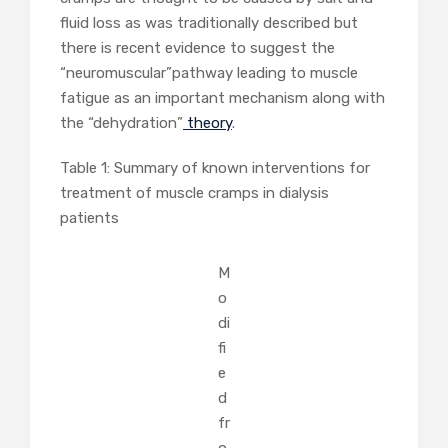
fluid loss as was traditionally described but
there is recent evidence to suggest the
“neuromuscular”pathway leading to muscle
fatigue as an important mechanism along with
the “dehydration”
theory
.
Table 1: Summary of known interventions for
treatment of muscle cramps in dialysis
patients
M
o
di
fi
e
d
fr