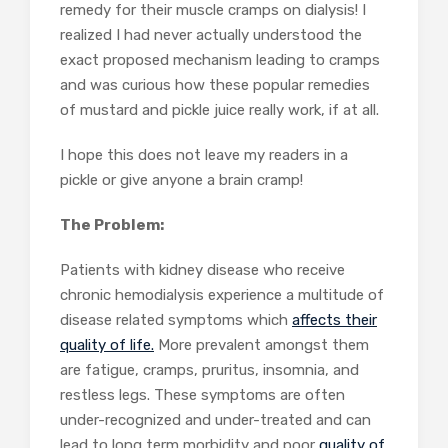
remedy for their muscle cramps on dialysis! I
realized I had never actually understood the
exact proposed mechanism leading to cramps
and was curious how these popular remedies
of mustard and pickle juice really work, if at all.
I hope this does not leave my readers in a
pickle or give anyone a brain cramp!
The Problem:
Patients with kidney disease who receive
chronic hemodialysis experience a multitude of
disease related symptoms which
affects their
quality of life.
More prevalent amongst them
are fatigue, cramps, pruritus, insomnia, and
restless legs. These symptoms are often
under-recognized and under-treated and can
lead to long term morbidity and poor
quality of