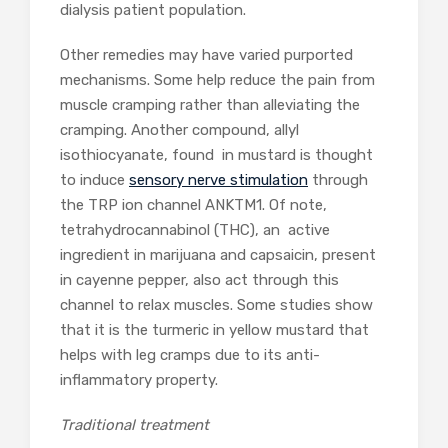
dialysis patient population.
Other remedies may have varied purported
mechanisms. Some help reduce the pain from
muscle cramping rather than alleviating the
cramping. Another compound, allyl
isothiocyanate, found in mustard is thought
to induce
sensory nerve stimulation
through
the TRP ion channel ANKTM1. Of note,
tetrahydrocannabinol (THC), an active
ingredient in marijuana and capsaicin, present
in cayenne pepper, also act through this
channel to relax muscles. Some studies show
that it is the turmeric in yellow mustard that
helps with leg cramps due to its anti-
inflammatory property.
Traditional treatment