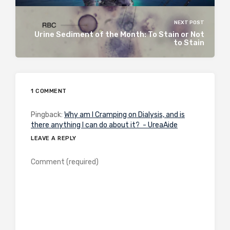
NEXT POST
Urine Sediment of the Month: To Stain or Not
to Stain
1 COMMENT
Pingback:
Why am I Cramping on Dialysis, and is
there anything I can do about it? - UreaAide
LEAVE A REPLY