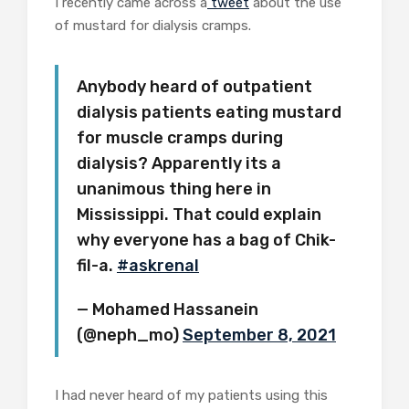
I recently came across a
tweet
about the use
of mustard for dialysis cramps.
Anybody heard of outpatient
dialysis patients eating mustard
for muscle cramps during
dialysis? Apparently its a
unanimous thing here in
Mississippi. That could explain
why everyone has a bag of Chik-
fil-a.
#askrenal
— Mohamed Hassanein
(@neph_mo)
September 8, 2021
I had never heard of my patients using this