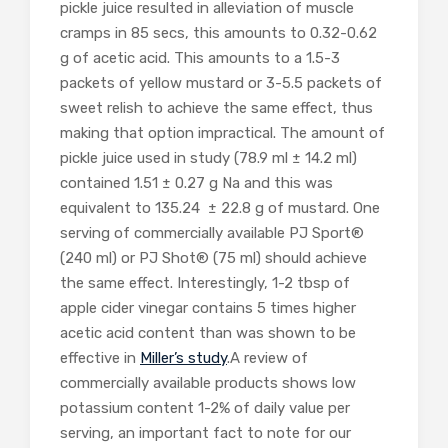
pickle juice resulted in alleviation of muscle
cramps in 85 secs, this amounts to 0.32-0.62
g of acetic acid. This amounts to a 1.5-3
packets of yellow mustard or 3-5.5 packets of
sweet relish to achieve the same effect, thus
making that option impractical. The amount of
pickle juice used in study (78.9 ml ± 14.2 ml)
contained 1.51 ± 0.27 g Na and this was
equivalent to 135.24 ± 22.8 g of mustard. One
serving of commercially available PJ Sport®
(240 ml) or PJ Shot® (75 ml) should achieve
the same effect. Interestingly, 1-2 tbsp of
apple cider vinegar contains 5 times higher
acetic acid content than was shown to be
effective in
Miller’s study
.A review of
commercially available products shows low
potassium content 1-2% of daily value per
serving, an important fact to note for our