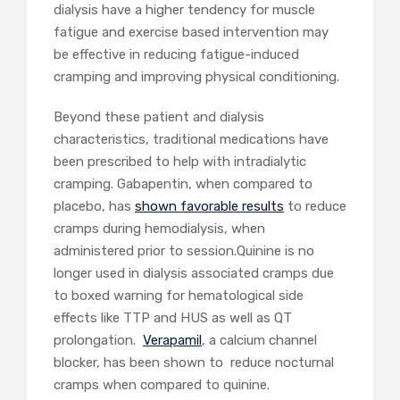
dialysis have a higher tendency for muscle
fatigue and exercise based intervention may
be effective in reducing fatigue-induced
cramping and improving physical conditioning.
Beyond these patient and dialysis
characteristics, traditional medications have
been prescribed to help with intradialytic
cramping. Gabapentin, when compared to
placebo, has
shown favorable results
to reduce
cramps during hemodialysis, when
administered prior to session.Quinine is no
longer used in dialysis associated cramps due
to boxed warning for hematological side
effects like TTP and HUS as well as QT
prolongation.
Verapamil
, a calcium channel
blocker, has been shown to reduce nocturnal
cramps when compared to quinine.