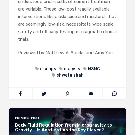
understood and results of current treatment
are variable. These low-cost readily available
interventions like pickle juice and mustard, that
are seemingly low-risk, necessitate wide scale
safety and efficacy testing in pragmatic clinical
trials.
Reviewed by Matthew A. Sparks and Amy Yau
cramps
dialysis
NSMC
shweta shah
PREVIOUS POST
Body Fluid Regulation from Microgravity to
Gravity – Is Aestivation the Key Player?