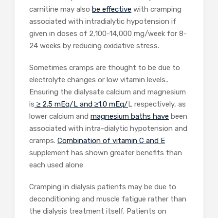
carnitine may also
be effective
with cramping
associated with intradialytic hypotension if
given in doses of 2,100-14,000 mg/week for 8-
24 weeks by reducing oxidative stress.
Sometimes cramps are thought to be due to
electrolyte changes or low vitamin levels..
Ensuring the dialysate calcium and magnesium
is
≥ 2.5 mEq/L and ≥1.0 mEq/
L respectively, as
lower calcium and
magnesium baths have
been
associated with intra-dialytic hypotension and
cramps.
Combination of vitamin C and E
supplement has shown greater benefits than
each used alone
Cramping in dialysis patients may be due to
deconditioning and muscle fatigue rather than
the dialysis treatment itself. Patients on