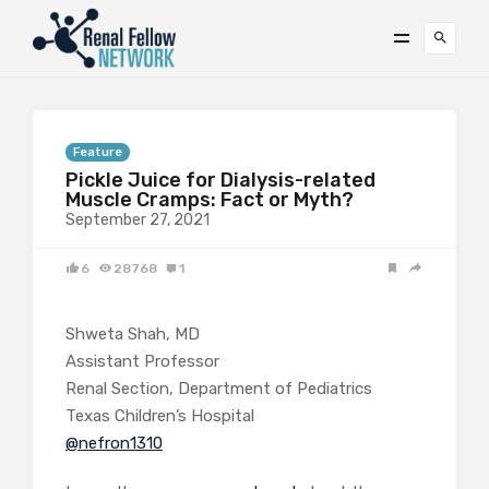
Feature
Pickle Juice for Dialysis-related
Muscle Cramps: Fact or Myth?
September 27, 2021
6
28768
1
Shweta Shah, MD
Assistant Professor
Renal Section, Department of Pediatrics
Texas Children’s Hospital
@nefron1310