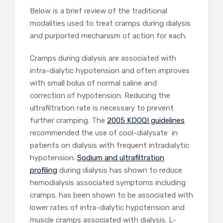
Below is a brief review of the traditional
modalities used to treat cramps during dialysis
and purported mechanism of action for each.
Cramps during dialysis are associated with
intra-dialytic hypotension and often improves
with small bolus of normal saline and
correction of hypotension. Reducing the
ultrafiltration rate is necessary to prevent
further cramping. The
2005 KDOQI guidelines
recommended the use of cool-dialysate in
patients on dialysis with frequent intradialytic
hypotension.
Sodium and ultrafiltration
profiling
during dialysis has shown to reduce
hemodialysis associated symptoms including
cramps. has been shown to be associated with
lower rates of intra-dialytic hypotension and
muscle cramps associated with dialysis. L-