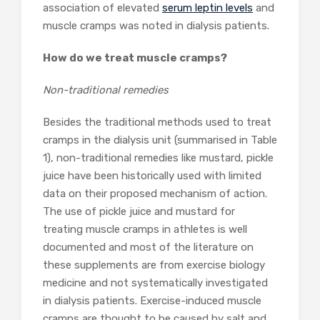
association of elevated
serum leptin levels
and
muscle cramps was noted in dialysis patients.
How do we treat muscle cramps?
Non-traditional remedies
Besides the traditional methods used to treat
cramps in the dialysis unit (summarised in Table
1), non-traditional remedies like mustard, pickle
juice have been historically used with limited
data on their proposed mechanism of action.
The use of pickle juice and mustard for
treating muscle cramps in athletes is well
documented and most of the literature on
these supplements are from exercise biology
medicine and not systematically investigated
in dialysis patients. Exercise-induced muscle
cramps are thought to be caused by salt and