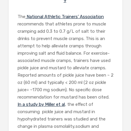
9
The
National Athletic Trainers’ Association
recommends that athletes prone to muscle
cramping add 0.3 to 0.7 g/L of salt to their
drinks to prevent muscle cramps. This is an
attempt to help alleviate cramps through
improving salt and fluid balance. For exercise-
associated muscle cramps, trainers have used
pickle juice and mustard to alleviate cramps.
Reported amounts of pickle juice have been ~ 2
oz (60 ml) and typically < 200 ml (2 oz pickle
juice= ~1700 mg sodium). No specific dose
recommendation for mustard has been cited.
In a study by Miller et al
, the effect of
consuming pickle juice and mustard in
hypohydrated trainers was studied and the
change in plasma osmolality,sodium and