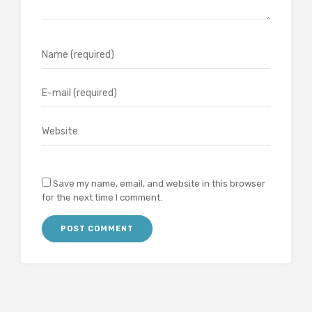
Save my name, email, and website in this browser
for the next time I comment.