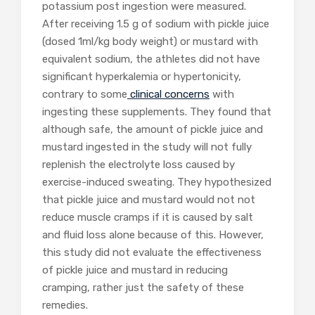
potassium post ingestion were measured.
After receiving 1.5 g of sodium with pickle juice
(dosed 1ml/kg body weight) or mustard with
equivalent sodium, the athletes did not have
significant hyperkalemia or hypertonicity,
contrary to some
clinical concerns
with
ingesting these supplements. They found that
although safe, the amount of pickle juice and
mustard ingested in the study will not fully
replenish the electrolyte loss caused by
exercise-induced sweating. They hypothesized
that pickle juice and mustard would not not
reduce muscle cramps if it is caused by salt
and fluid loss alone because of this. However,
this study did not evaluate the effectiveness
of pickle juice and mustard in reducing
cramping, rather just the safety of these
remedies.