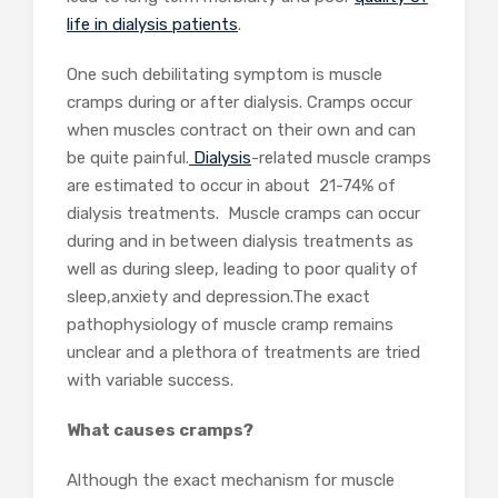
life in dialysis patients
.
One such debilitating symptom is muscle
cramps during or after dialysis. Cramps occur
when muscles contract on their own and can
be quite painful.
Dialysis
-related muscle cramps
are estimated to occur in about 21-74% of
dialysis treatments. Muscle cramps can occur
during and in between dialysis treatments as
well as during sleep, leading to poor quality of
sleep,anxiety and depression.The exact
pathophysiology of muscle cramp remains
unclear and a plethora of treatments are tried
with variable success.
What causes cramps?
Although the exact mechanism for muscle