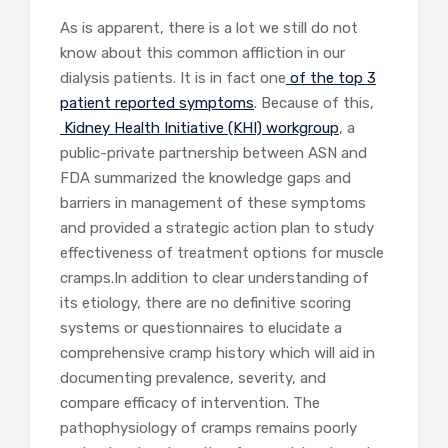
As is apparent, there is a lot we still do not
know about this common affliction in our
dialysis patients. It is in fact one
of the top 3
patient reported symptoms
. Because of this,
Kidney Health Initiative (KHI) workgroup
, a
public-private partnership between ASN and
FDA summarized the knowledge gaps and
barriers in management of these symptoms
and provided a strategic action plan to study
effectiveness of treatment options for muscle
cramps.In addition to clear understanding of
its etiology, there are no definitive scoring
systems or questionnaires to elucidate a
comprehensive cramp history which will aid in
documenting prevalence, severity, and
compare efficacy of intervention. The
pathophysiology of cramps remains poorly