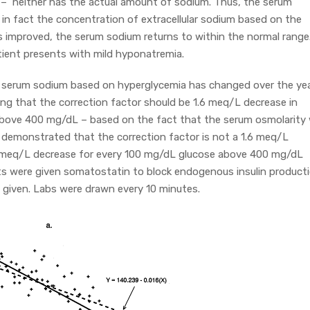
– neither has the actual amount of sodium. Thus, the serum
s in fact the concentration of extracellular sodium based on the
s improved, the serum sodium returns to within the normal range
tient presents with mild hyponatremia.
e serum sodium based on hyperglycemia has changed over the yea
ing that the correction factor should be 1.6 meq/L decrease in
bove 400 mg/dL – based on the fact that the serum osmolarity w
demonstrated that the correction factor is not a 1.6 meq/L
.4 meq/L decrease for every 100 mg/dL glucose above 400 mg/dL
ts were given somatostatin to block endogenous insulin producti
s given. Labs were drawn every 10 minutes.