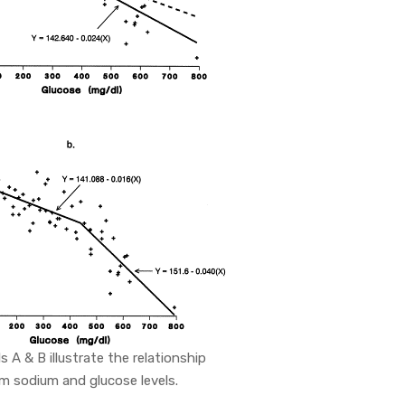
ls A & B illustrate the relationship
 sodium and glucose levels.