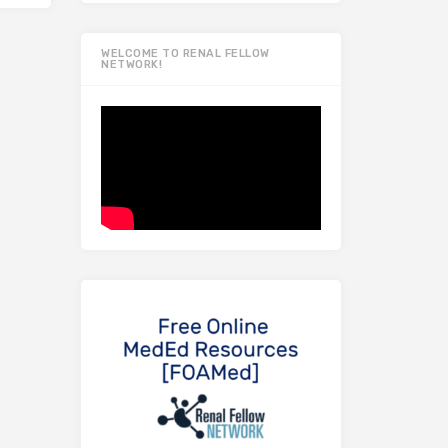
WELCOME TO RENAL FELLOW
NETWORK!