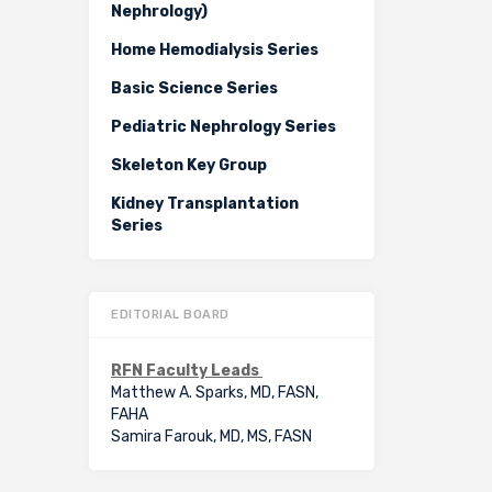
Nephrology)
Home Hemodialysis Series
Basic Science Series
Pediatric Nephrology Series
Skeleton Key Group
Kidney Transplantation
Series
EDITORIAL BOARD
RFN Faculty Leads
Matthew A. Sparks, MD, FASN,
FAHA
Samira Farouk, MD, MS, FASN