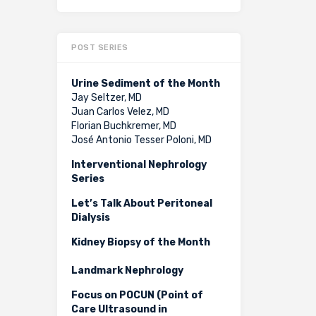
POST SERIES
Urine Sediment of the Month
Jay Seltzer, MD
Juan Carlos Velez, MD
Florian Buchkremer, MD
José Antonio Tesser Poloni, MD
Interventional Nephrology
Series
Let’s Talk About Peritoneal
Dialysis
Kidney Biopsy of the Month
Landmark Nephrology
Focus on POCUN (Point of
Care Ultrasound in