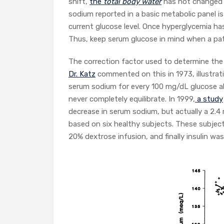
shift,
the
total body water
has not changed 
sodium reported in a basic metabolic panel i
current glucose level. Once hyperglycemia ha
Thus, keep serum glucose in mind when a pa
The correction factor used to determine th
Dr. Katz
commented on this in 1973, illustrat
serum sodium for every 100 mg/dL glucose a
never completely equilibrate. In 1999,
a study
decrease in serum sodium, but actually a 2
based on six healthy subjects. These subjec
20% dextrose infusion, and finally insulin wa