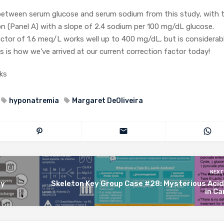
p between serum glucose and serum sodium from this study, with 
ion (Panel A) with a slope of 2.4 sodium per 100 mg/dL glucose.
ctor of 1.6 meq/L works well up to 400 mg/dL, but is considerab
s is how we’ve arrived at our current correction factor today!
ks
hyponatremia
Margaret DeOliveira
NEXT
ey
Skeleton Key Group Case #28: Mysterious Acid
in C