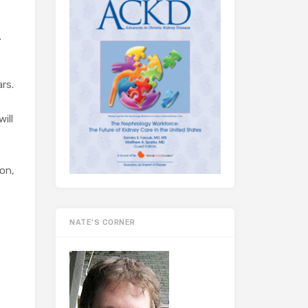
.
rs.
ill
on,
NATE’S CORNER