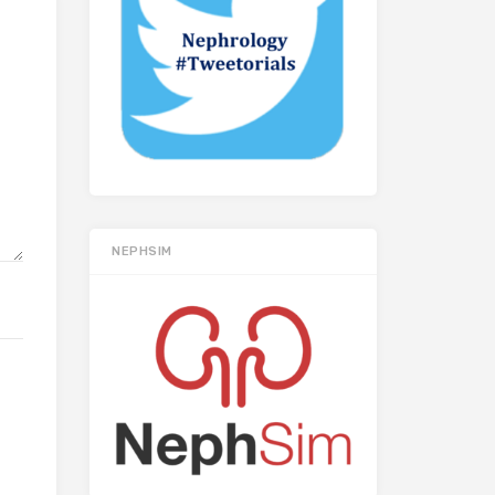
NEPHSIM