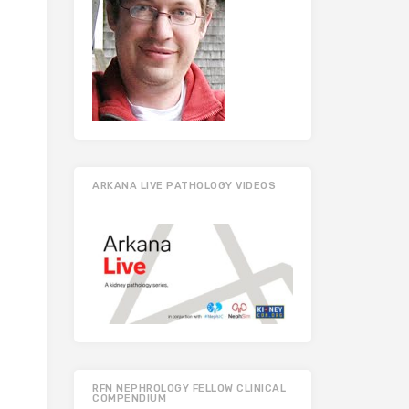
ARKANA LIVE PATHOLOGY VIDEOS
RFN NEPHROLOGY FELLOW CLINICAL
COMPENDIUM