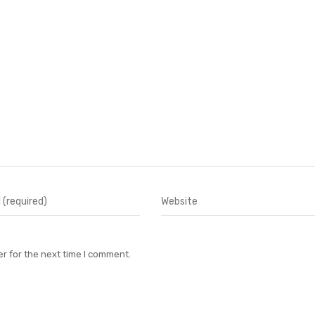
r for the next time I comment.