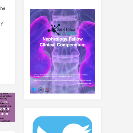
the
ly
 POST
osis
ancer