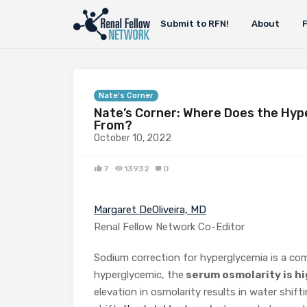
Submit to RFN!
About
Nate's Corner
Nate’s Corner: Where Does the Hyp
From?
October 10, 2022
7
13932
0
Margaret DeOliveira, MD
Renal Fellow Network Co-Editor
Sodium correction for hyperglycemia is a co
hyperglycemic, the
serum osmolarity is hi
elevation in osmolarity results in water shift