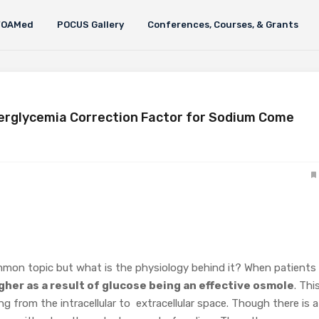
FOAMed
POCUS Gallery
Conferences, Courses, & Grants
erglycemia Correction Factor for Sodium Come
mmon topic but what is the physiology behind it? When patients 
gher as a result of glucose being an effective osmole
. Thi
ing from the intracellular to extracellular space. Though there is a