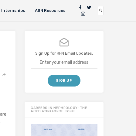
Internships
ASN Resources
Sign Up for RFN Email Updates:
CAREERS IN NEPHROLOGY: THE
ACKD WORKFORCE ISSUE
are
s