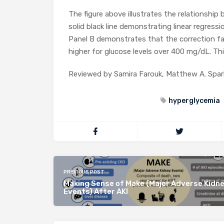
The figure above illustrates the relationshi
solid black line demonstrating linear regress
Panel B demonstrates that the correction fa
higher for glucose levels over 400 mg/dL. Thi
Reviewed by Samira Farouk, Matthew A. Spar
hyperglycemia
PREVIOUS POST
Making Sense of Make (Major Adverse Kidn
Events) After AKI