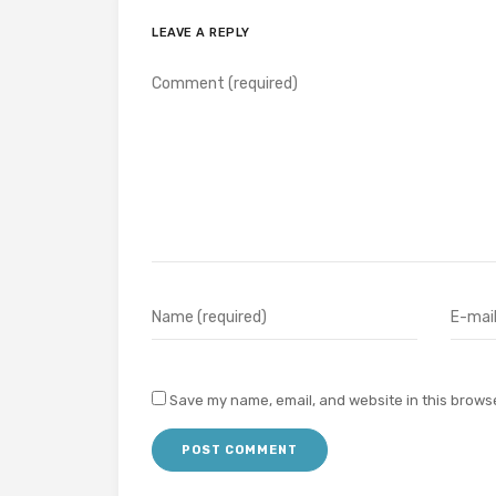
LEAVE A REPLY
Save my name, email, and website in this browse