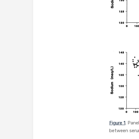
Figure 1
. Pane
between serum