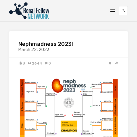
Nephmadness 2023!
March 22, 2023
3
2644
0