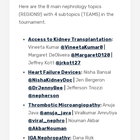
Here are the 8 main nephrology topics
(REGIONS!) with 4 subtopics (TEAMS) in the
tournament.
Access to Kidney Transplantation
:
Vineeta Kumar
@VineetaKumar8
|
Margaret DeOliveira
@MargaretD128
|
Jeffrey Kott
@jrkott27
Heart Failure Devices
:
Nisha Bansal
@NishaKidneyDoc
|
Jen Bergeron
@DrJennyBee
|
Jefferson Triozzi
@nepherson
Thrombotic Microangiopathy
:
Anuja
Java
@anuja_java
|
Viralkumar Amrutiya
@viral_nephro
|
Nouman Akbar
@AkbarNouman
IGA Nephropathy
:
Dana Rizk