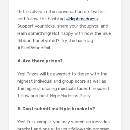
Get involved in the conversation on Twitter
and follow the hashtag
#Nephmadness
!
Support your picks, share your thoughts, and
learn something! Not happy with how the Blue
Ribbon Panel voted? Try the hashtag
#BlueRibbonFail.
4. Are there prizes?
Yes! Prizes will be awarded to those with the
highest individual and group score as well as
the highest scoring medical student, resident,
fellow and best NephMadness Party!
5. Can I submit multiple brackets?
Yes! For example, you may submit an individual
bracket and one with your fellowship program