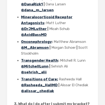
@DanaRizk1
|
Dana Larsen
@dana_m_larsen
Mineralocorticoid Receptor
Antagonists
:
Matt Luther
@DrJMLuther
|
Micah Schub
@AcidBassMD
Onconephrology
:
Matthew Abramson
@M_Abramson
|
Morgan Schoer
|
Scott
Stockholm
Transgender Health
:
Mitchell R. Lunn
@MitchellLunn
|
Sehrish Ali
@sehrish_alii
Transitions of Care:
Rasheeda Hall
@Rasheeda_HallMD
|
Alissar El Chediak
@alissar_chediak
3. What do I do after I submit my bracket?