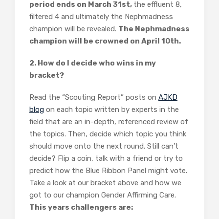
period ends on March 31st,
the effluent 8,
filtered 4 and ultimately the Nephmadness
champion will be revealed.
The Nephmadness
champion will be crowned on April 10th.
2. How do I decide who wins in my
bracket?
Read the “Scouting Report” posts on
AJKD
blog
on each topic written by experts in the
field that are an in-depth, referenced review of
the topics. Then, decide which topic you think
should move onto the next round. Still can’t
decide? Flip a coin, talk with a friend or try to
predict how the Blue Ribbon Panel might vote.
Take a look at our bracket above and how we
got to our champion Gender Affirming Care.
This years challengers are: