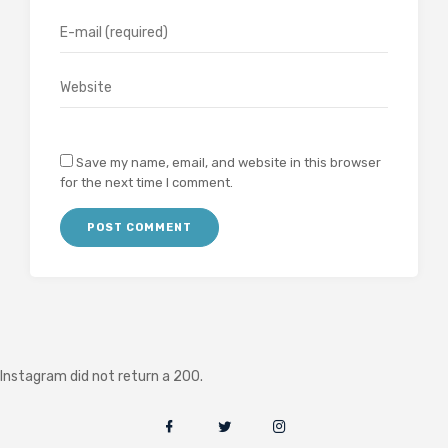
Save my name, email, and website in this browser
for the next time I comment.
Instagram did not return a 200.