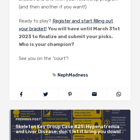
(and then another if you want!)
Ready to play?
Register and start filling out
your bracket!
You will have until March 31st
2023 to finalize and submit your picks.
Who is your champion?
See you on the “court”!
NephMadness
PREVIOUS POST
Skeleton Key Group Case #29: Hyponatremia
and Liver Disease: don’t let it bring you down!