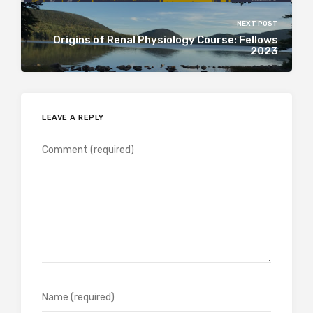
NEXT POST
Origins of Renal Physiology Course: Fellows
2023
LEAVE A REPLY