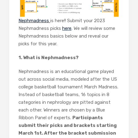
Nephmadness
is here!! Submit your 2023
Nephmadness picks
here
. We will review some
Nephmadness basics below and reveal our
picks for this year.
1. What is Nephmadness?
Nephmadness is an educational game played
out across social media, modeled after the US
college basketball tournament March Madness.
Instead of basketball teams, 16 topics in 8
categories in nephrology are pitted against
each other. Winners are chosen by a Blue
Ribbon Panel of experts.
Participants
submit their picks and brackets starting
March 1st. After the bracket submission