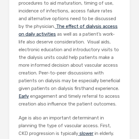
procedures to aid maturation, timing of use,
incidence of infections, access failure rates
and alternative options need to be discussed
by the physician.
The effect of dialysis access
on daily activities
as well as a patient’s work-
life also deserve consideration. Visual aids,
electronic education and introductory visits to
the dialysis units could help patients make a
more informed decision about vascular access
creation. Peer-to-peer discussions with
patients on dialysis may be especially beneficial
given patients on dialysis firsthand experience.
Early
engagement and timely referral to access
creation also influence the patient outcomes.
Age is also an important determinant in
planning the type of vascular access. First,
CKD progression is typically
slower
in elderly.