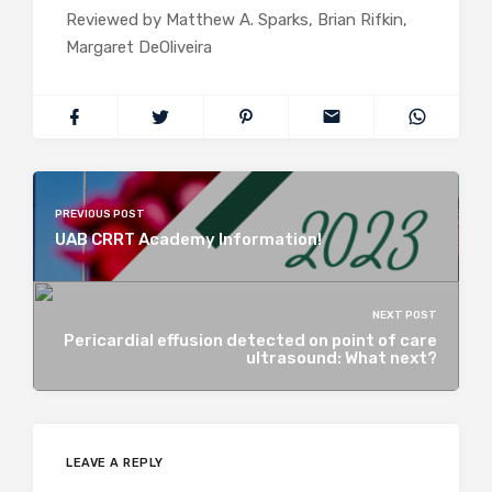
Reviewed by Matthew A. Sparks, Brian Rifkin,
Margaret DeOliveira
PREVIOUS POST
UAB CRRT Academy Information!
NEXT POST
Pericardial effusion detected on point of care
ultrasound: What next?
LEAVE A REPLY