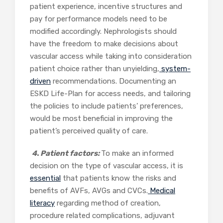
patient experience, incentive structures and
pay for performance models need to be
modified accordingly. Nephrologists should
have the freedom to make decisions about
vascular access while taking into consideration
patient choice rather than unyielding,
system-
driven
recommendations. Documenting an
ESKD Life-Plan for access needs, and tailoring
the policies to include patients’ preferences,
would be most beneficial in improving the
patient’s perceived quality of care.
4. Patient factors:
To make an informed
decision on the type of vascular access, it is
essential
that patients know the risks and
benefits of AVFs, AVGs and CVCs.
Medical
literacy
regarding method of creation,
procedure related complications, adjuvant