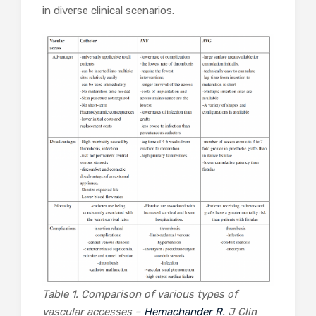
in diverse clinical scenarios.
Table 1. Comparison of various types of
vascular accesses –
Hemachander R.
J Clin