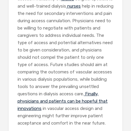
and well-trained dialysis
nurses
help in reducing
the need for secondary interventions and pain
during access cannulation. Physicians need to
be willing to negotiate with patients and
caregivers to address individual needs. The
type of access and potential alternatives need
to be given consideration, and physicians
should not compel the patient to only one
type of access. Future studies should aim at
comparing the outcomes of vascular accesses
in various dialysis populations, while building
tools to answer the prevailing unsettled
questions in dialysis access care.
Finally,
physicians and patients can be hopeful that
innovations
in vascular access design and
engineering might further improve patient
acceptance and comfort in the near future.