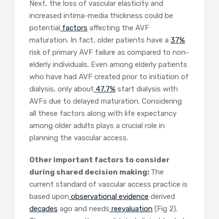
Next, the loss of vascular elasticity and
increased intima-media thickness could be
potential
factors
affecting the AVF
maturation. In fact, older patients have a
37%
risk of primary AVF failure as compared to non-
elderly individuals. Even among elderly patients
who have had AVF created prior to initiation of
dialysis, only about
47.7%
start dialysis with
AVFs due to delayed maturation. Considering
all these factors along with life expectancy
among older adults plays a crucial role in
planning the vascular access.
Other important factors to consider
during shared decision making:
The
current standard of vascular access practice is
based upon
observational
evidence
derived
decades
ago and needs
reevaluation
(Fig 2).