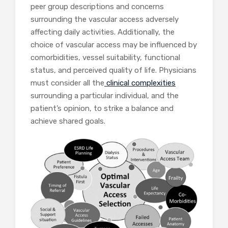
peer group descriptions and concerns
surrounding the vascular access adversely
affecting daily activities. Additionally, the
choice of vascular access may be influenced by
comorbidities, vessel suitability, functional
status, and perceived quality of life. Physicians
must consider all the
clinical complexities
surrounding a particular individual, and the
patient’s opinion, to strike a balance and
achieve shared goals.