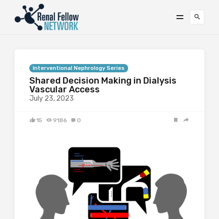
Interventional Nephrology Series
Shared Decision Making in Dialysis
Vascular Access
July 23, 2023
15
9186
0