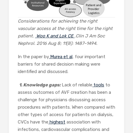
Considerations for achieving the right
vascular access at the right time for the right
patient.
Woo K and Lok CE
.
Clin J Am Soc
Nephrol.
2016 Aug 8; 11(8): 1487–1494.
In the paper by
Murea et al
, four important
barriers for shared decision making were
identified and discussed.
1. Knowledge gaps:
Lack of reliable
tools
to
assess outcomes of AVF creation has been a
challenge for physicians discussing access
procedures with patients. When compared with
other types of access for patients on dialysis,
CVCs have the
highest
association with
infections, cardiovascular complications and