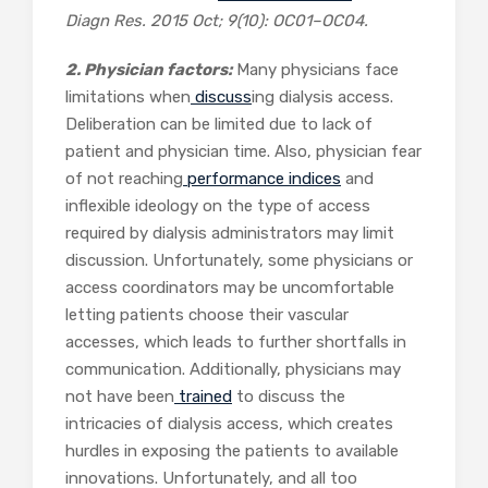
Diagn Res.
2015 Oct; 9(10): OC01–OC04.
2. Physician factors:
Many physicians face
limitations when
discuss
ing dialysis access.
Deliberation can be limited due to lack of
patient and physician time. Also, physician fear
of not reaching
performance indices
and
inflexible ideology on the type of access
required by dialysis administrators may limit
discussion. Unfortunately, some physicians or
access coordinators may be uncomfortable
letting patients choose their vascular
accesses, which leads to further shortfalls in
communication. Additionally, physicians may
not have been
trained
to discuss the
intricacies of dialysis access, which creates
hurdles in exposing the patients to available
innovations. Unfortunately, and all too