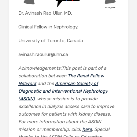
Dr. Avinash Rao Ullur, MD,
Clinical Fellow in Nephrology,
University of Toronto, Canada
avinash.raoullur@uhn.ca
Acknowledgements:This post is part of a
collaboration between
The Renal Fellow
Network
and the
American Society of
Diagnostic and Interventional Nephrology
(ASDIN)
, whose mission is to provide
excellence in dialysis access care to improve
outcomes for patients with kidney disease.
For more information about the ASDIN
mission or membership, click
here
. Special
thanks to the ASDIN Fellows Education