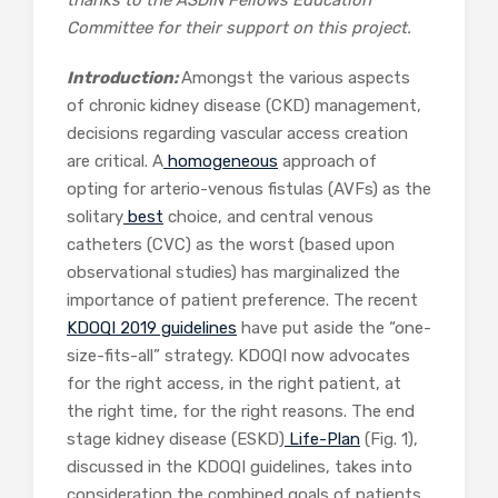
Committee for their support on this project.
Introduction:
Amongst the various aspects
of chronic kidney disease (CKD) management,
decisions regarding vascular access creation
are critical. A
homogeneous
approach of
opting for arterio-venous fistulas (AVFs) as the
solitary
best
choice, and central venous
catheters (CVC) as the worst (based upon
observational studies) has marginalized the
importance of patient preference. The recent
KDOQI 2019 guidelines
have put aside the “one-
size-fits-all” strategy. KDOQI now advocates
for the right access, in the right patient, at
the right time, for the right reasons. The end
stage kidney disease (ESKD)
Life-Plan
(Fig. 1),
discussed in the KDOQI guidelines, takes into
consideration the combined goals of patients