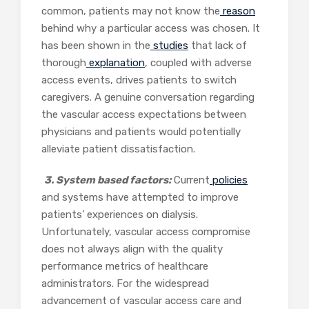
common, patients may not know the
reason
behind why a particular access was chosen. It
has been shown in the
studies
that lack of
thorough
explanation
, coupled with adverse
access events, drives patients to switch
caregivers. A genuine conversation regarding
the vascular access expectations between
physicians and patients would potentially
alleviate patient dissatisfaction.
3. System based factors:
Current
policies
and systems have attempted to improve
patients’ experiences on dialysis.
Unfortunately, vascular access compromise
does not always align with the quality
performance metrics of healthcare
administrators. For the widespread
advancement of vascular access care and