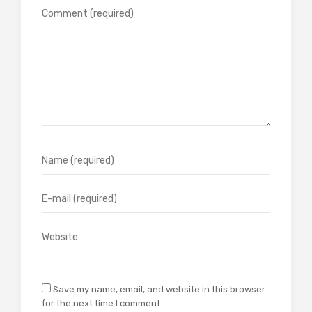
Save my name, email, and website in this browser
for the next time I comment.