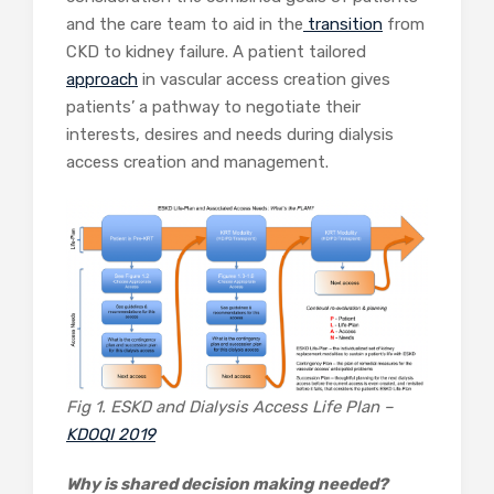
and the care team to aid in the
transition
from
CKD to kidney failure. A patient tailored
approach
in vascular access creation gives
patients’ a pathway to negotiate their
interests, desires and needs during dialysis
access creation and management.
Fig 1. ESKD and Dialysis Access Life Plan –
KDOQI 2019
Why is shared decision making needed?