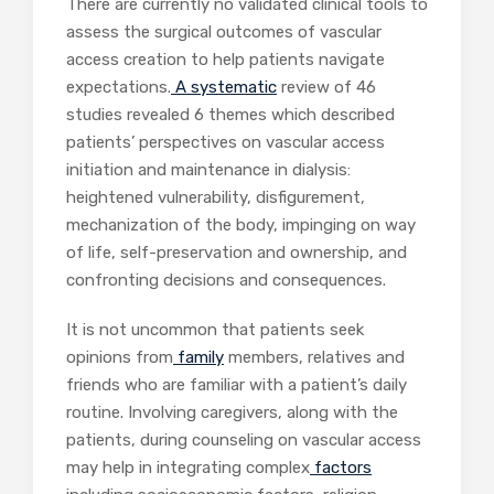
There are currently no validated clinical tools to
assess the surgical outcomes of vascular
access creation to help patients navigate
expectations.
A systematic
review of 46
studies revealed 6 themes which described
patients’ perspectives on vascular access
initiation and maintenance in dialysis:
heightened vulnerability, disfigurement,
mechanization of the body, impinging on way
of life, self-preservation and ownership, and
confronting decisions and consequences.
It is not uncommon that patients seek
opinions from
family
members, relatives and
friends who are familiar with a patient’s daily
routine. Involving caregivers, along with the
patients, during counseling on vascular access
may help in integrating complex
factors