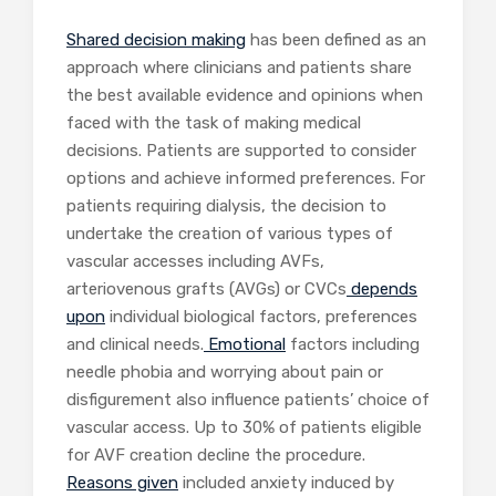
Shared decision making
has been defined as an
approach where clinicians and patients share
the best available evidence and opinions when
faced with the task of making medical
decisions. Patients are supported to consider
options and achieve informed preferences. For
patients requiring dialysis, the decision to
undertake the creation of various types of
vascular accesses including AVFs,
arteriovenous grafts (AVGs) or CVCs
depends
upon
individual biological factors, preferences
and clinical needs.
Emotional
factors including
needle phobia and worrying about pain or
disfigurement also influence patients’ choice of
vascular access. Up to 30% of patients eligible
for AVF creation decline the procedure.
Reasons given
included anxiety induced by