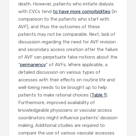
death. However, patients who initiate dialysis
with CVCs tend
to have more comorbidities
(in
comparison to the patients who start with
AVF), and thus the outcomes of these
patients may not be comparable. Next, lack of
discussion regarding the need for AVF revision
and secondary access creation after the failure
of AVF can perpetuate false notions about the
“
permanency
” of AVFs. Where applicable, a
detailed discussion on various types of
accesses with their effects on routine life and
well-being needs to be brought up to help
patients to make rational choices (
Table 1
).
Furthermore, improved availability of
knowledgeable physicians or vascular access
coordinators might influence patients’ decision
making. Additional studies are required to
compare the use of various vascular accesses