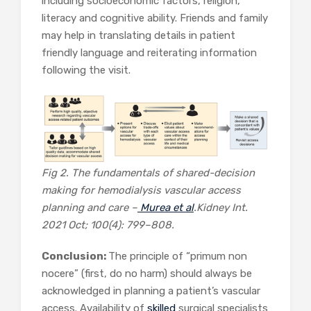
including socioeconomic factors, religion,
literacy and cognitive ability. Friends and family
may help in translating details in patient
friendly language and reiterating information
following the visit.
Fig 2. The fundamentals of shared-decision
making for hemodialysis vascular access
planning and care –
Murea et al
.
Kidney Int.
2021 Oct; 100(4): 799–808.
Conclusion:
The principle of “primum non
nocere” (first, do no harm) should always be
acknowledged in planning a patient’s vascular
access. Availability of
skilled
surgical specialists