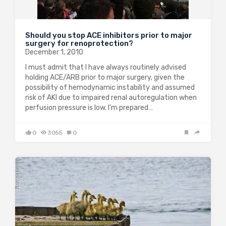
Should you stop ACE inhibitors prior to major
surgery for renoprotection?
December 1, 2010
I must admit that I have always routinely advised
holding ACE/ARB prior to major surgery, given the
possibility of hemodynamic instability and assumed
risk of AKI due to impaired renal autoregulation when
perfusion pressure is low. I’m prepared…
0
3055
0