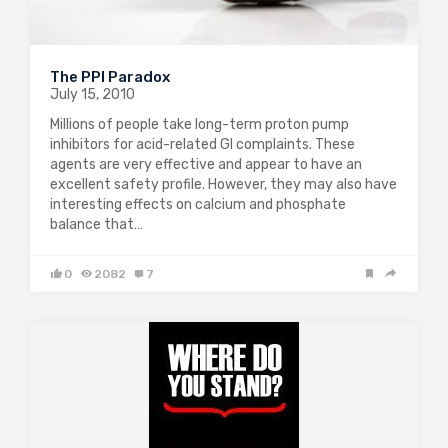
The PPI Paradox
July 15, 2010
Millions of people take long-term proton pump
inhibitors for acid-related GI complaints. These
agents are very effective and appear to have an
excellent safety profile. However, they may also have
interesting effects on calcium and phosphate
balance that…
0
2082
7