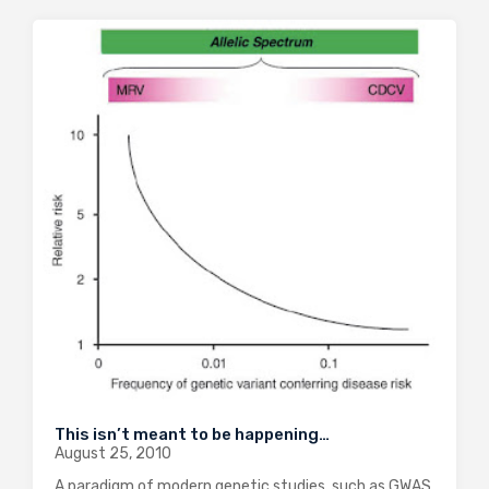
This isn’t meant to be happening…
August 25, 2010
A paradigm of modern genetic studies, such as GWAS,