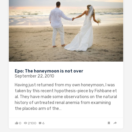
Epo: The honeymoon is not over
September 22, 2010
Having just returned from my own honeymoon, I was
taken by this recent hypothesis-piece by Fishbane et
al. They have made some observations on the natural
history of untreated renal anemia from examining
the placebo arm of the…
0
2100
6