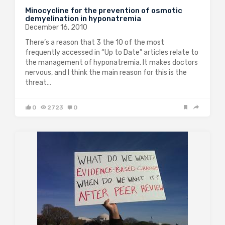
Minocycline for the prevention of osmotic
demyelination in hyponatremia
December 16, 2010
There’s a reason that 3 the 10 of the most
frequently accessed in “Up to Date” articles relate to
the management of hyponatremia. It makes doctors
nervous, and I think the main reason for this is the
threat…
0
2723
0