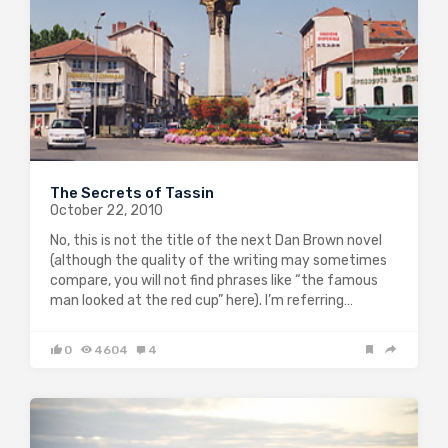
The Secrets of Tassin
October 22, 2010
No, this is not the title of the next Dan Brown novel
(although the quality of the writing may sometimes
compare, you will not find phrases like “the famous
man looked at the red cup” here). I’m referring…
0
4604
4