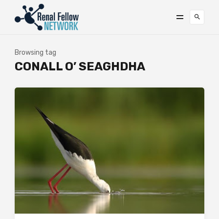
Browsing tag
CONALL O’ SEAGHDHA