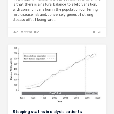
is that there is a natural balance to allelic variation,
with common variation in the population conferring
mild disease risk and, conversely, genes of strong
disease effect being rare….
0
2228
0
Stopping statins in dialysis patients