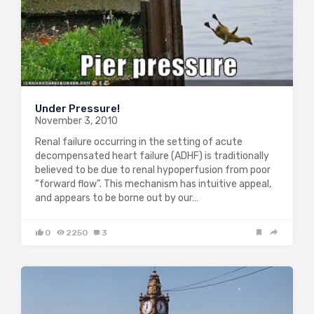
Under Pressure!
November 3, 2010
Renal failure occurring in the setting of acute
decompensated heart failure (ADHF) is traditionally
believed to be due to renal hypoperfusion from poor
“forward flow”. This mechanism has intuitive appeal,
and appears to be borne out by our…
0
2250
3