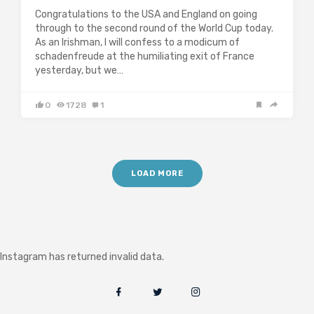
Congratulations to the USA and England on going
through to the second round of the World Cup today.
As an Irishman, I will confess to a modicum of
schadenfreude at the humiliating exit of France
yesterday, but we…
0
1728
1
LOAD MORE
Instagram has returned invalid data.