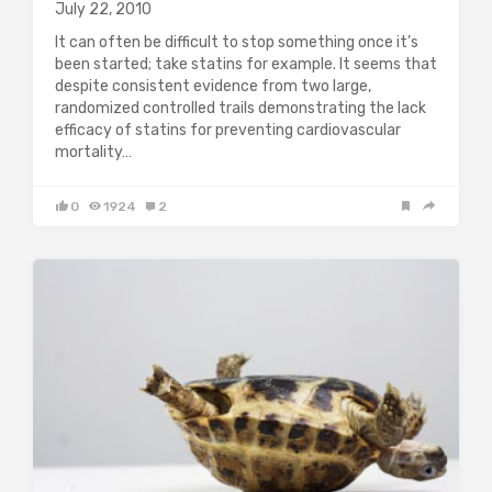
July 22, 2010
It can often be difficult to stop something once it’s
been started; take statins for example. It seems that
despite consistent evidence from two large,
randomized controlled trails demonstrating the lack
efficacy of statins for preventing cardiovascular
mortality…
0
1924
2