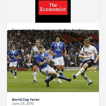
Economist discussion on whether trading
organs should be allowed
July 6, 2010
Following on from recent posts on the subject by
Jamil, The Economist are hosting a live web debate
on the issue of organ trading now. Join in on the
discussion here.
0
1632
0
World Cup fever
June 23, 2010