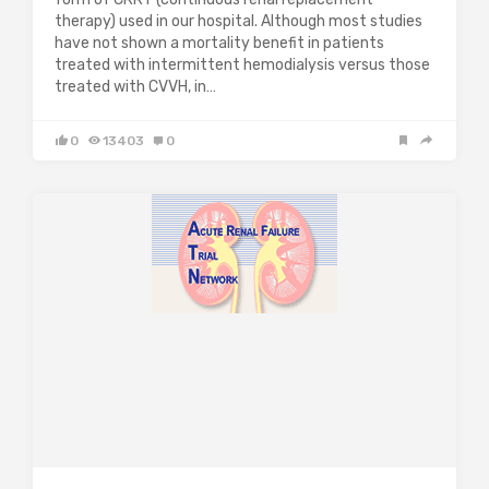
therapy) used in our hospital. Although most studies
have not shown a mortality benefit in patients
treated with intermittent hemodialysis versus those
treated with CVVH, in…
0
13403
0