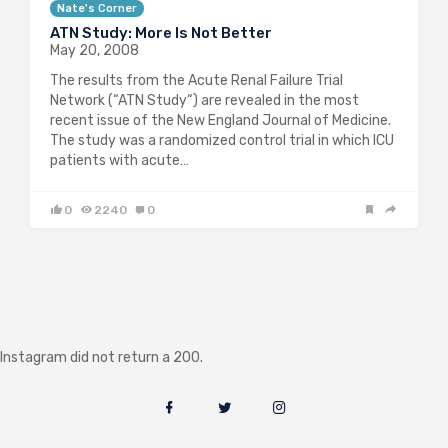
Nate's Corner
ATN Study: More Is Not Better
May 20, 2008
The results from the Acute Renal Failure Trial
Network (“ATN Study“) are revealed in the most
recent issue of the New England Journal of Medicine.
The study was a randomized control trial in which ICU
patients with acute…
0
2240
0
Instagram did not return a 200.