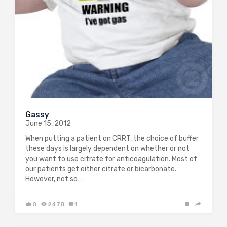
Gassy
June 15, 2012
When putting a patient on CRRT, the choice of buffer
these days is largely dependent on whether or not
you want to use citrate for anticoagulation. Most of
our patients get either citrate or bicarbonate.
However, not so…
0
2478
1