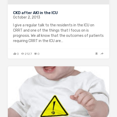
CKD after AKI in the ICU
October 2, 2013
I give a regular talk to the residents in the ICU on
CRRT and one of the things that I focus on is
prognosis. We all know that the outcomes of patients
requiring CRRT in the ICU are…
0
2127
0