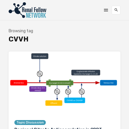
Browsing tag
CVVH
Topic Discussion