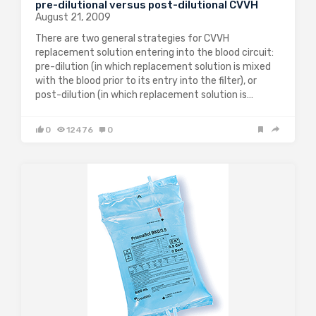
pre-dilutional versus post-dilutional CVVH
August 21, 2009
There are two general strategies for CVVH
replacement solution entering into the blood circuit:
pre-dilution (in which replacement solution is mixed
with the blood prior to its entry into the filter), or
post-dilution (in which replacement solution is…
0
12476
0