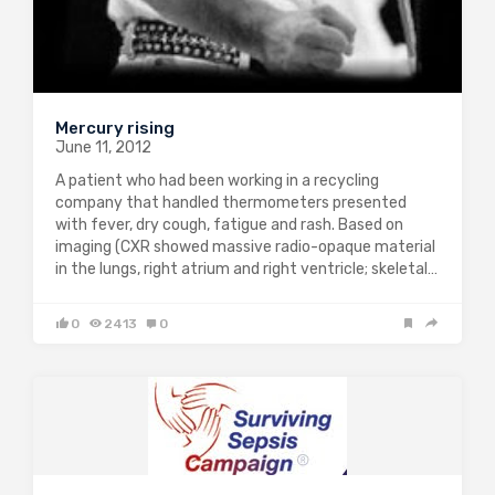
Mercury rising
June 11, 2012
A patient who had been working in a recycling
company that handled thermometers presented
with fever, dry cough, fatigue and rash. Based on
imaging (CXR showed massive radio-opaque material
in the lungs, right atrium and right ventricle; skeletal…
0
2413
0