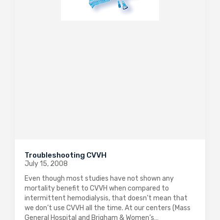
Troubleshooting CVVH
July 15, 2008
Even though most studies have not shown any
mortality benefit to CVVH when compared to
intermittent hemodialysis, that doesn’t mean that
we don’t use CVVH all the time. At our centers (Mass
General Hospital and Brigham & Women’s…