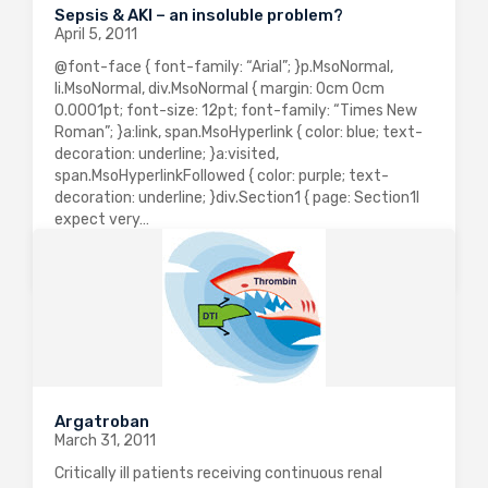
Sepsis & AKI – an insoluble problem?
April 5, 2011
@font-face { font-family: “Arial”; }p.MsoNormal,
li.MsoNormal, div.MsoNormal { margin: 0cm 0cm
0.0001pt; font-size: 12pt; font-family: “Times New
Roman”; }a:link, span.MsoHyperlink { color: blue; text-
decoration: underline; }a:visited,
span.MsoHyperlinkFollowed { color: purple; text-
decoration: underline; }div.Section1 { page: Section1I
expect very…
0
2544
0
Argatroban
March 31, 2011
Critically ill patients receiving continuous renal