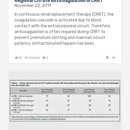
Regional Citrate Anticoagulation in CRRT
November 22, 2019
In continuous renal replacement therapy (CRRT), the
coagulation cascade is activated due to blood
contact with the extracorporeal circuit. Therefore,
anticoagulation is often required during CRRT to
prevent premature clotting and maintain circuit
patency. Unfractionated heparin has been…
15
36504
0