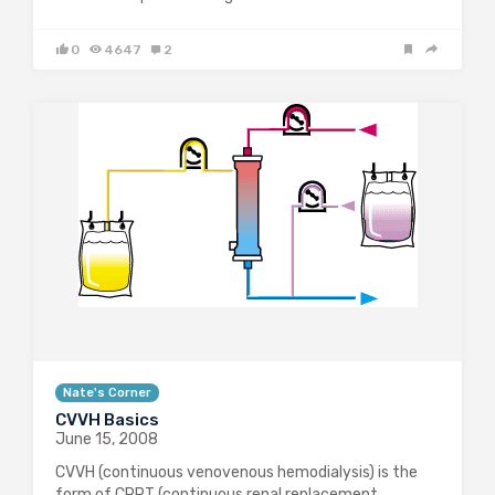
0
4647
2
Nate's Corner
CVVH Basics
June 15, 2008
CVVH (continuous venovenous hemodialysis) is the
form of CRRT (continuous renal replacement