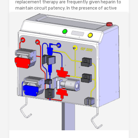
replacement therapy are frequently given heparin to
maintain circuit patency. In the presence of active
HIT-II or HITT, even in the absence of clinical
thrombosis, systemic anticoagulation with a direct
thrombin inhibitor…
0
2620
0