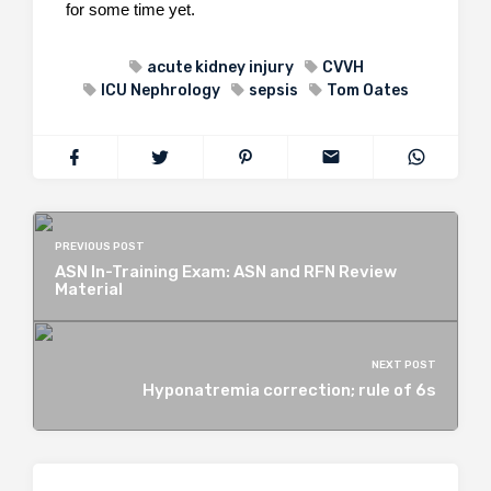
for some time yet.
acute kidney injury
CVVH
ICU Nephrology
sepsis
Tom Oates
PREVIOUS POST
ASN In-Training Exam: ASN and RFN Review
Material
NEXT POST
Hyponatremia correction; rule of 6s