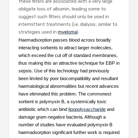
these filters are associated with a very large
obligate loss of albumin, leading some to
suggest such filters should only be used in
intermittent treatments (i.e. dialysis; similar to
strategies used in
myeloma
).
Haemadsorption passes blood across broadly
interacting sorbents to attract larger molecules,
which exceed the cut off of standard membranes,
thus making this an attractive technique for EBP in
sepsis. Use of this technology had previously
been limited by poor biocompatibility and resultant
haematological abnormalities but recent advances
have eliminated this problem. The commonest
sorbent is polymyxin B, a systemically toxic
antibiotic which can bind
lipopolysaccharide
and
damage gram-negative bacteria. Although a
number of studies have evaluated polymyxin B
haemadsorption significant further work is required