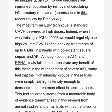
techniques (EBP) to improve outcomes via
immune modulation by removal of circulating
inflammatory mediators (summarised in
this
recent review by Ricci
et al.
).
The most familiar EBP technique is standard
CVVH delivered at high doses. Indeed, when I
was training in ICU in 2008 we would regularly use
high volume CVVH (often seeking treatments of
up to 6 L/hr) in patients with co-existent severe
sepsis and AKI. Although both the
ATN
and
RENAL
trials failed to demonstrate any benefit of
this tactic in the management of severe AKI, many
feel that the ‘high intensity’ groups in these trials
were simply not high intensity enough to
demonstrate a treatment effect in septic patients.
This feeling largely stems from a favourable body
of evidence (summarised in
this
review) from
animal studies and small trials with soft end-points