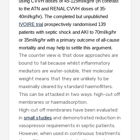
using CVVH doses of 45-115ml/kg/hr (in contrast
to the ATN and RENAL CVVH doses of 35-
40ml/kg/hr). The completed but unpublished
IVOIRE trial
prospectively randomised 139
patients with septic shock and AKI to 70ml/kg/hr
or 35ml/kg/hr with a primary outcome of all-cause
mortality and may help to settle this argument.
The counter view is that dose approaches are
bound to fail because whilst inflammatory
mediators are water-soluble, their molecular
weight means that they are unlikely to be
maximally cleared by standard haemofilters.
This can be attacked in two ways: high-cut off
membranes or haemadsorption.
High-cut off membranes have been evaluated
in
small studies
and demonstrated reduction in
vasopressor requirements in septic patients.
However, when used in continuous treatments