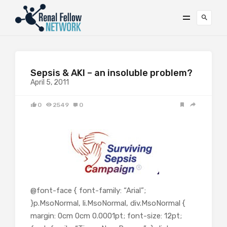
Sepsis & AKI – an insoluble problem?
April 5, 2011
0
2549
0
@font-face { font-family: “Arial”;
}p.MsoNormal, li.MsoNormal, div.MsoNormal {
margin: 0cm 0cm 0.0001pt; font-size: 12pt;