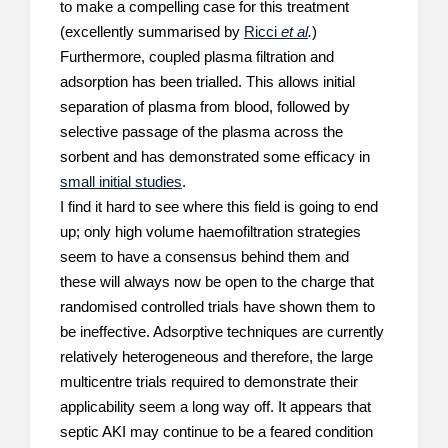
to make a compelling case for this treatment
(excellently summarised by
Ricci
et al
.
)
Furthermore, coupled plasma filtration and
adsorption has been trialled. This allows initial
separation of plasma from blood, followed by
selective passage of the plasma across the
sorbent and has demonstrated some efficacy in
small initial studies
.
I find it hard to see where this field is going to end
up; only high volume haemofiltration strategies
seem to have a consensus behind them and
these will always now be open to the charge that
randomised controlled trials have shown them to
be ineffective. Adsorptive techniques are currently
relatively heterogeneous and therefore, the large
multicentre trials required to demonstrate their
applicability seem a long way off. It appears that
septic AKI may continue to be a feared condition