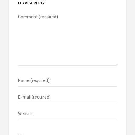
LEAVE A REPLY