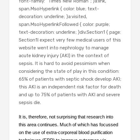
font-family: “Times New Roman”; }a:link,
span.MsoHyperlink { color: blue; text-
decoration: underline; }a:visited,
span.MsoHyperlinkFollowed { color: purple;
text-decoration: underline; }div.Section1 { page:
Section1I expect very few medical users of this
website went into nephrology to manage
acute kidney injury (AKI) in the context of
sepsis. It is hard to avoid pessimism when
considering the state of play in this condition:
65% of patients with septic shock develop AKI;
this AKI is an independent risk factor for death
and up to 75% of patients with AKI and severe
sepsis die.
It is, therefore, not surprising that research into
this area continues. Much of which has focussed
on the use of extra-corporeal blood purification