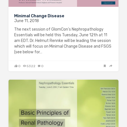
Minimal Change Disease
June 11, 2018
The next session of GlomCon’s Nephropathology
Essentials will be held this Tuesday, June 12th at 11
am EDT. Dr. Helmut Rennke will be leading the session
which will focus on Minimal Change Disease and FSGS
(see below for…
0
5322
0