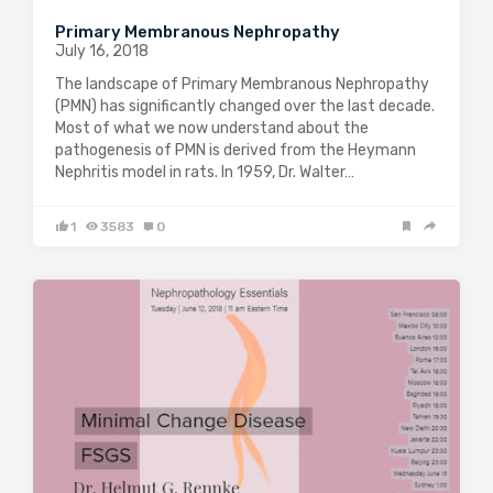
Primary Membranous Nephropathy
July 16, 2018
The landscape of Primary Membranous Nephropathy
(PMN) has significantly changed over the last decade.
Most of what we now understand about the
pathogenesis of PMN is derived from the Heymann
Nephritis model in rats. In 1959, Dr. Walter…
1
3583
0