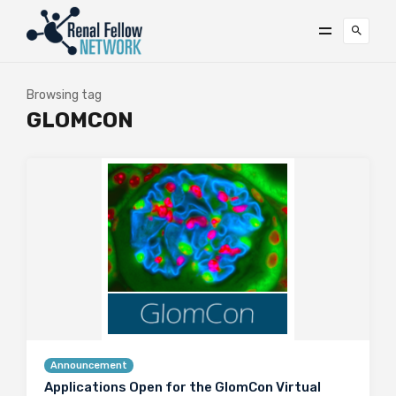
Browsing tag
GLOMCON
Announcement
Applications Open for the GlomCon Virtual