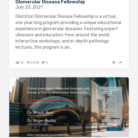
Glomerular Disease Fellowship
July 23, 2021
GlomCon Glomerular Disease Fellowship is a virtual,
one year long program providing a unique educational
experience in glomerular diseases. Featuring expert
clinicians and educators from around the world,
interactive workshops, and in-depth pathology
lectures, this program is an…
12
5198
0