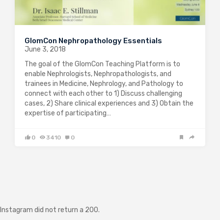
GlomCon Nephropathology Essentials
June 3, 2018
The goal of the GlomCon Teaching Platform is to
enable Nephrologists, Nephropathologists, and
trainees in Medicine, Nephrology, and Pathology to
connect with each other to 1) Discuss challenging
cases, 2) Share clinical experiences and 3) Obtain the
expertise of participating…
0
3410
0
Instagram did not return a 200.