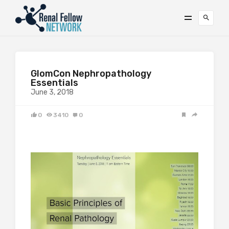
GlomCon Nephropathology
Essentials
June 3, 2018
0
3410
0