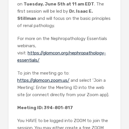
on
Tuesday, June 5th at 11 am EDT
. The
first session will be led by
Dr. Isaac E.
Stillman
and will focus on the basic principles
of renal pathology.
For more on the Nephropathology Essentials
webinars,
visit:
https://glomcon.org/nephropathology-
essentials/
To join the meeting go to:
https://glomcon.zoom.us/
and select ‘Join a
Meeting’. Enter the Meeting ID into the web
site (or connect directly from your Zoom app).
Meeting ID: 394-801-817
You HAVE to be logged into ZOOM to join the
session. You may either create a free ZOOM