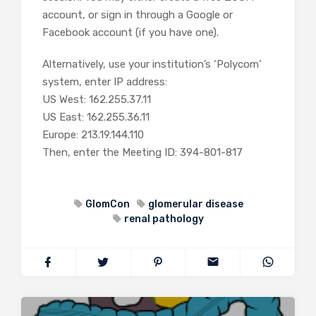
account, or sign in through a Google or
Facebook account (if you have one).
Alternatively, use your institution’s ‘Polycom’
system, enter IP address:
US West: 162.255.37.11
US East: 162.255.36.11
Europe: 213.19.144.110
Then, enter the Meeting ID: 394-801-817
GlomCon
glomerular disease
renal pathology