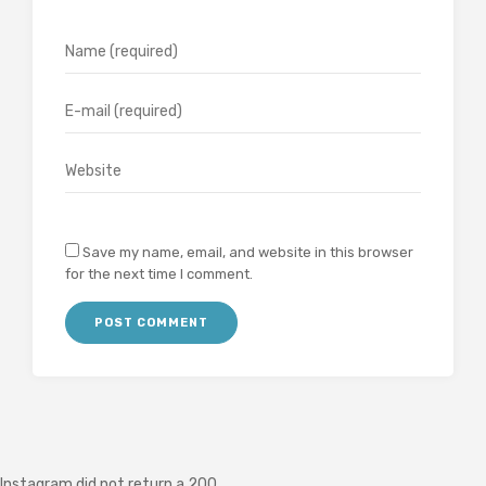
Save my name, email, and website in this browser
for the next time I comment.
Instagram did not return a 200.