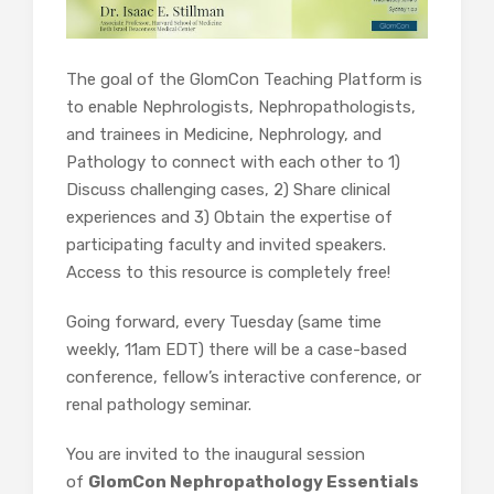
The goal of the GlomCon Teaching Platform is
to enable Nephrologists, Nephropathologists,
and trainees in Medicine, Nephrology, and
Pathology to connect with each other to 1)
Discuss challenging cases, 2) Share clinical
experiences and 3) Obtain the expertise of
participating faculty and invited speakers.
Access to this resource is completely free!
Going forward, every Tuesday (same time
weekly, 11am EDT) there will be a case-based
conference, fellow’s interactive conference, or
renal pathology seminar.
You are invited to the inaugural session
of
GlomCon Nephropathology Essentials