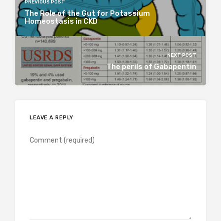
PREVIOUS POST
The Role of the Gut for Potassium
Homeostasis in CKD
NEXT POST
The perils of Gabapentin
LEAVE A REPLY