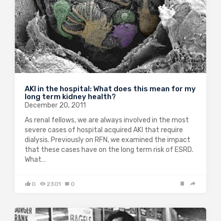
AKI in the hospital: What does this mean for my
long term kidney health?
December 20, 2011
As renal fellows, we are always involved in the most
severe cases of hospital acquired AKI that require
dialysis. Previously on RFN, we examined the impact
that these cases have on the long term risk of ESRD.
What…
0
2301
0