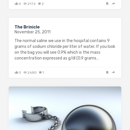
0
2172
2
The Brinicle
November 25, 2011
The normal saline we use in the hospital contains 9
grams of sodium chloride per liter of water. If you look
on the bag you will see 0.9% which is the mass
concentration expressed as g/dl (0.9 grams…
0
2680
1