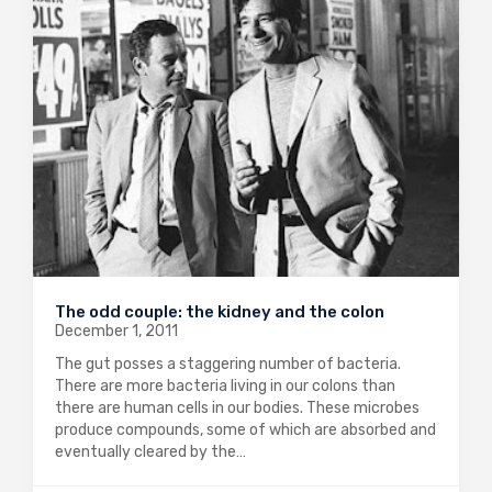
The odd couple: the kidney and the colon
December 1, 2011
The gut posses a staggering number of bacteria.
There are more bacteria living in our colons than
there are human cells in our bodies. These microbes
produce compounds, some of which are absorbed and
eventually cleared by the…