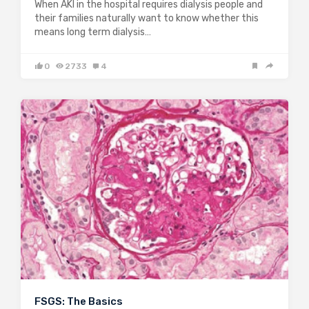
When AKI in the hospital requires dialysis people and
their families naturally want to know whether this
means long term dialysis…
0
2733
4
FSGS: The Basics