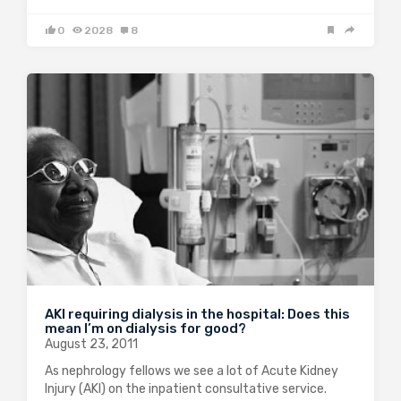
0
2028
8
AKI requiring dialysis in the hospital: Does this
mean I’m on dialysis for good?
August 23, 2011
As nephrology fellows we see a lot of Acute Kidney
Injury (AKI) on the inpatient consultative service.