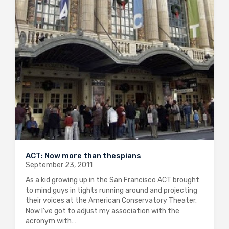
ACT: Now more than thespians
September 23, 2011
As a kid growing up in the San Francisco ACT brought
to mind guys in tights running around and projecting
their voices at the American Conservatory Theater.
Now I’ve got to adjust my association with the
acronym with…