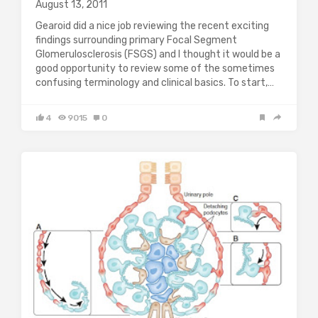
August 13, 2011
Gearoid did a nice job reviewing the recent exciting
findings surrounding primary Focal Segment
Glomerulosclerosis (FSGS) and I thought it would be a
good opportunity to review some of the sometimes
confusing terminology and clinical basics. To start,…
4
9015
0