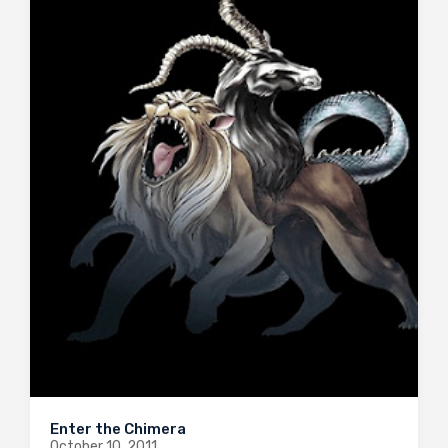
Enter the Chimera
October 10, 2011