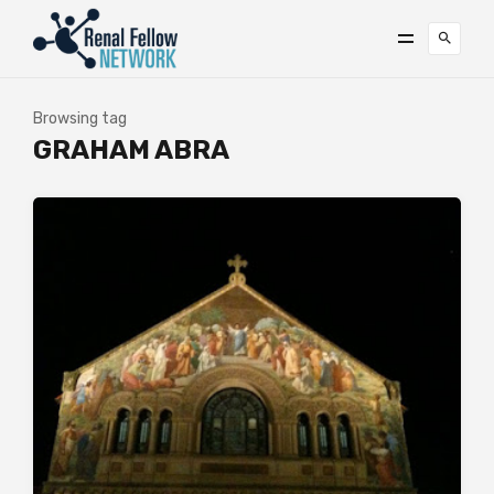
Browsing tag
GRAHAM ABRA