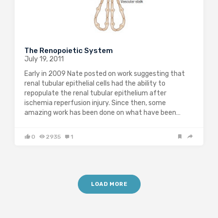
The Renopoietic System
July 19, 2011
Early in 2009 Nate posted on work suggesting that
renal tubular epithelial cells had the ability to
repopulate the renal tubular epithelium after
ischemia reperfusion injury. Since then, some
amazing work has been done on what have been…
0
2935
1
LOAD MORE