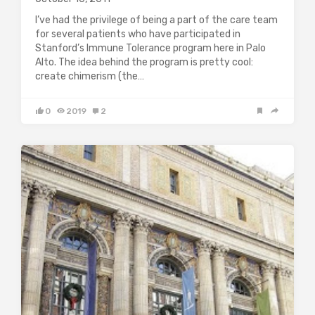
I’ve had the privilege of being a part of the care team
for several patients who have participated in
Stanford’s Immune Tolerance program here in Palo
Alto. The idea behind the program is pretty cool:
create chimerism (the…
0
2019
2