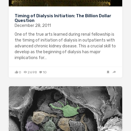
Timing of Dialysis Initiation: The Billion Dollar
Question
December 28, 2011
One of the true arts learned during renal fellowship is
the timing of initiation of dialysis in outpatients with
advanced chronic kidney disease. This a crucial skill to
develop as the beginning of dialysis has major
implications for…
0
2698
10