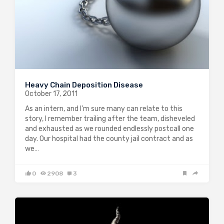
Heavy Chain Deposition Disease
October 17, 2011
As an intern, and I’m sure many can relate to this
story, I remember trailing after the team, disheveled
and exhausted as we rounded endlessly postcall one
day. Our hospital had the county jail contract and as
we…
0
2908
3