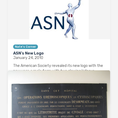
Nate's Corner
ASN’s New Logo
January 24, 2010
The American Society revealed its new logo with the
new year: a male form with two glowing kidneys
visible inside him, striding into the future (at least,
that’s my interpretation as to what he is doing–I
guess alternate…
0
2837
2