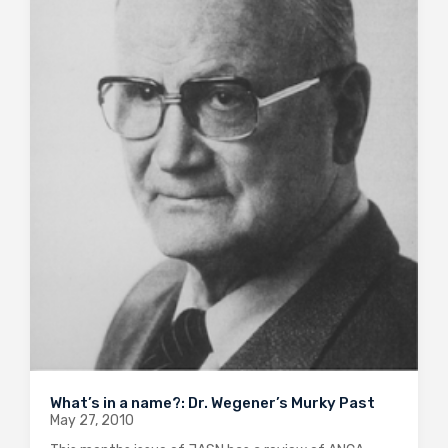
What’s in a name?: Dr. Wegener’s Murky Past
May 27, 2010