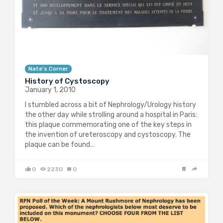
Nate's Corner
History of Cystoscopy
January 1, 2010
I stumbled across a bit of Nephrology/Urology history
the other day while strolling around a hospital in Paris:
this plaque commemorating one of the key steps in
the invention of ureteroscopy and cystoscopy. The
plaque can be found…
0
2230
0