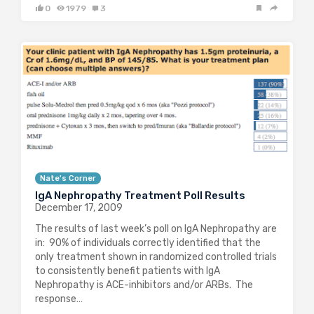
0
1979
3
Nate's Corner
IgA Nephropathy Treatment Poll Results
December 17, 2009
The results of last week’s poll on IgA Nephropathy are
in: 90% of individuals correctly identified that the
only treatment shown in randomized controlled trials
to consistently benefit patients with IgA
Nephropathy is ACE-inhibitors and/or ARBs. The
response…