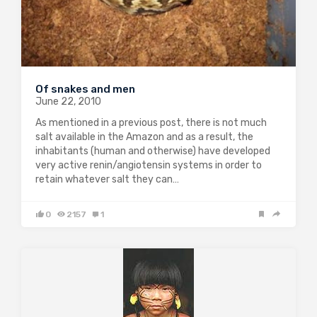
Of snakes and men
June 22, 2010
As mentioned in a previous post, there is not much
salt available in the Amazon and as a result, the
inhabitants (human and otherwise) have developed
very active renin/angiotensin systems in order to
retain whatever salt they can…
0
2157
1