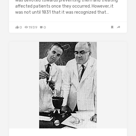
was devoted towards preventing them and treating
affected patients once they occurred. However, it
was not until 1831 that it was recognized that…
0
1939
0