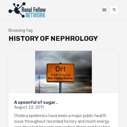
Browsing tag
HISTORY OF NEPHROLOGY
A spoonful of sugar…
August 22, 2011
Cholera epidemics have been a major public health
issue throughout recorded history and much energy