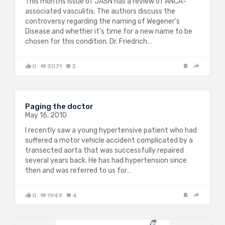
This months issue of JASN has a review of ANCA-
associated vasculitis. The authors discuss the
controversy regarding the naming of Wegener’s
Disease and whether it’s time for a new name to be
chosen for this condition. Dr. Friedrich…
0
3071
3
Paging the doctor
May 16, 2010
I recently saw a young hypertensive patient who had
suffered a motor vehicle accident complicated by a
transected aorta that was successfully repaired
several years back. He has had hypertension since
then and was referred to us for…
0
1949
4