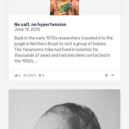
No salt, no hypertension
June 19, 2010
Back in the early 1970s researchers traveled into the
jungle in Northern Brazil to visit a group of Indians.
The Yanamomo tribe had lived in isolation for
thousands of years and had only been contacted in
the 1950s….
0
2823
3