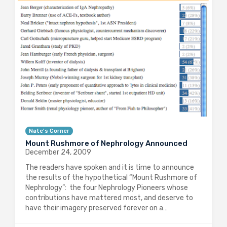
Nate's Corner
Mount Rushmore of Nephrology Announced
December 24, 2009
The readers have spoken and it is time to announce
the results of the hypothetical “Mount Rushmore of
Nephrology”: the four Nephrology Pioneers whose
contributions have mattered most, and deserve to
have their imagery preserved forever on a…