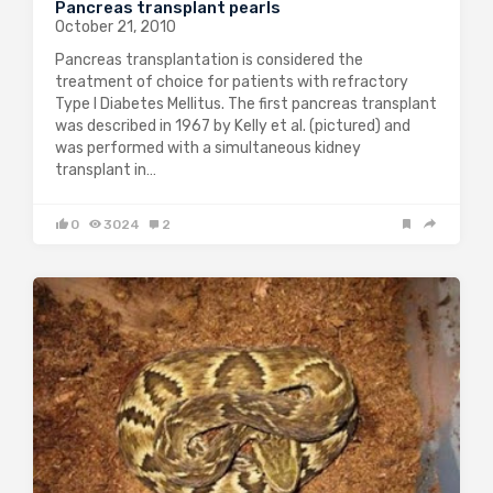
Pancreas transplant pearls
October 21, 2010
Pancreas transplantation is considered the
treatment of choice for patients with refractory
Type I Diabetes Mellitus. The first pancreas transplant
was described in 1967 by Kelly et al. (pictured) and
was performed with a simultaneous kidney
transplant in…
0
3024
2