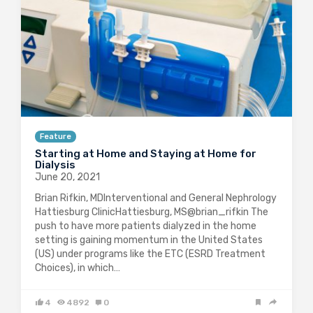
Feature
Starting at Home and Staying at Home for
Dialysis
June 20, 2021
Brian Rifkin, MDInterventional and General Nephrology
Hattiesburg ClinicHattiesburg, MS@brian_rifkin The
push to have more patients dialyzed in the home
setting is gaining momentum in the United States
(US) under programs like the ETC (ESRD Treatment
Choices), in which…
4
4892
0