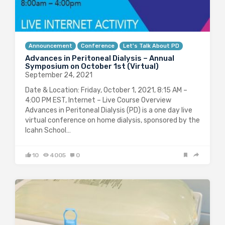
Announcement
Conference
Let's Talk About PD
Advances in Peritoneal Dialysis – Annual
Symposium on October 1st (Virtual)
September 24, 2021
Date & Location: Friday, October 1, 2021, 8:15 AM –
4:00 PM EST, Internet – Live Course Overview
Advances in Peritoneal Dialysis (PD) is a one day live
virtual conference on home dialysis, sponsored by the
Icahn School…
10
4005
0