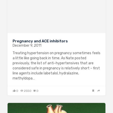
Pregnancy and ACE inhibitors
December 9, 2011
Treating hypertension on pregnancy sometimes feels
a little like going back in time. As Nate posted
previously, the list of anti-hypertensives that are
considered safe in pregnancy is relatively short – first
line agents include labetalol, hydralazine,
methyldopa…
0
2550
0