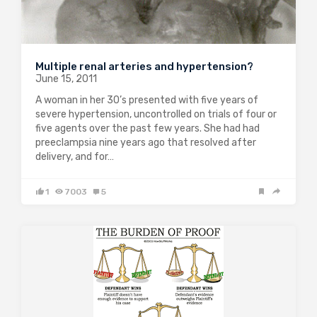
Multiple renal arteries and hypertension?
June 15, 2011
A woman in her 30’s presented with five years of
severe hypertension, uncontrolled on trials of four or
five agents over the past few years. She had had
preeclampsia nine years ago that resolved after
delivery, and for…
1
7003
5