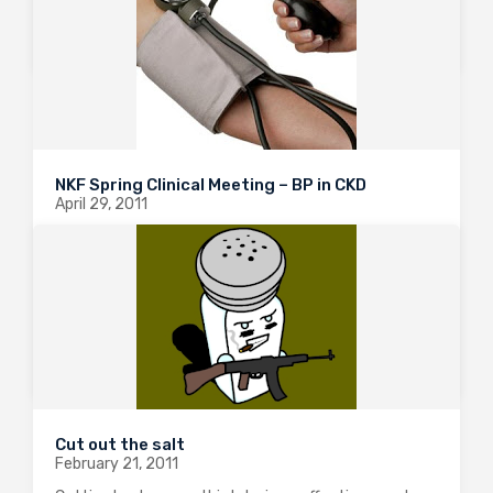
0
2401
1
NKF Spring Clinical Meeting – BP in CKD
April 29, 2011
I attended a very interesting talk from Dr Bakris
today on the latest approaches to BP targets in the
CKD population. The highlights are nicely illustrated in
a systematic review published in the Annals this year.
They searched…
0
1973
0
Cut out the salt
February 21, 2011