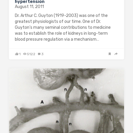
hypertension
August 11, 2011
Dr. Arthur C. Guyton (1919-2003) was one of the
greatest physiologists of our time. One of Dr.
Guyton’s many seminal contributions to medicine
was to establish the role of kidneys in long-term
blood pressure regulation via a mechanism…
1
5122
3