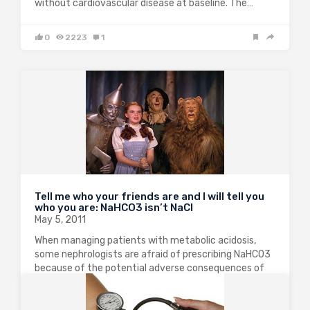
without cardiovascular disease at baseline. The…
0
2223
1
Tell me who your friends are and I will tell you
who you are: NaHCO3 isn’t NaCl
May 5, 2011
When managing patients with metabolic acidosis,
some nephrologists are afraid of prescribing NaHCO3
because of the potential adverse consequences of
increasing ECF volume and worsening blood pressure.
However, there is significant evidence that the
kidneys handle NaCl in…