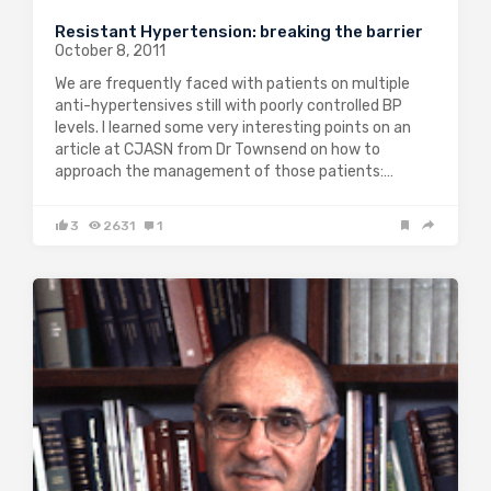
Resistant Hypertension: breaking the barrier
October 8, 2011
We are frequently faced with patients on multiple
anti-hypertensives still with poorly controlled BP
levels. I learned some very interesting points on an
article at CJASN from Dr Townsend on how to
approach the management of those patients:…
3
2631
1