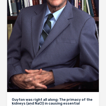
Guyton was right all along: The primacy of the
kidneys (and NaCl) in causing essential