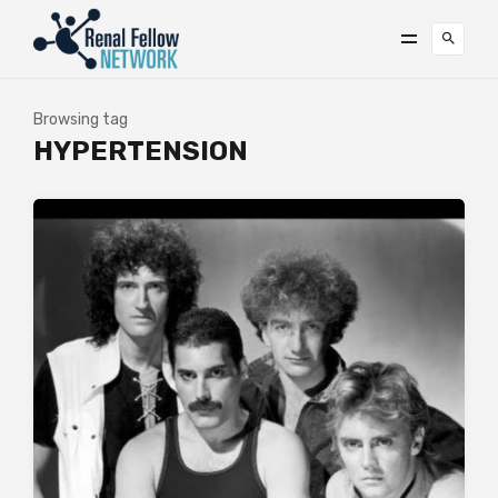
Browsing tag
HYPERTENSION