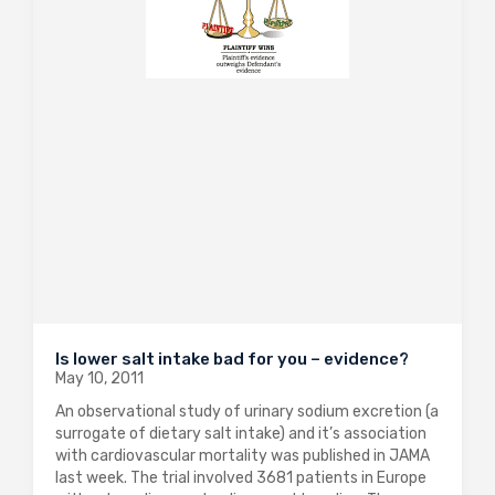
Is lower salt intake bad for you – evidence?
May 10, 2011
An observational study of urinary sodium excretion (a
surrogate of dietary salt intake) and it’s association
with cardiovascular mortality was published in JAMA
last week. The trial involved 3681 patients in Europe