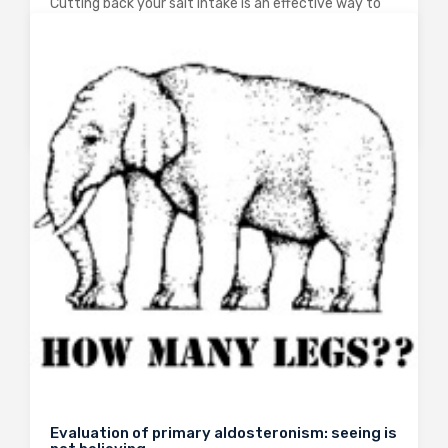
Cutting back your salt intake is an effective way to
reduce systolic and diastolic blood pressure and
decrease your risk of dying from cardiovascular
disease. The current guidelines suggest that we
should reduce our dietary sodium intake to…
0
2402
3
Evaluation of primary aldosteronism: seeing is