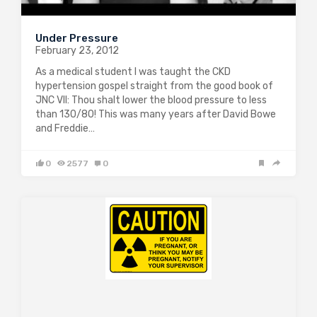
Under Pressure
February 23, 2012
As a medical student I was taught the CKD
hypertension gospel straight from the good book of
JNC VII: Thou shalt lower the blood pressure to less
than 130/80! This was many years after David Bowe
and Freddie…
0
2577
0