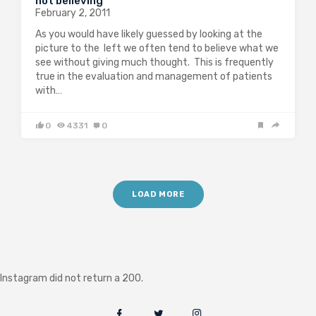
not believing
February 2, 2011
As you would have likely guessed by looking at the
picture to the left we often tend to believe what we
see without giving much thought. This is frequently
true in the evaluation and management of patients
with…
0
4331
0
LOAD MORE
Instagram did not return a 200.