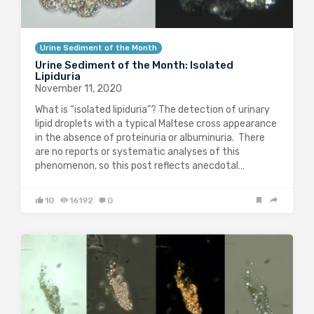
Urine Sediment of the Month
Urine Sediment of the Month: Isolated
Lipiduria
November 11, 2020
What is “isolated lipiduria”? The detection of urinary
lipid droplets with a typical Maltese cross appearance
in the absence of proteinuria or albuminuria. There
are no reports or systematic analyses of this
phenomenon, so this post reflects anecdotal…
10
16192
0