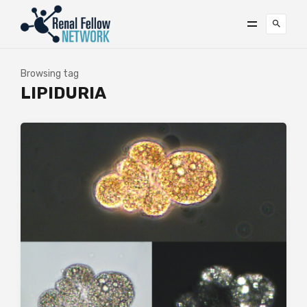
Browsing tag
LIPIDURIA