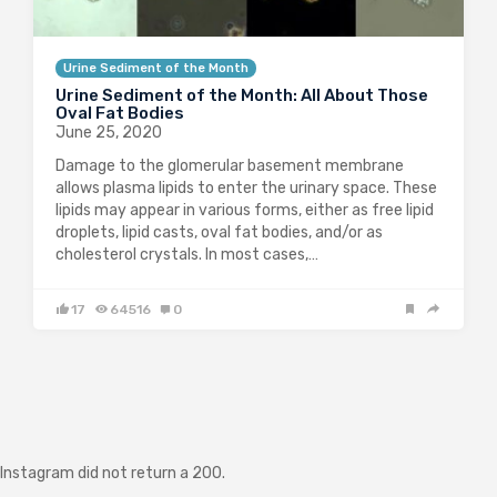
Urine Sediment of the Month
Urine Sediment of the Month: All About Those
Oval Fat Bodies
June 25, 2020
Damage to the glomerular basement membrane
allows plasma lipids to enter the urinary space. These
lipids may appear in various forms, either as free lipid
droplets, lipid casts, oval fat bodies, and/or as
cholesterol crystals. In most cases,…
17
64516
0
Instagram did not return a 200.