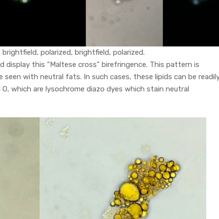
rightfield, polarized, brightfield, polarized.
d display this “Maltese cross” birefringence. This pattern is
 seen with neutral fats. In such cases, these lipids can be readil
Red O, which are lysochrome diazo dyes which stain neutral