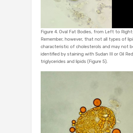
Figure 4. Oval Fat Bodies, from Left to Right: b
Remember, however, that not all types of lipi
characteristic of cholesterols and may not be
identified by staining with Sudan III or Oil 
triglycerides and lipids (Figure 5).