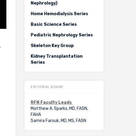
Nephrology)
Home Hemodialysis Series
Basic Science Series
Pediatric Nephrology Series
Skeleton Key Group
y
Kidney Transplantation
Series
EDITORIAL BOARD
RFN Faculty Leads
Matthew A. Sparks, MD, FASN,
FAHA
Samira Farouk, MD, MS, FASN