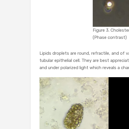
Figure 3. Choleste
(Phase contrast)
Lipids droplets are round, refractile, and of
tubular epithelial cell. They are best apprecia
and under polarized light which reveals a char