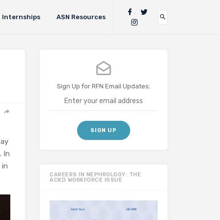
Internships
ASN Resources
Sign Up for RFN Email Updates:
may
. In
 in
CAREERS IN NEPHROLOGY: THE
ACKD WORKFORCE ISSUE