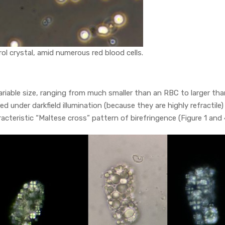
rol crystal, amid numerous red blood cells.
 variable size, ranging from much smaller than an RBC to larger tha
ted under darkfield illumination (because they are highly refractile)
acteristic “Maltese cross” pattern of birefringence (Figure 1 and 