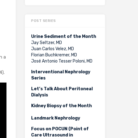
POST SERIES
Urine Sediment of the Month
Jay Seltzer, MD
Juan Carlos Velez, MD
Florian Buchkremer, MD
n a
José Antonio Tesser Poloni, MD
Interventional Nephrology
4).
Series
Let’s Talk About Peritoneal
Dialysis
Kidney Biopsy of the Month
Landmark Nephrology
Focus on POCUN (Point of
Care Ultrasound in