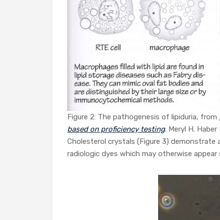
Figure 2: The pathogenesis of lipiduria, from
based on proficiency testing
. Meryl H. Haber 
Cholesterol crystals (Figure 3) demonstrate 
radiologic dyes which may otherwise appear s