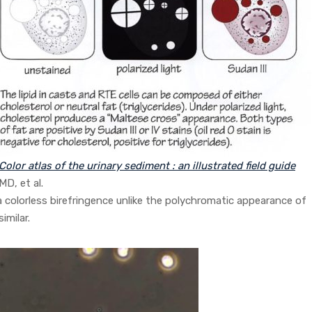
Color atlas of the urinary sediment : an illustrated field guide
MD, et al.
a colorless birefringence unlike the polychromatic appearance of
imilar.