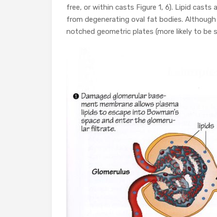
free, or within casts Figure 1, 6). Lipid casts 
from degenerating oval fat bodies. Although
notched geometric plates (more likely to be s