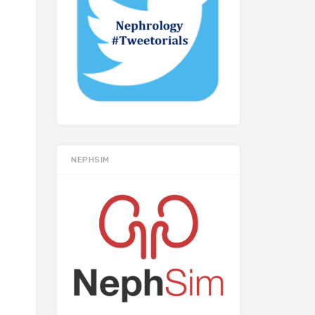
NEPHSIM