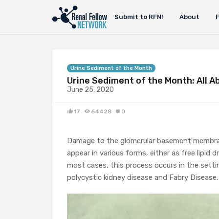
Submit to RFN!
About
Urine Sediment of the Month
Urine Sediment of the Month: All A
June 25, 2020
17
64428
0
Damage to the glomerular basement membrane 
appear in various forms, either as free lipid d
most cases, this process occurs in the settin
polycystic kidney disease and Fabry Disease.