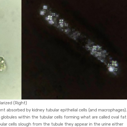
larized (Right)
nt absorbed by kidney tubular epithelial cells (and macrophages).
le globules within the tubular cells forming what are called oval fat
ular cells slough from the tubule they appear in the urine either