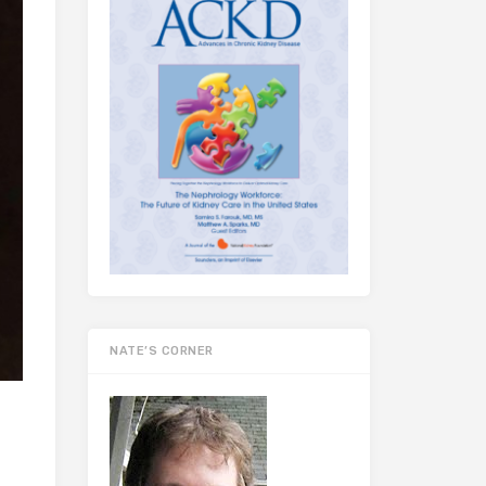
NATE’S CORNER