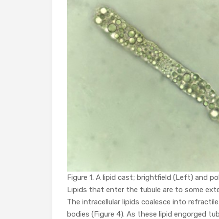
Figure 1. A lipid cast; brightfield (Left) and po
Lipids that enter the tubule are to some exte
The intracellular lipids coalesce into refracti
bodies (Figure 4). As these lipid engorged tub