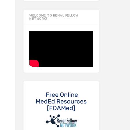
WELCOME TO RENAL FELLOW
NETWORK!