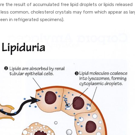
are the result of accumulated free lipid droplets or lipids released
 less common, cholesterol crystals may form which appear as lar
een in refrigerated specimens).