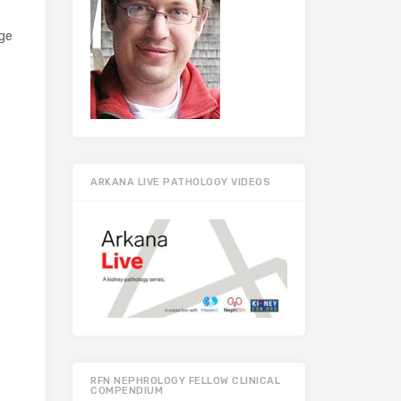
ge
ARKANA LIVE PATHOLOGY VIDEOS
RFN NEPHROLOGY FELLOW CLINICAL
COMPENDIUM