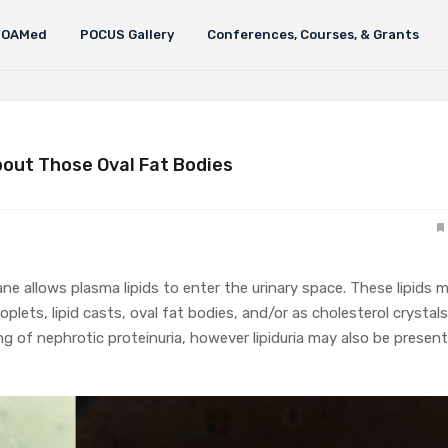
FOAMed
POCUS Gallery
Conferences, Courses, & Grants
bout Those Oval Fat Bodies
allows plasma lipids to enter the urinary space. These lipids 
roplets, lipid casts, oval fat bodies, and/or as cholesterol crystals
g of nephrotic proteinuria, however lipiduria may also be present