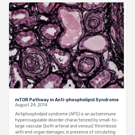
mTOR Pathway in Anti-phospholipid Syndrome
August 24, 2014
Antiphospholipid syndrome (APS) is an autoimmune
hypercoagulable disorder characterized by small-to-
large vascular (both arterial and venous) thrombosis
with end-organ damages, in presence of circulating