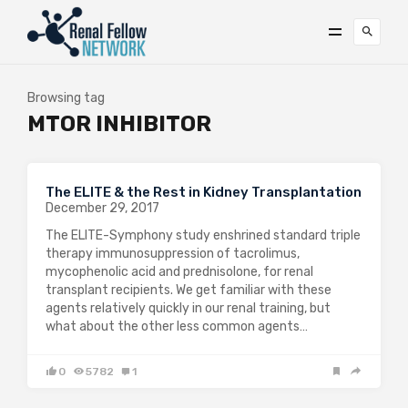
Browsing tag
MTOR INHIBITOR
The ELITE & the Rest in Kidney Transplantation
December 29, 2017
The ELITE-Symphony study enshrined standard triple
therapy immunosuppression of tacrolimus,
mycophenolic acid and prednisolone, for renal
transplant recipients. We get familiar with these
agents relatively quickly in our renal training, but
what about the other less common agents…
0
5782
1