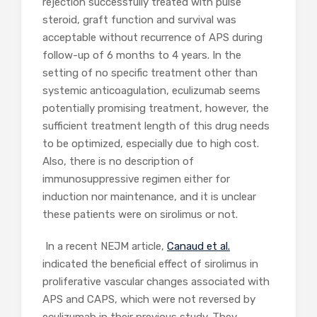
rejection successfully treated with pulse
steroid, graft function and survival was
acceptable without recurrence of APS during
follow-up of 6 months to 4 years. In the
setting of no specific treatment other than
systemic anticoagulation, eculizumab seems
potentially promising treatment, however, the
sufficient treatment length of this drug needs
to be optimized, especially due to high cost.
Also, there is no description of
immunosuppressive regimen either for
induction nor maintenance, and it is unclear
these patients were on sirolimus or not.
In a recent NEJM article,
Canaud et al.
indicated the beneficial effect of sirolimus in
proliferative vascular changes associated with
APS and CAPS, which were not reversed by
eculizumab in their previous study. They