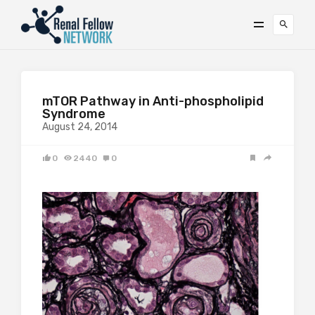
mTOR Pathway in Anti-phospholipid
Syndrome
August 24, 2014
0
2440
0