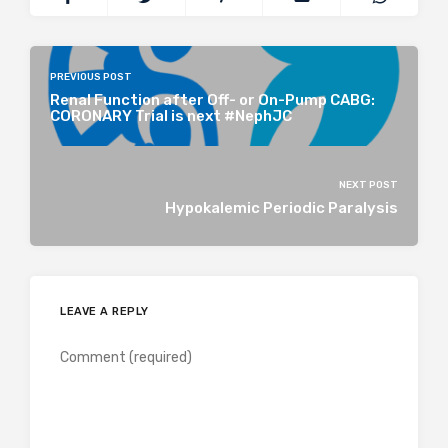
PREVIOUS POST
Renal Function after Off- or On-Pump CABG:
CORONARY Trial is next #NephJC
NEXT POST
Hypokalemic Periodic Paralysis
LEAVE A REPLY