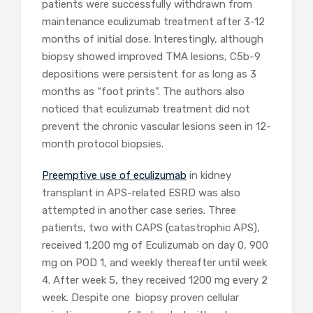
patients were successfully withdrawn from
maintenance eculizumab treatment after 3-12
months of initial dose. Interestingly, although
biopsy showed improved TMA lesions, C5b-9
depositions were persistent for as long as 3
months as “foot prints”. The authors also
noticed that eculizumab treatment did not
prevent the chronic vascular lesions seen in 12-
month protocol biopsies.
Preemptive use of eculizumab
in kidney
transplant in APS-related ESRD was also
attempted in another case series. Three
patients, two with CAPS (catastrophic APS),
received 1,200 mg of Eculizumab on day 0, 900
mg on POD 1, and weekly thereafter until week
4. After week 5, they received 1200 mg every 2
week. Despite one biopsy proven cellular