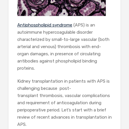
Antiphospholipid syndrome
(APS) is an
autoimmune hypercoagulable disorder
characterized by small-to-large vascular (both
arterial and venous) thrombosis with end-
organ damages, in presence of circulating
antibodies against phospholipid binding
proteins.
Kidney transplantation in patients with APS is
challenging because post-
transplant thrombosis, vascular complications
and requirement of anticoagulation during
peripoperative period. Let’s start with a brief
review of recent advances in transplantation in
APS.