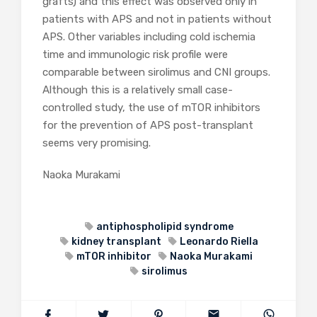
grafts) and this effect was observed only in
patients with APS and not in patients without
APS. Other variables including cold ischemia
time and immunologic risk profile were
comparable between sirolimus and CNI groups.
Although this is a relatively small case-
controlled study, the use of mTOR inhibitors
for the prevention of APS post-transplant
seems very promising.
Naoka Murakami
antiphospholipid syndrome
kidney transplant
Leonardo Riella
mTOR inhibitor
Naoka Murakami
sirolimus