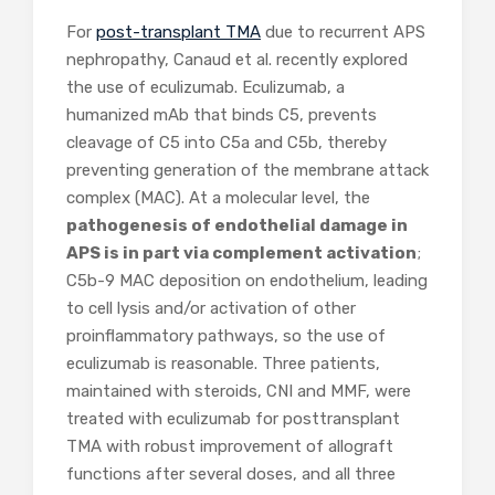
For
post-transplant TMA
due to recurrent APS
nephropathy, Canaud et al. recently explored
the use of eculizumab. Eculizumab, a
humanized mAb that binds C5, prevents
cleavage of C5 into C5a and C5b, thereby
preventing generation of the membrane attack
complex (MAC). At a molecular level, the
pathogenesis of endothelial damage in
APS is in part via complement activation
;
C5b-9 MAC deposition on endothelium, leading
to cell lysis and/or activation of other
proinflammatory pathways, so the use of
eculizumab is reasonable. Three patients,
maintained with steroids, CNI and MMF, were
treated with eculizumab for posttransplant
TMA with robust improvement of allograft
functions after several doses, and all three