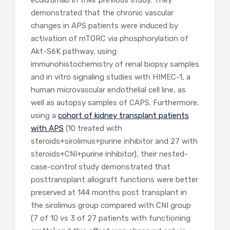
demonstrated that the chronic vascular
changes in APS patients were induced by
activation of mTORC via phosphorylation of
Akt-S6K pathway, using
immunohistochemistry of renal biopsy samples
and in vitro signaling studies with HIMEC-1, a
human microvascular endothelial cell line, as
well as autopsy samples of CAPS. Furthermore,
using a
cohort of kidney transplant patients
with APS
(10 treated with
steroids+sirolimus+purine inhibitor and 27 with
steroids+CNI+purine inhibitor), their nested-
case-control study demonstrated that
posttransplant allograft functions were better
preserved at 144 months post transplant in
the sirolimus group compared with CNI group
(7 of 10 vs 3 of 27 patients with functioning