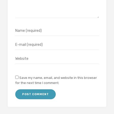
Save my name, email, and website in this browser
for the next time I comment.