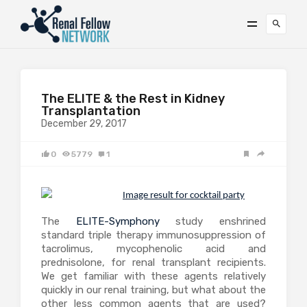
The ELITE & the Rest in Kidney
Transplantation
December 29, 2017
0
5779
1
The
ELITE-Symphony
study enshrined
standard triple therapy immunosuppression of
tacrolimus, mycophenolic acid and
prednisolone, for renal transplant recipients.
We get familiar with these agents relatively
quickly in our renal training, but what about the
other less common agents that are used?