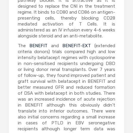
pathway blocker. It is attractive as it is
designed to replace the CNI in the treatment
regime. It binds to CD80 and CD86 on antigen-
presenting cells, thereby blocking CD28
mediated activation of T Cells. It is
administered as an IV infusion every 4-6 weeks
alongside steroid and an anti-metabolite.
The
BENEFIT
and
BENEFIT-EXT
(extended
criteria donors) trials compared high and low
intensity belatacept regimes with cyclosporine
in non-sensitised recipients undergoing DBD
or living donor renal transplants. Over 7 years
of follow-up, they found improved patient and
graft survival with belatacept in BENEFIT and
better measured GFR and reduced formation
of DSA with belatacept in both studies. There
was an increased incidence of acute rejection
in BENEFIT although this obviously didn’t
translate into inferior outcomes. There were
also initial concerns regarding a small increase
in cases of PTLD in EBV seronegative
recipients although longer term data was