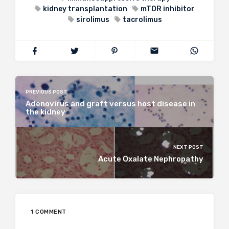
kidney transplantation
mTOR inhibitor
sirolimus
tacrolimus
PREVIOUS POST
Adenovirus and graft versus host disease in
the kidney
NEXT POST
Acute Oxalate Nephropathy
1 COMMENT