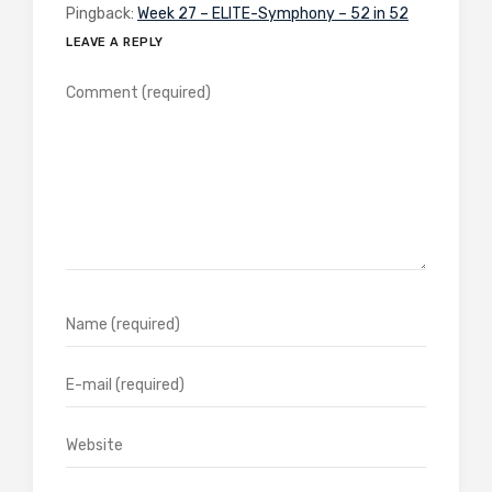
Pingback:
Week 27 – ELITE-Symphony – 52 in 52
LEAVE A REPLY