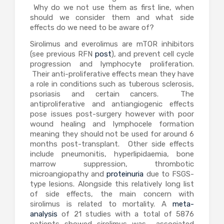
Why do we not use them as first line, when
should we consider them and what side
effects do we need to be aware of?
Sirolimus and everolimus are mTOR inhibitors
(see previous RFN
post
), and prevent cell cycle
progression and lymphocyte proliferation.
Their anti-proliferative effects mean they have
a role in conditions such as tuberous sclerosis,
psoriasis and certain cancers. The
antiproliferative and antiangiogenic effects
pose issues post-surgery however with poor
wound healing and lymphocele formation
meaning they should not be used for around 6
months post-transplant. Other side effects
include pneumonitis, hyperlipidaemia, bone
marrow suppression, thrombotic
microangiopathy and
proteinuria
due to FSGS-
type lesions. Alongside this relatively long list
of side effects, the main concern with
sirolimus is related to mortality. A
meta-
analysis
of 21 studies with a total of 5876