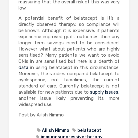
reassuring that the overall risk of this was very
low.
A potential benefit of belatacept is it’s a
directly observed therapy, so compliance will
be known. Although it is expensive, if patients
experience improved graft outcomes then any
longer term savings need to be considered.
However what about patients who are highly
sensitised? Many patients we want to avoid
CNIs in are sensitised but here is a dearth of
data
in using belatacept in this circumstance.
Moreover, the studies compared belatacept to
cyclosporine, not tacrolimus, the current
standard of care. Currently belatacept is not
available for new patients due to
supply issues
,
another issue likely preventing its more
widespread use.
Post by Ailish Nimmo
Ailish Nimmo
belatacept
immunosuppressive therapy