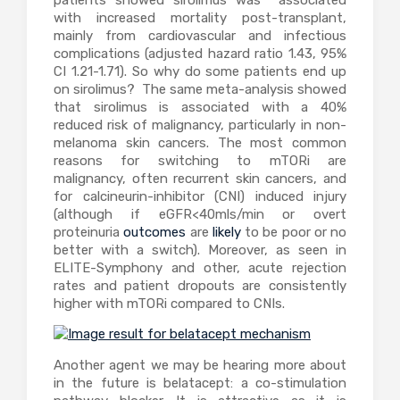
patients showed sirolimus was associated
with increased mortality post-transplant,
mainly from cardiovascular and infectious
complications (adjusted hazard ratio 1.43, 95%
CI 1.21-1.71). So why do some patients end up
on sirolimus? The same meta-analysis showed
that sirolimus is associated with a 40%
reduced risk of malignancy, particularly in non-
melanoma skin cancers. The most common
reasons for switching to mTORi are
malignancy, often recurrent skin cancers, and
for calcineurin-inhibitor (CNI) induced injury
(although if eGFR<40mls/min or overt
proteinuria
outcomes
are
likely
to be poor or no
better with a switch). Moreover, as seen in
ELITE-Symphony and other, acute rejection
rates and patient dropouts are consistently
higher with mTORi compared to CNIs.
Another agent we may be hearing more about
in the future is belatacept: a co-stimulation