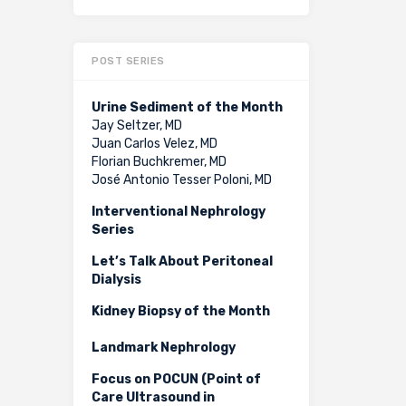
POST SERIES
Urine Sediment of the Month
Jay Seltzer, MD
Juan Carlos Velez, MD
Florian Buchkremer, MD
José Antonio Tesser Poloni, MD
Interventional Nephrology
Series
Let’s Talk About Peritoneal
Dialysis
Kidney Biopsy of the Month
Landmark Nephrology
Focus on POCUN (Point of
Care Ultrasound in