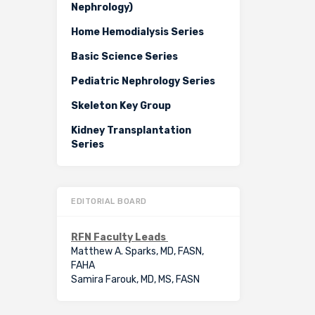
Nephrology)
Home Hemodialysis Series
Basic Science Series
Pediatric Nephrology Series
Skeleton Key Group
Kidney Transplantation
Series
EDITORIAL BOARD
RFN Faculty Leads
Matthew A. Sparks, MD, FASN,
FAHA
Samira Farouk, MD, MS, FASN