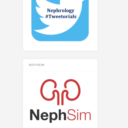
NEPHSIM