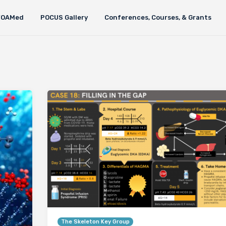
FOAMed
POCUS Gallery
Conferences, Courses, & Grants
The Skeleton Key Group