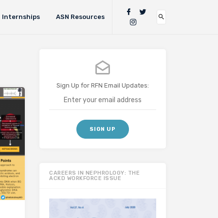
Internships
ASN Resources
Sign Up for RFN Email Updates:
CAREERS IN NEPHROLOGY: THE
ACKD WORKFORCE ISSUE