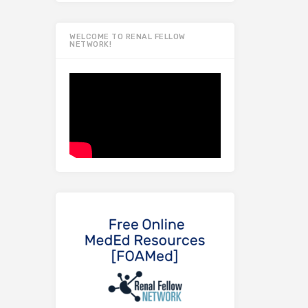
WELCOME TO RENAL FELLOW
NETWORK!