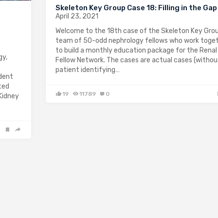
Skeleton Key Group Case 18: Filling in the Gap
April 23, 2021
Welcome to the 18th case of the Skeleton Key Grou
team of 50-odd nephrology fellows who work toge
to build a monthly education package for the Renal
gy,
Fellow Network. The cases are actual cases (withou
patient identifying…
ndent
ted
19
11789
0
 Kidney