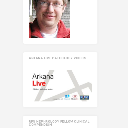
ARKANA LIVE PATHOLOGY VIDEOS
RFN NEPHROLOGY FELLOW CLINICAL
COMPENDIUM