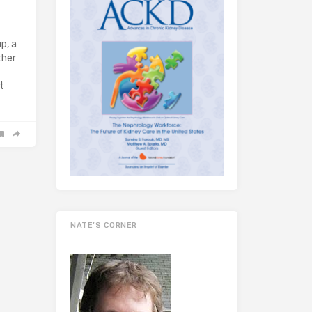
p, a
ther
t
NATE’S CORNER