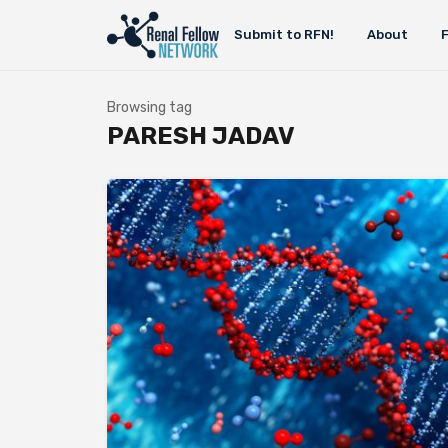
Submit to RFN!
About
Browsing tag
PARESH JADAV