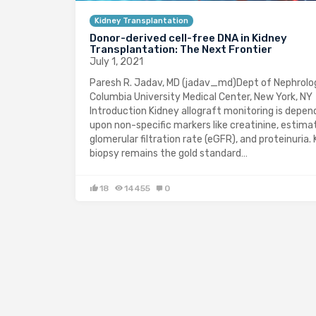
Kidney Transplantation
Donor-derived cell-free DNA in Kidney
Transplantation: The Next Frontier
July 1, 2021
Paresh R. Jadav, MD (jadav_md)Dept of Nephrolo
Columbia University Medical Center, New York, NY
Introduction Kidney allograft monitoring is depe
upon non-specific markers like creatinine, estima
glomerular filtration rate (eGFR), and proteinuria.
biopsy remains the gold standard…
18
14455
0