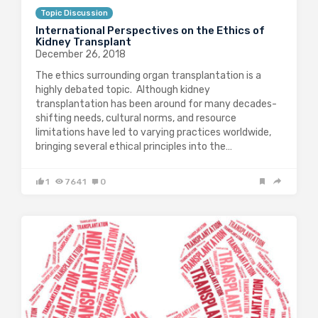
Topic Discussion
International Perspectives on the Ethics of
Kidney Transplant
December 26, 2018
The ethics surrounding organ transplantation is a
highly debated topic. Although kidney
transplantation has been around for many decades-
shifting needs, cultural norms, and resource
limitations have led to varying practices worldwide,
bringing several ethical principles into the…
1
7641
0