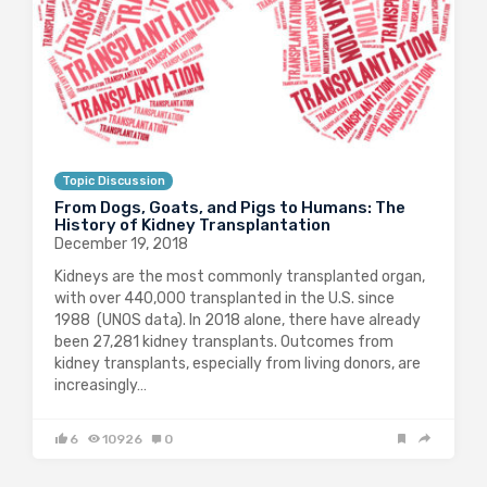
Topic Discussion
From Dogs, Goats, and Pigs to Humans: The
History of Kidney Transplantation
December 19, 2018
Kidneys are the most commonly transplanted organ,
with over 440,000 transplanted in the U.S. since
1988 (UNOS data). In 2018 alone, there have already
been 27,281 kidney transplants. Outcomes from
kidney transplants, especially from living donors, are
increasingly…
6
10926
0