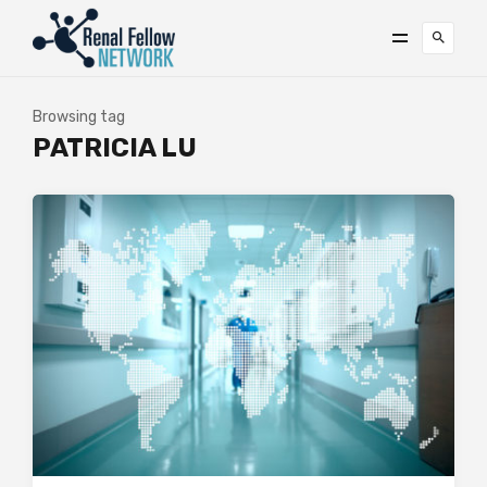
Browsing tag
PATRICIA LU